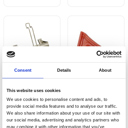
Consent
Details
About
Wheel blocks
Wheel blocks
Art.nr.: 805206
Art.nr.: 805207
Few in stock: 2
This website uses cookies
Holder for Wheel
Wheel stopper
We use cookies to personalise content and ads, to
stoppe alu
170x100x95
provide social media features and to analyse our traffic.
We also share information about your use of our site with
Kr 182 excl.
Kr 168 excl.
our social media, advertising and analytics partners who
VAT
VAT
may combine it with other information that you’ve