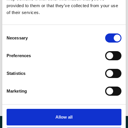
provided to them or that they’ve collected from your use
of their services.
Consent
Necessary
Selection
Products of the highest quality.
Preferences
Fast delivery and good service.
Statistics
Competitive prices.
Marketing
Allow all