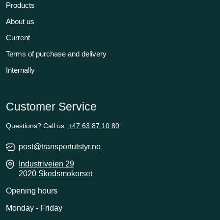
Products
About us
Current
Terms of purchase and delivery
Internally
Customer Service
Questions? Call us:
+47 63 87 10 80
post@transportutstyr.no
Industriveien 29
2020 Skedsmokorset
Opening hours
Monday - Friday