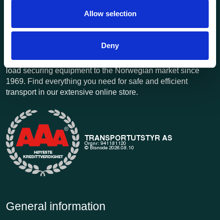
Allow selection
Deny
Transportutsyr AS is a company that has supplied lifting and
load securing equipment to the Norwegian market since
1969. Find everything you need for safe and efficient
transport in our extensive online store.
General information