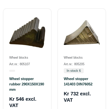
Wheel blocks
Wheel blocks
Art.nr.: 805107
Art.nr.: 805205
In stock 6
Wheel stopper
Wheel stopper
rubber 290X150X190
141403 DIN76052
mm
Kr 732 excl.
Kr 546 excl.
VAT
VAT