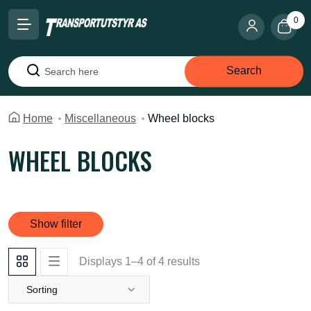
0
Search
Search
Home
Miscellaneous
Wheel blocks
WHEEL BLOCKS
Show filter
Displays 1–4 of 4 results
Sorting