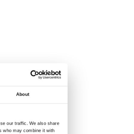
About
se our traffic. We also share
ers who may combine it with