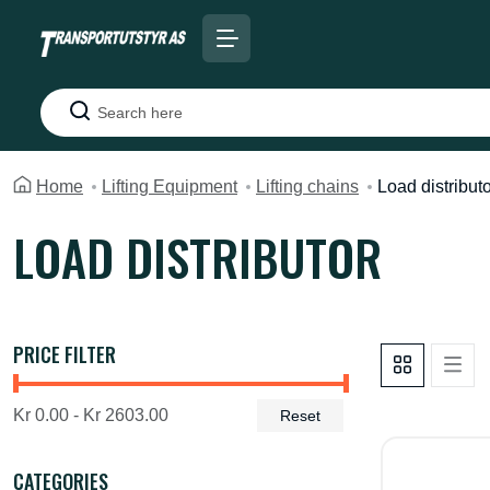
Search
Home
Lifting Equipment
Lifting chains
Load distribut
LOAD DISTRIBUTOR
PRICE FILTER
Kr 0.00 - Kr 2603.00
Reset
CATEGORIES