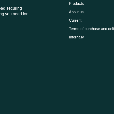
Products
load securing
About us
ng you need for
Current
Terms of purchase and del
Internally