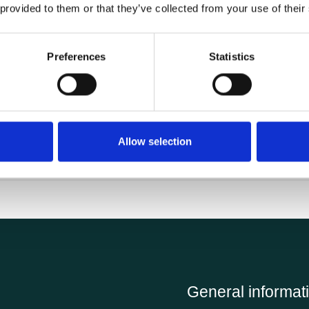
 provided to them or that they’ve collected from your use of their
Preferences
Statistics
Allow selection
Fast delivery and good service.
General informat