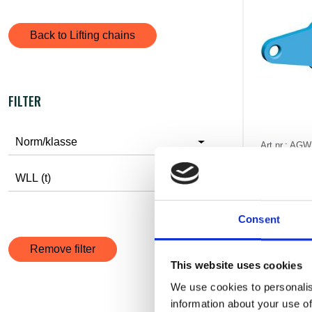
Back to Lifting chains
FILTER
Norm/klasse
Art.nr.: AG
Load dist
WLL (t)
Pris fr
excl. V
Consent
Remove filter
This website uses cookies
We use cookies to personalis
information about your use of