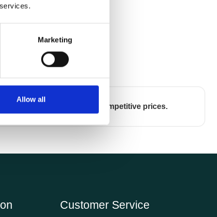
 services.
Marketing
Allow all
Competitive prices.
ion
Customer Service