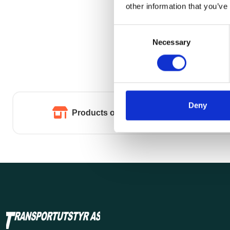
other information that you’ve
Consent
Necessary
Selection
Deny
Products of the highest quality.