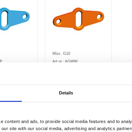
Misc. G10
WP
Art.nr.: AGWW
rbutor AGWP
Load distributor AGWW
a
Kr 2,603
Pris fra
Kr 0 excl.
AT
VAT
Details
e content and ads, to provide social media features and to analy
 our site with our social media, advertising and analytics partn