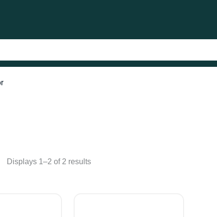
or
Displays 1–2 of 2 results