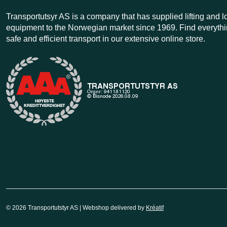
Transportutsyr AS is a company that has supplied lifting and 
equipment to the Norwegian market since 1969. Find everythi
safe and efficient transport in our extensive online store.
© 2026 Transportutstyr AS | Webshop delivered by
Kréatif