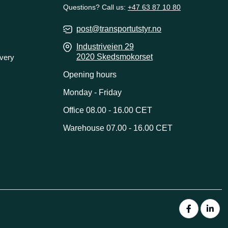
Questions? Call us:
+47 63 87 10 80
post@transportutstyr.no
Industriveien 29
2020 Skedsmokorset
ivery
Opening hours
Monday - Friday
Office 08.00 - 16.00 CET
Warehouse 07.00 - 16.00 CET