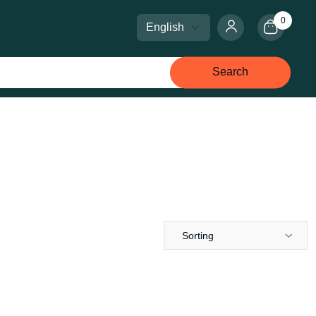
0
Select language
Select currency
Search
Sorting