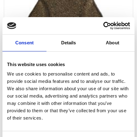
Consent
Details
About
This website uses cookies
We use cookies to personalise content and ads, to
provide social media features and to analyse our traffic.
We also share information about your use of our site with
our social media, advertising and analytics partners who
may combine it with other information that you’ve
provided to them or that they’ve collected from your use
Art.nr.: 708260
of their services.
In stock 15
Latch for hook lever h. - 0,8t