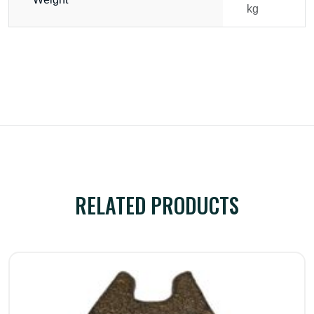
kg
RELATED PRODUCTS