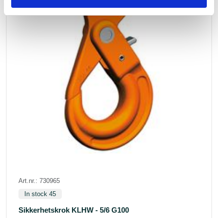
Art.nr.: 730965
In stock 45
Sikkerhetskrok KLHW - 5/6 G100