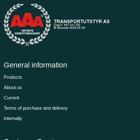
General information
Products
About us
Current
Terms of purchase and delivery
Internally