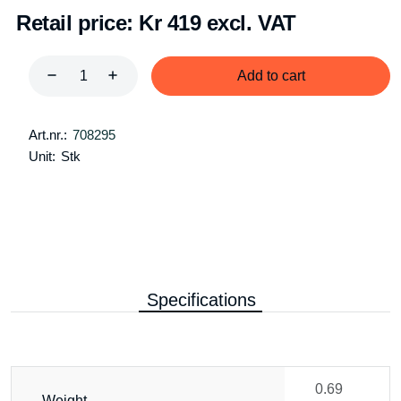
Retail price:
Kr 419 excl. VAT
Add to cart
Art.nr.:
708295
Unit:
Stk
Specifications
0.69
Weight