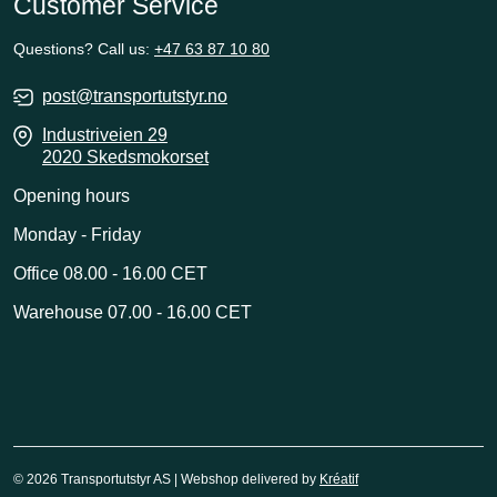
Customer Service
Questions? Call us:
+47 63 87 10 80
post@transportutstyr.no
Industriveien 29
2020 Skedsmokorset
Opening hours
Monday - Friday
Office 08.00 - 16.00 CET
Warehouse 07.00 - 16.00 CET
© 2026 Transportutstyr AS | Webshop delivered by
Kréatif