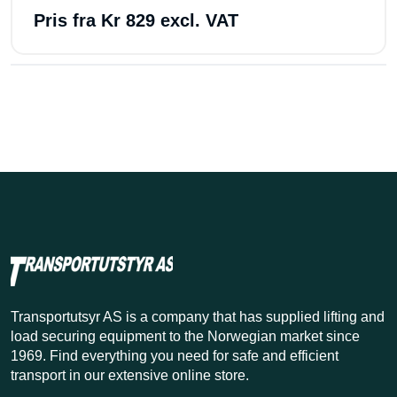
Pris fra
Kr 829 excl. VAT
Transportutsyr AS is a company that has supplied lifting and
load securing equipment to the Norwegian market since
1969. Find everything you need for safe and efficient
transport in our extensive online store.