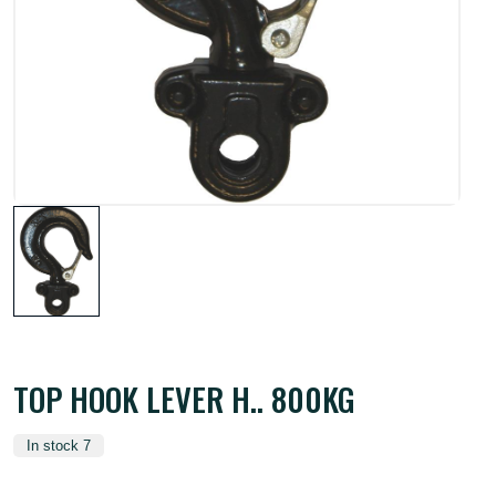
TOP HOOK LEVER H.. 800KG
In stock 7