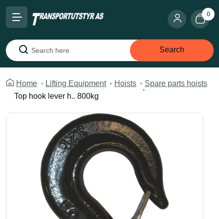
0
Search
Search
Home
Lifting Equipment
Hoists
Spare parts hoists
Top hook lever h.. 800kg