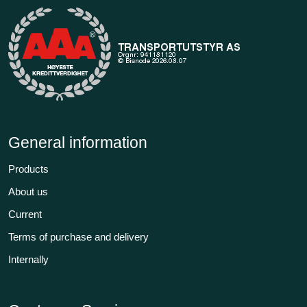
General information
Products
About us
Current
Terms of purchase and delivery
Internally