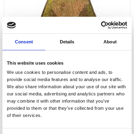
Consent
Details
About
This website uses cookies
We use cookies to personalise content and ads, to
provide social media features and to analyse our traffic.
We also share information about your use of our site with
our social media, advertising and analytics partners who
may combine it with other information that you’ve
provided to them or that they’ve collected from your use
Art.nr.: 708254
of their services.
In stock 27
Latch for hook Chain h. - 0,5t