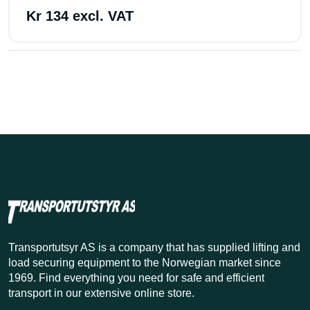
Kr 134 excl. VAT
Transportutsyr AS is a company that has supplied lifting and
load securing equipment to the Norwegian market since
1969. Find everything you need for safe and efficient
transport in our extensive online store.