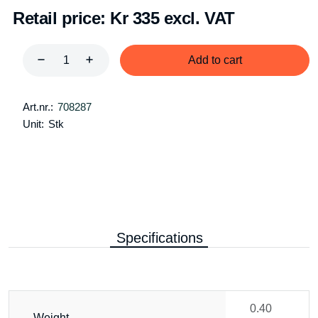
Retail price:
Kr 335 excl. VAT
Add to cart
Art.nr.:
708287
Unit:
Stk
Specifications
0.40
Weight