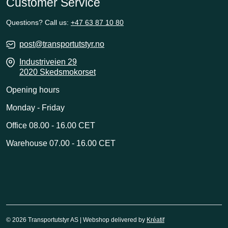
Customer Service
Questions? Call us:
+47 63 87 10 80
post@transportutstyr.no
Industriveien 29
2020 Skedsmokorset
Opening hours
Monday - Friday
Office 08.00 - 16.00 CET
Warehouse 07.00 - 16.00 CET
© 2026 Transportutstyr AS | Webshop delivered by
Kréatif