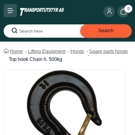
0
Search
Search
Home
Lifting Equipment
Hoists
Spare parts hoists
Top hook Chain h. 500kg