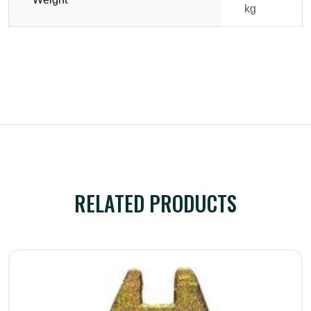
kg
RELATED PRODUCTS