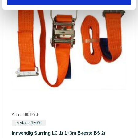
Art.nr.: 801273
In stock 1500+
Innvendig Surring LC 1t 1+3m E-feste BS 2t