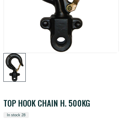
TOP HOOK CHAIN H. 500KG
In stock 28