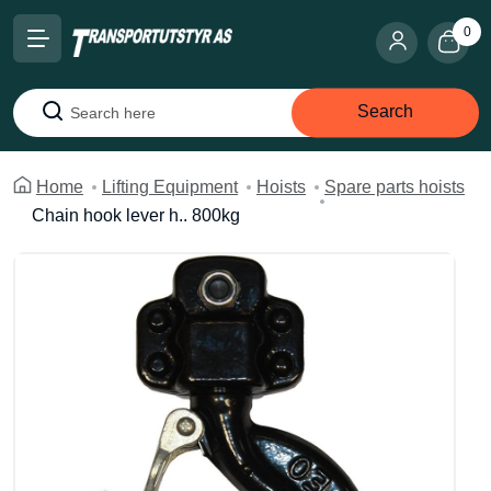
0
Search
Search
Home
Lifting Equipment
Hoists
Spare parts hoists
Chain hook lever h.. 800kg