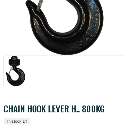
CHAIN HOOK LEVER H.. 800KG
In stock 14