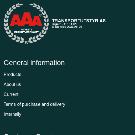
General information
Products
About us
Current
Terms of purchase and delivery
Internally