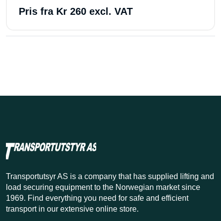
Pris fra
Kr 260 excl. VAT
Transportutsyr AS is a company that has supplied lifting and
load securing equipment to the Norwegian market since
1969. Find everything you need for safe and efficient
transport in our extensive online store.