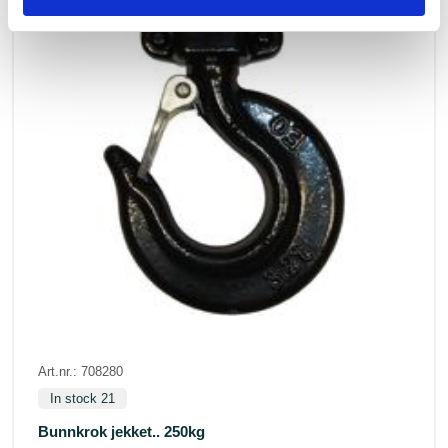
Art.nr.: 708280
In stock 21
Bunnkrok jekket.. 250kg