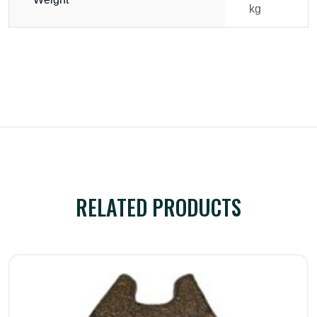
kg
RELATED PRODUCTS