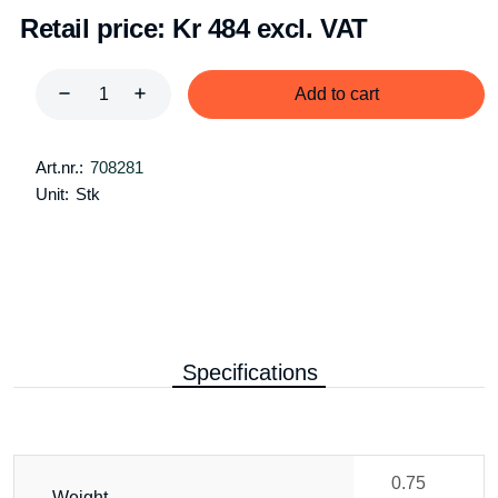
Retail price:
Kr 484 excl. VAT
Add to cart
Art.nr.:
708281
Unit:
Stk
Specifications
0.75
Weight