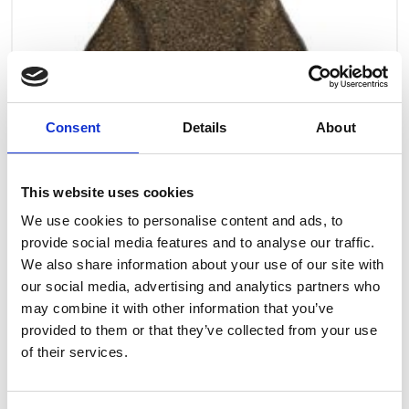
Consent
Details
About
This website uses cookies
We use cookies to personalise content and ads, to
provide social media features and to analyse our traffic.
We also share information about your use of our site with
our social media, advertising and analytics partners who
may combine it with other information that you’ve
provided to them or that they’ve collected from your use
Art.nr.: 708260
of their services.
In stock 15
Latch for hook lever h. - 0,8t