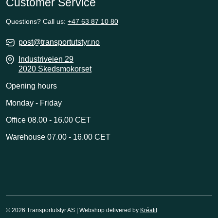
Customer Service
Questions? Call us:
+47 63 87 10 80
post@transportutstyr.no
Industriveien 29
2020 Skedsmokorset
Opening hours
Monday - Friday
Office 08.00 - 16.00 CET
Warehouse 07.00 - 16.00 CET
© 2026 Transportutstyr AS | Webshop delivered by
Kréatif