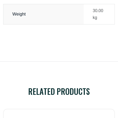
30.00
Weight
kg
RELATED PRODUCTS