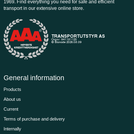
1969. Find everything you need for safe and efficient
transport in our extensive online store.
General information
Products
About us
Current
Terms of purchase and delivery
Internally