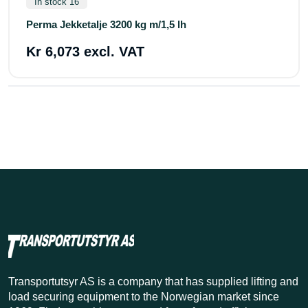
In stock 16
Perma Jekketalje 3200 kg m/1,5 lh
Kr 6,073 excl. VAT
Transportutsyr AS is a company that has supplied lifting and
load securing equipment to the Norwegian market since