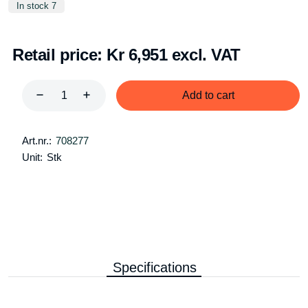
In stock 7
Retail price:
Kr 6,951 excl. VAT
Add to cart
Art.nr.:
708277
Unit:
Stk
Specifications