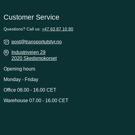
Customer Service
Questions? Call us:
+47 63 87 10 80
post@transportutstyr.no
Industriveien 29
2020 Skedsmokorset
Opening hours
Monday - Friday
Office 08.00 - 16.00 CET
Warehouse 07.00 - 16.00 CET