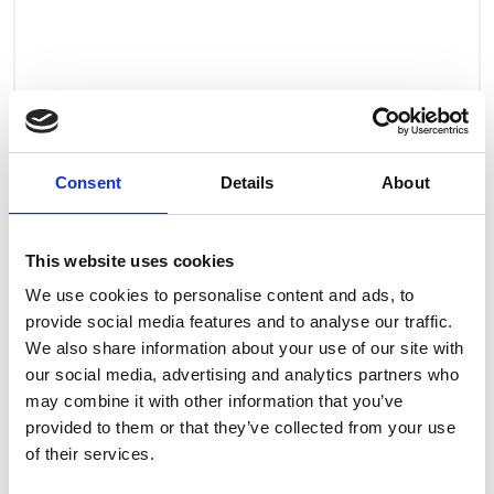
Consent
Details
About
This website uses cookies
We use cookies to personalise content and ads, to
provide social media features and to analyse our traffic.
We also share information about your use of our site with
our social media, advertising and analytics partners who
may combine it with other information that you’ve
provided to them or that they’ve collected from your use
of their services.
Art.nr.: 708278