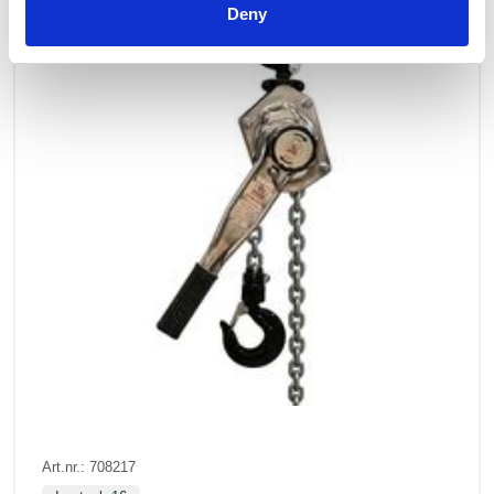
Deny
Art.nr.: 708217