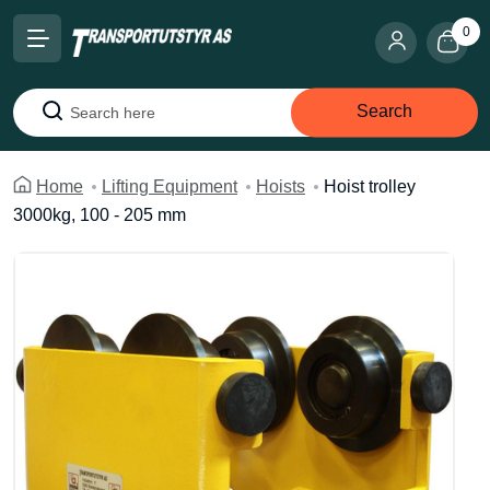
0
Search
Search
Home
Lifting Equipment
Hoists
Hoist trolley
3000kg, 100 - 205 mm