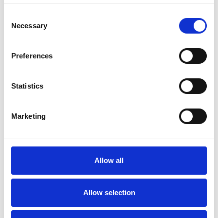
Bolt Hoist trolley 3000kg, 200-305 mm
Consent
Necessary
Selection
Kr 2,096 excl. VAT
Preferences
Statistics
Marketing
Allow all
OTHERS ALSO BOUGHT
Allow selection