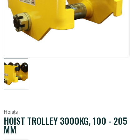
Hoists
HOIST TROLLEY 3000KG, 100 - 205
MM