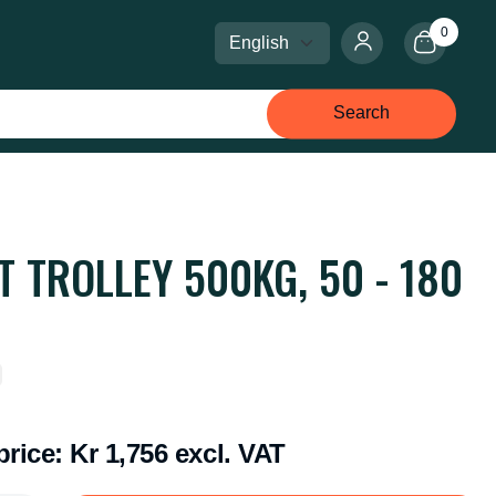
0
Select language
Select currency
Search
T TROLLEY 500KG, 50 - 180
price:
Kr 1,756 excl. VAT