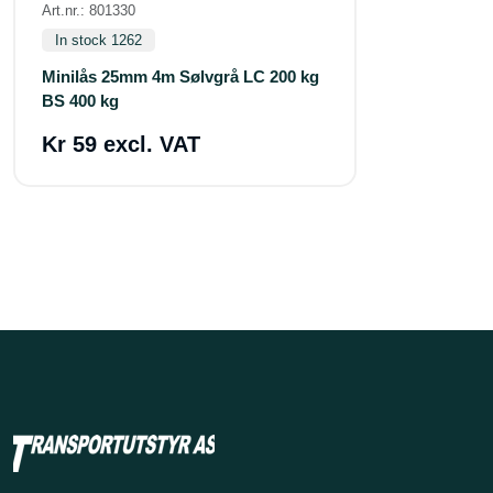
Art.nr.: 801330
In stock 1262
Minilås 25mm 4m Sølvgrå LC 200 kg
BS 400 kg
Kr 59 excl. VAT