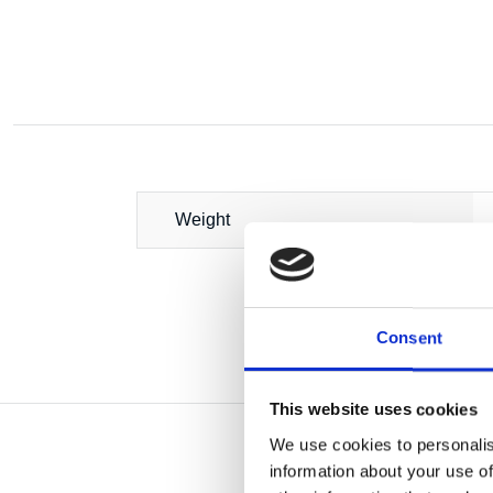
Weight
Consent
This website uses cookies
We use cookies to personalis
information about your use of