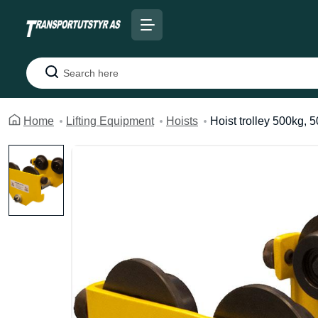
Search
Home
Lifting Equipment
Hoists
Hoist trolley 500kg, 