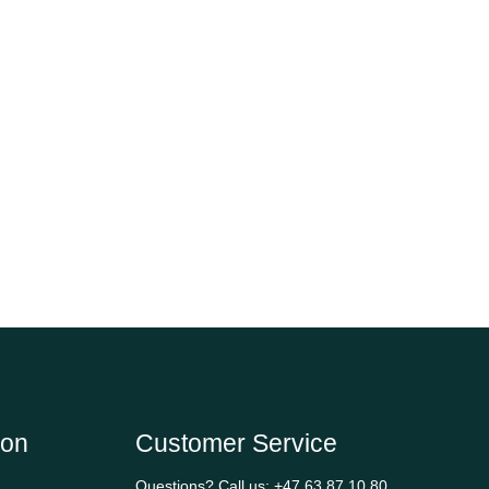
ion
Customer Service
Questions? Call us:
+47 63 87 10 80