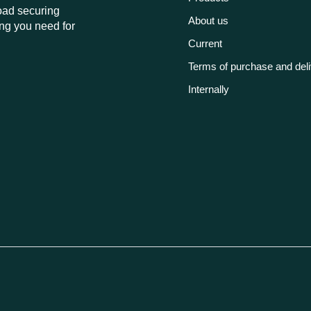
load securing
About us
ng you need for
Current
Terms of purchase and del
Internally