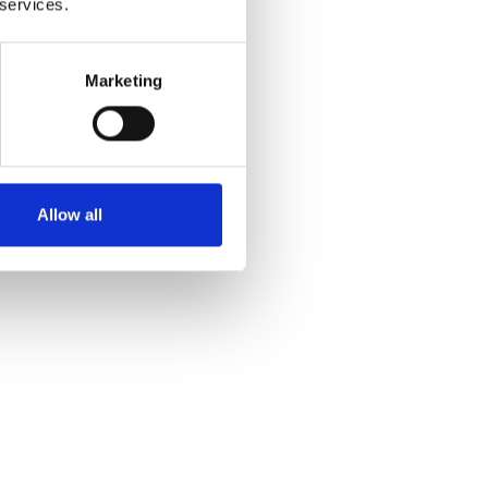
 services.
Marketing
Allow all