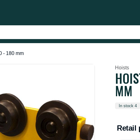
50 - 180 mm
Hoists
HOIS
MM
In stock 4
Retail 