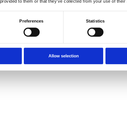
 provided to them or that they’ve collected from your use of their
OTHERS ALSO BOUGHT
Preferences
Statistics
Allow selection