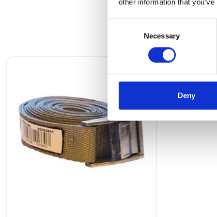
other information that you’ve
Consent
Necessary
Selection
Deny