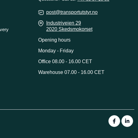
post@transportutstyr.no
Industriveien 29
2020 Skedsmokorset
ivery
Opening hours
Monday - Friday
Office 08.00 - 16.00 CET
Warehouse 07.00 - 16.00 CET