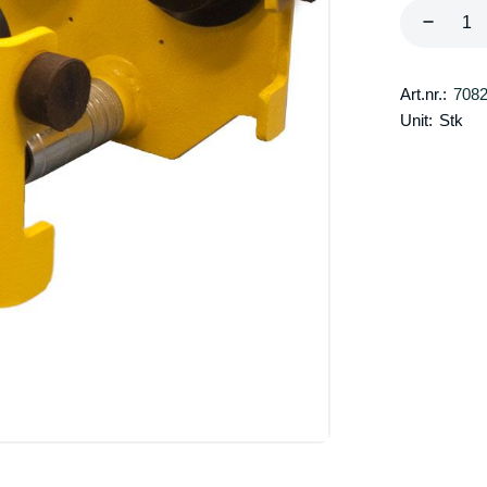
Art.nr.:
708
Unit:
Stk