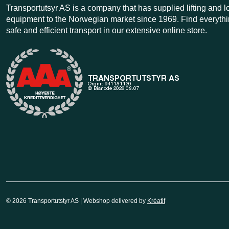
Transportutsyr AS is a company that has supplied lifting and 
equipment to the Norwegian market since 1969. Find everythi
safe and efficient transport in our extensive online store.
© 2026 Transportutstyr AS | Webshop delivered by
Kréatif