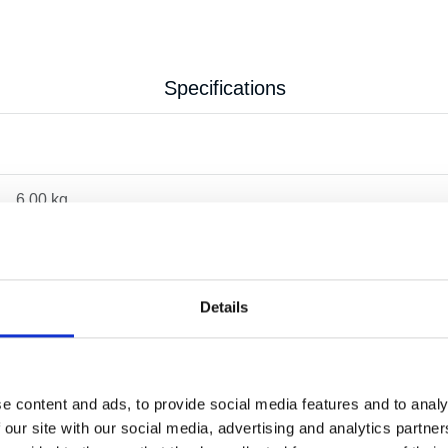
Specifications
6.00 kg
Details
e content and ads, to provide social media features and to analy
 our site with our social media, advertising and analytics partn