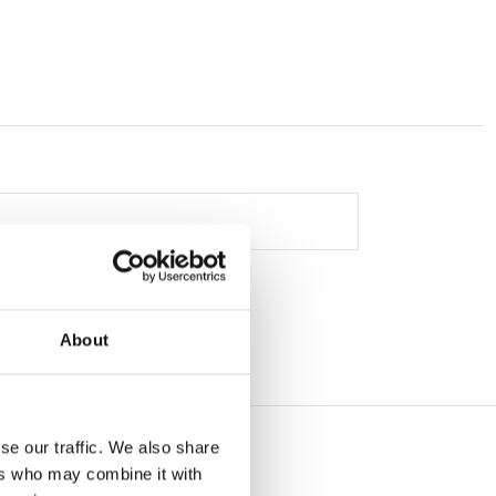
About
se our traffic. We also share
ers who may combine it with