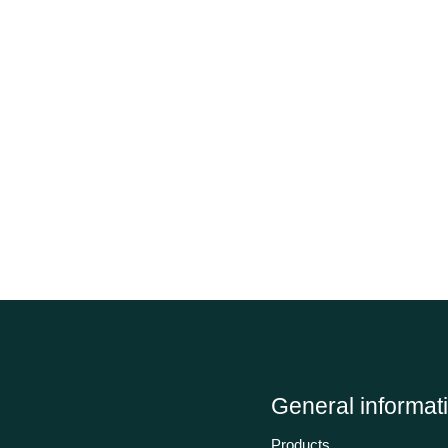
General informat
Products