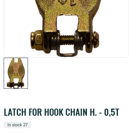
LATCH FOR HOOK CHAIN H. - 0,5T
In stock 27