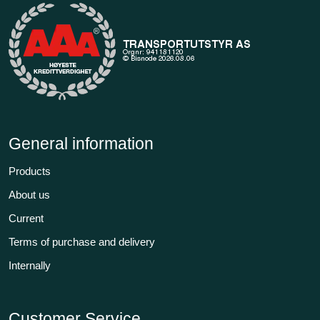
General information
Products
About us
Current
Terms of purchase and delivery
Internally
Customer Service