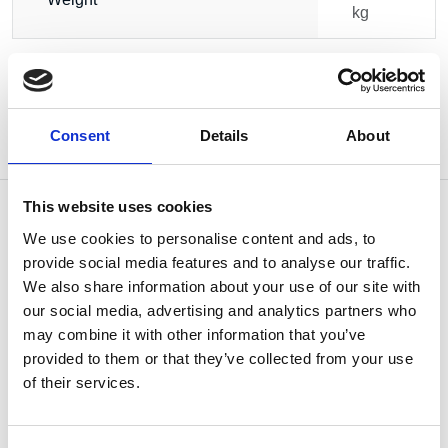
kg
Consent
Details
About
This website uses cookies
We use cookies to personalise content and ads, to
provide social media features and to analyse our traffic.
OTHERS ALSO BOUGHT
We also share information about your use of our site with
our social media, advertising and analytics partners who
may combine it with other information that you’ve
provided to them or that they’ve collected from your use
of their services.