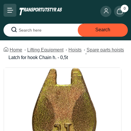
0
Search
Search
Home
Lifting Equipment
Hoists
Spare parts hoists
Latch for hook Chain h. - 0,5t