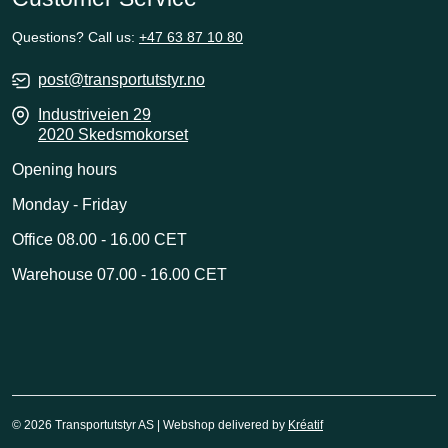
Questions? Call us:
+47 63 87 10 80
post@transportutstyr.no
Industriveien 29
2020 Skedsmokorset
Opening hours
Monday - Friday
Office 08.00 - 16.00 CET
Warehouse 07.00 - 16.00 CET
© 2026 Transportutstyr AS | Webshop delivered by
Kréatif