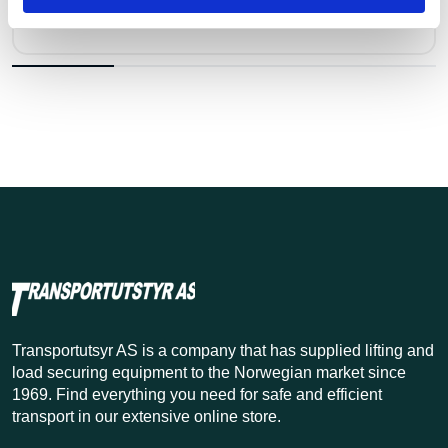
Pris fra
Kr 55 excl. VAT
Transportutsyr AS is a company that has supplied lifting and
load securing equipment to the Norwegian market since
1969. Find everything you need for safe and efficient
transport in our extensive online store.