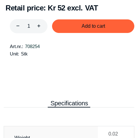
Retail price:
Kr 52 excl. VAT
Add to cart
Art.nr.:
708254
Unit:
Stk
Specifications
0.02
Weight