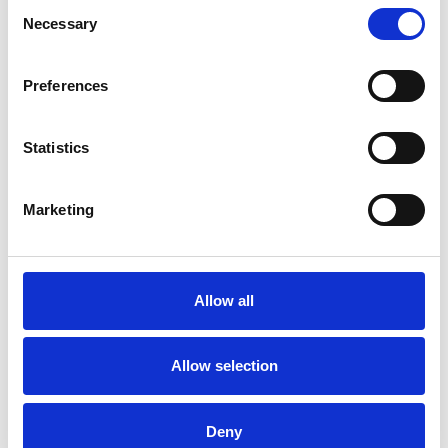
Consent
Necessary
Selection
Preferences
Statistics
Marketing
Allow all
Art.nr.: 708255
Allow selection
In stock 28
Leppe for krok Kjettingt. - 1t
Deny