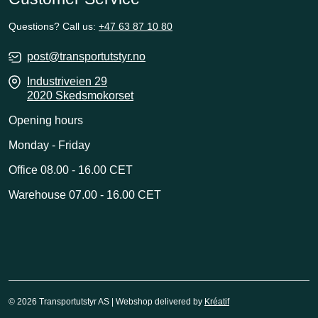
Questions? Call us:
+47 63 87 10 80
post@transportutstyr.no
Industriveien 29
2020 Skedsmokorset
Opening hours
Monday - Friday
Office 08.00 - 16.00 CET
Warehouse 07.00 - 16.00 CET
© 2026 Transportutstyr AS | Webshop delivered by
Kréatif