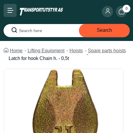
0
Search
Search
Home
Lifting Equipment
Hoists
Spare parts hoists
Latch for hook Chain h. - 0,5t