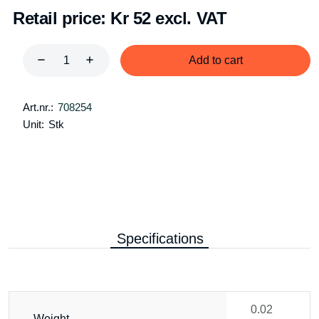
Retail price:
Kr 52 excl. VAT
Add to cart
Art.nr.:
708254
Unit:
Stk
Specifications
0.02
Weight