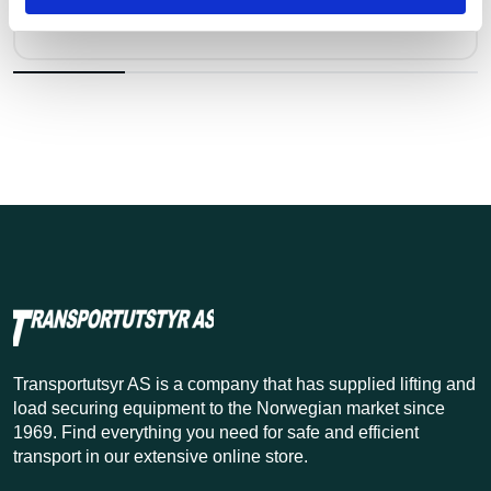
Pris fra
Kr 55 excl. VAT
Transportutsyr AS is a company that has supplied lifting and
load securing equipment to the Norwegian market since
1969. Find everything you need for safe and efficient
transport in our extensive online store.