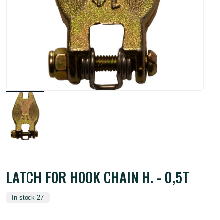
LATCH FOR HOOK CHAIN H. - 0,5T
In stock 27