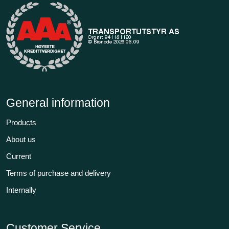
General information
Products
About us
Current
Terms of purchase and delivery
Internally
Customer Service