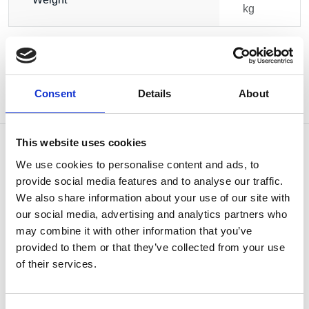
kg
Consent
Details
About
This website uses cookies
We use cookies to personalise content and ads, to
provide social media features and to analyse our traffic.
OTHERS ALSO BOUGHT
We also share information about your use of our site with
our social media, advertising and analytics partners who
may combine it with other information that you’ve
provided to them or that they’ve collected from your use
of their services.