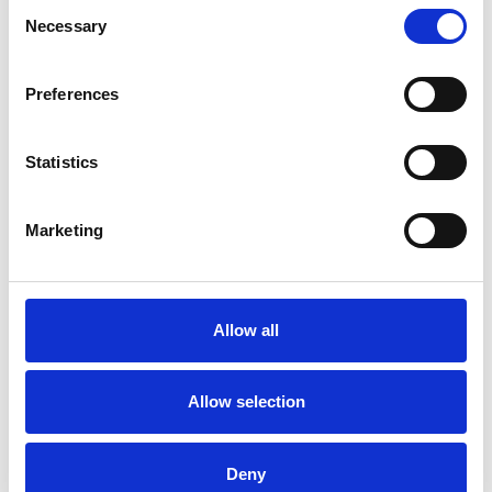
Consent
Necessary
Selection
Preferences
Statistics
Marketing
Allow all
Art.nr.: 708255
Allow selection
In stock 28
Leppe for krok Kjettingt. - 1t
Deny