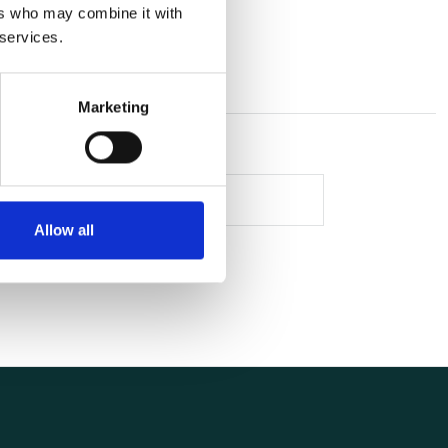
ers who may combine it with
 services.
Marketing
Allow all