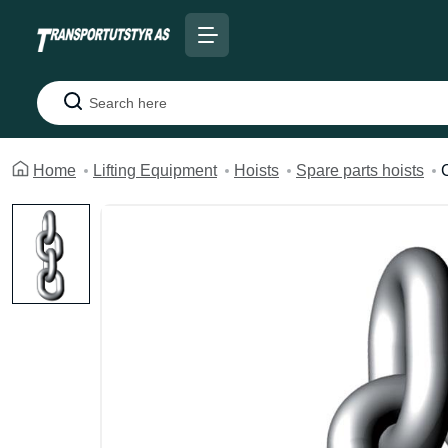
Search
Home
Lifting Equipment
Hoists
Spare parts hoists
C