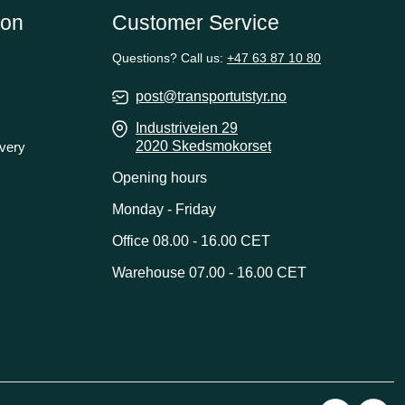
ion
Customer Service
Questions? Call us:
+47 63 87 10 80
post@transportutstyr.no
Industriveien 29
2020 Skedsmokorset
ivery
Opening hours
Monday - Friday
Office 08.00 - 16.00 CET
Warehouse 07.00 - 16.00 CET