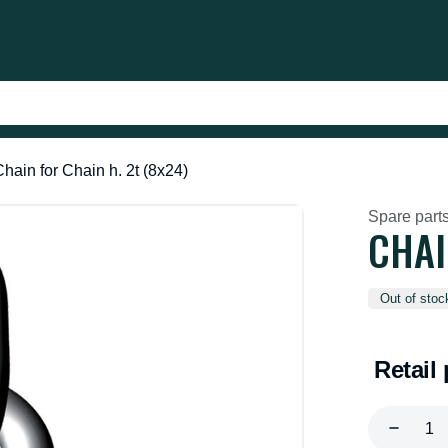
hain for Chain h. 2t (8x24)
Spare parts
CHAI
Out of stoc
Retail 