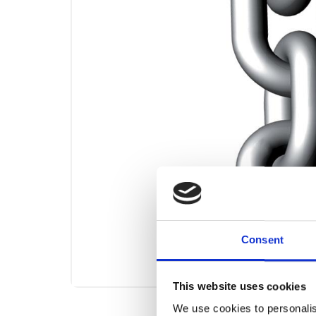
Consent
This website uses cookies
We use cookies to personalis