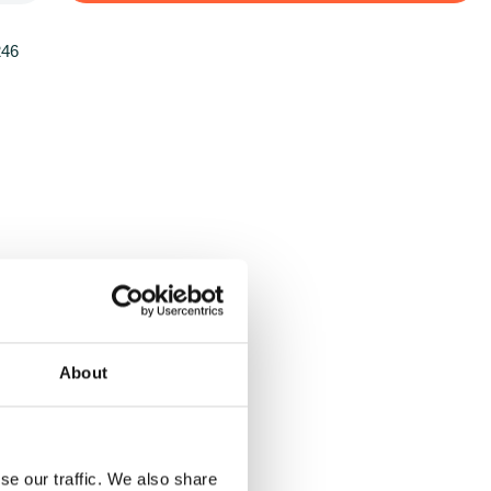
246
About
se our traffic. We also share