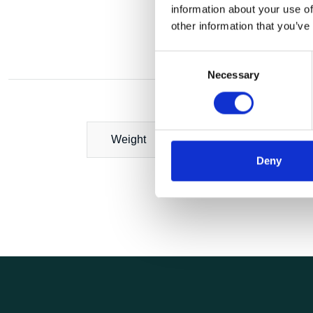
information about your use of
other information that you’ve
Consent
Necessary
Selection
Weight
Deny