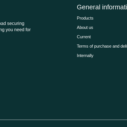
General informat
Products
load securing
About us
ng you need for
Current
Terms of purchase and del
Internally