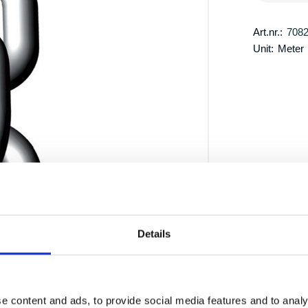
Art.nr.:
708
Unit:
Meter
Details
e content and ads, to provide social media features and to analy