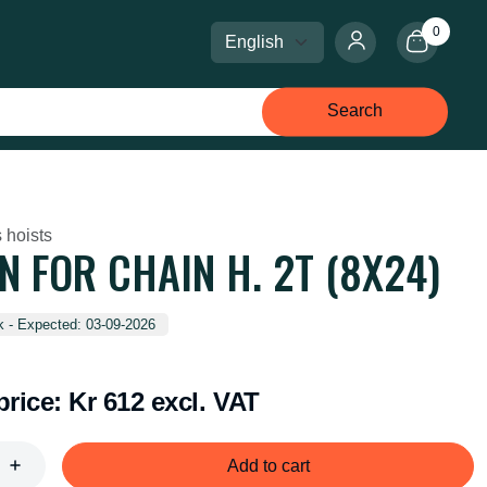
0
Select language
Select currency
Search
 hoists
N FOR CHAIN H. 2T (8X24)
k - Expected: 03-09-2026
price:
Kr 612 excl. VAT
Add to cart