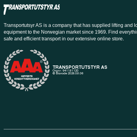
Transportutsyr AS is a company that has supplied lifting and 
equipment to the Norwegian market since 1969. Find everythi
safe and efficient transport in our extensive online store.