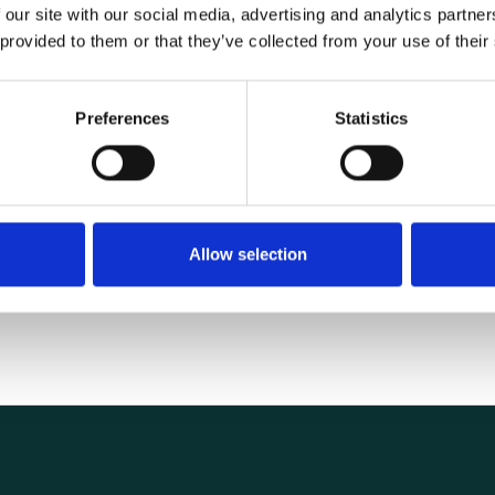
 our site with our social media, advertising and analytics partn
 provided to them or that they’ve collected from your use of their
Specifications
Preferences
Statistics
1.40 kg
Allow selection