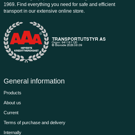
1969. Find everything you need for safe and efficient
transport in our extensive online store.
General information
Products
About us
Current
Terms of purchase and delivery
Internally