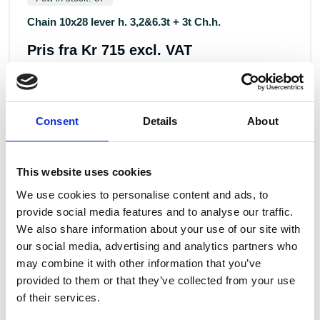
Chain 10x28 lever h. 3,2&6.3t + 3t Ch.h.
Pris fra
Kr 715 excl. VAT
Consent
Details
About
This website uses cookies
We use cookies to personalise content and ads, to
provide social media features and to analyse our traffic.
We also share information about your use of our site with
ALTERNATIVE PRODUCTS
our social media, advertising and analytics partners who
may combine it with other information that you’ve
provided to them or that they’ve collected from your use
of their services.