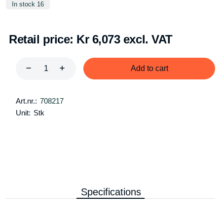
In stock 16
Retail price:
Kr 6,073 excl. VAT
Add to cart
Art.nr.:
708217
Unit:
Stk
Specifications