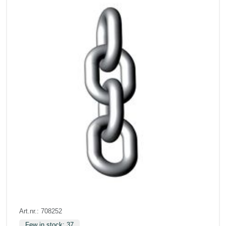
Art.nr.: 708252
Few in stock: 37