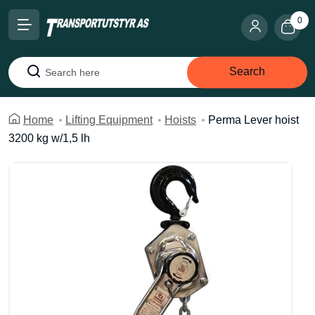
0
Search
Search
Home
Lifting Equipment
Hoists
Perma Lever hoist
3200 kg w/1,5 lh