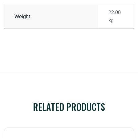
22.00
Weight
kg
RELATED PRODUCTS