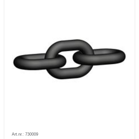
Art.nr.: 730009