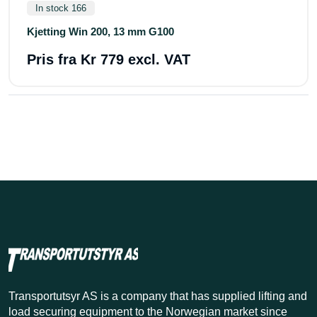
In stock 166
Kjetting Win 200, 13 mm G100
Pris fra
Kr 779 excl. VAT
Transportutsyr AS is a company that has supplied lifting and
load securing equipment to the Norwegian market since