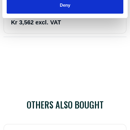
In stock 19
Deny
Perma Lever hoist 1600 kg w/1,5 lh
Kr 3,562 excl. VAT
OTHERS ALSO BOUGHT