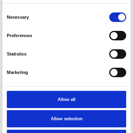
Consent
Necessary
Selection
Preferences
Statistics
Marketing
Allow all
Hoists
Allow selection
Art.nr.: 708216