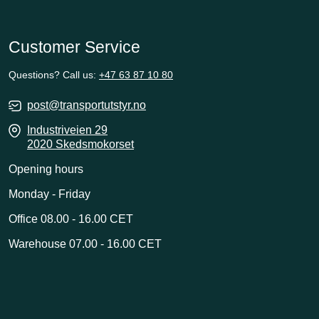
Customer Service
Questions? Call us:
+47 63 87 10 80
post@transportutstyr.no
Industriveien 29
2020 Skedsmokorset
Opening hours
Monday - Friday
Office 08.00 - 16.00 CET
Warehouse 07.00 - 16.00 CET