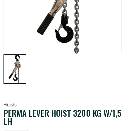
Hoists
PERMA LEVER HOIST 3200 KG W/1,5
LH