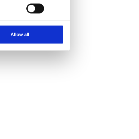
Allow all