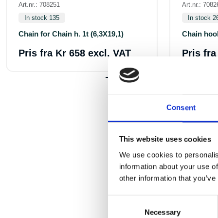
Art.nr.: 708251
Art.nr.: 7082
In stock 135
In stock 2
Chain for Chain h. 1t (6,3X19,1)
Chain hoo
Pris fra
Kr 658 excl. VAT
Pris fr
Consent
This website uses cookies
We use cookies to personalis
information about your use of
other information that you’ve
Consent
Necessary
Selection