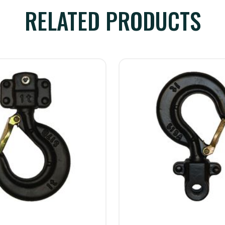
RELATED PRODUCTS