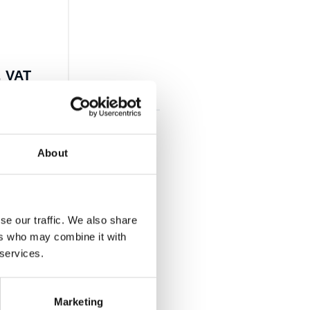
. VAT
About
se our traffic. We also share
ers who may combine it with
 services.
Marketing