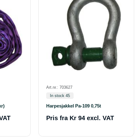
Art.nr.: 703627
In stock 45
kr)
Harpesjakkel Pa-109 0,75t
 VAT
Pris fra
Kr 94 excl. VAT