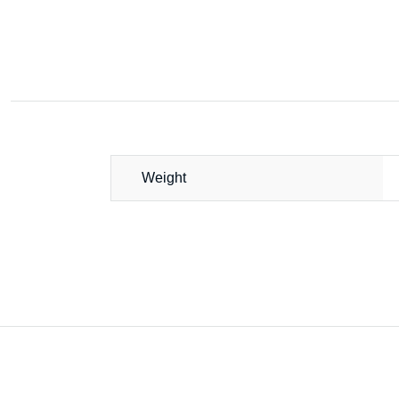
Weight