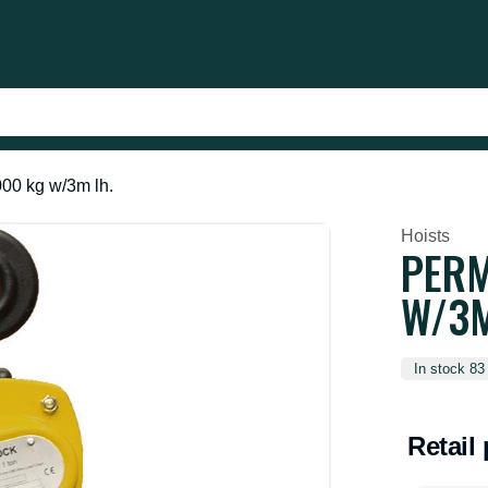
00 kg w/3m lh.
Hoists
PERM
W/3M
In stock 83
Retail 