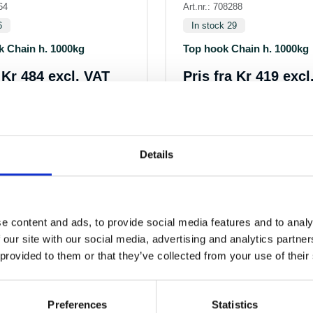
64
Art.nr.: 708288
6
In stock 29
k Chain h. 1000kg
Top hook Chain h. 1000kg
a
Kr 484 excl. VAT
Pris fra
Kr 419 excl
Details
e content and ads, to provide social media features and to analy
 our site with our social media, advertising and analytics partn
 provided to them or that they’ve collected from your use of their
ALTERNATIVE PRODUCTS
Preferences
Statistics