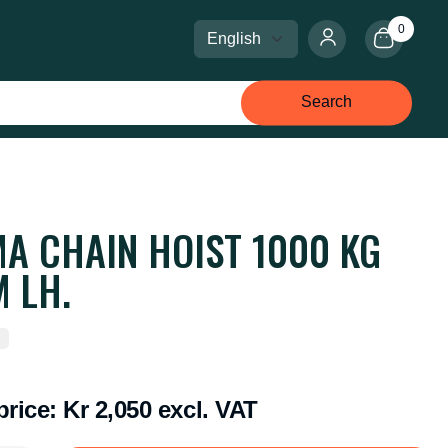
0
Select language
Select currency
Search
A CHAIN HOIST 1000 KG
 LH.
price:
Kr 2,050 excl. VAT