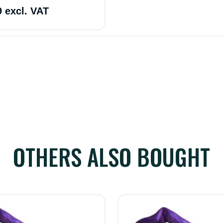
9 excl. VAT
OTHERS ALSO BOUGHT