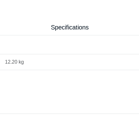
Specifications
12.20 kg