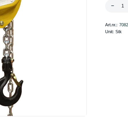
Art.nr.:
708
Unit:
Stk