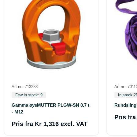
Art.nr.: 713283
Art.nr.: 7011
Few in stock: 9
In stock 2
Gamma øyeMUTTER PLGW-SN 0,7 t
Rundsling
- M12
Pris fr
Pris fra
Kr 1,316 excl. VAT