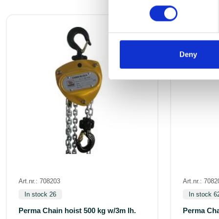
Deny
Art.nr.: 708203
Art.nr.: 7082
In stock 26
In stock 6
Perma Chain hoist 500 kg w/3m lh.
Perma Chai