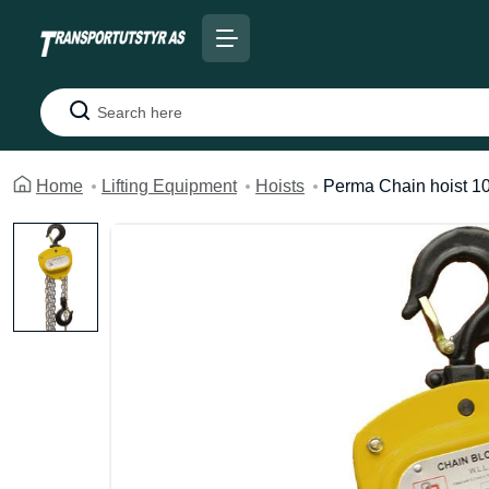
Search
Home
Lifting Equipment
Hoists
Perma Chain hoist 10