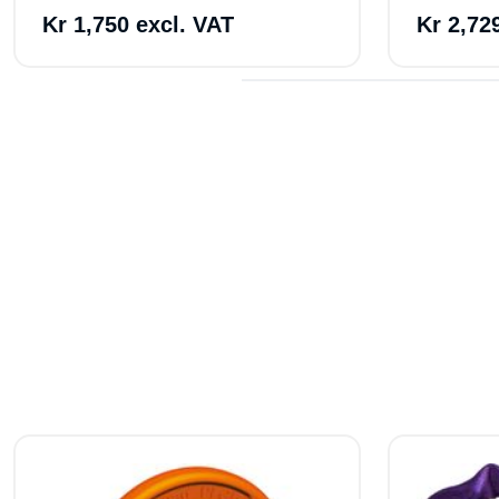
Kr 1,750 excl. VAT
Kr 2,72