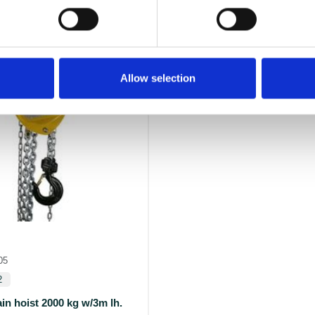
Allow selection
05
2
n hoist 2000 kg w/3m lh.