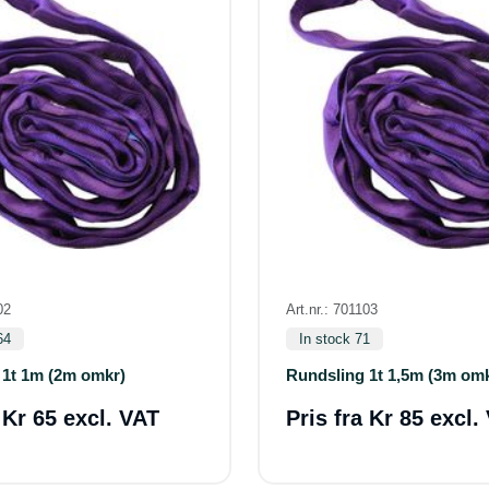
02
Art.nr.: 701103
64
In stock 71
 1t 1m (2m omkr)
Rundsling 1t 1,5m (3m om
a
Kr 65 excl. VAT
Pris fra
Kr 85 excl.