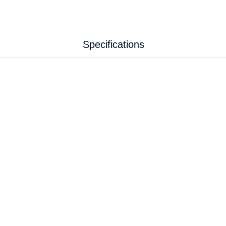
Specifications
7.30 kg