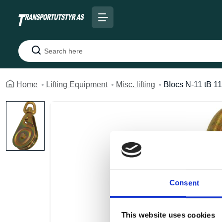
Search
Home
Lifting Equipment
Misc. lifting
Blocs N-11 tB 11
Consent
This website uses cookies