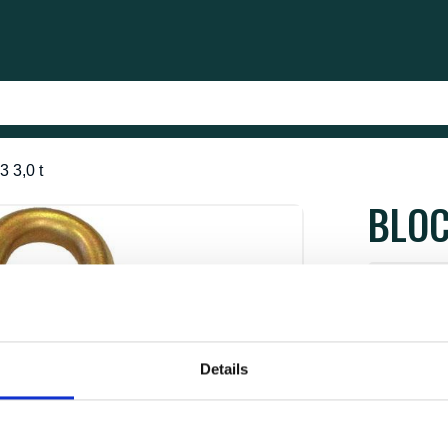
3 3,0 t
BLOC
Few in stoc
Retail 
Details