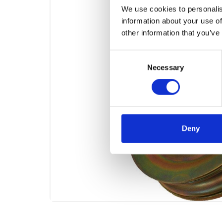
We use cookies to personalis
information about your use of
other information that you’ve
Consent
Necessary
Selection
Deny