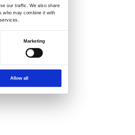
se our traffic. We also share
512
ers who may combine it with
 services.
Marketing
Allow all