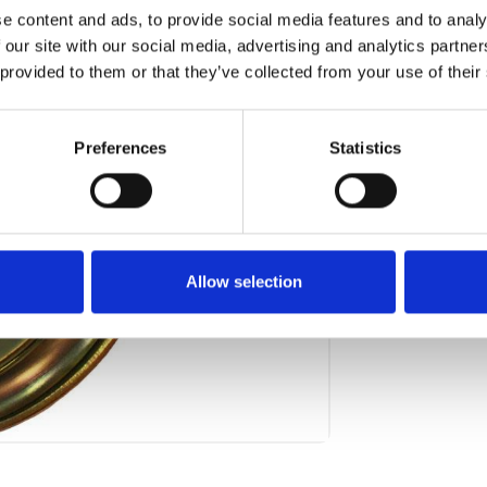
e content and ads, to provide social media features and to analy
Art.nr.:
706
 our site with our social media, advertising and analytics partn
Unit:
Stk
 provided to them or that they’ve collected from your use of their
Preferences
Statistics
Allow selection