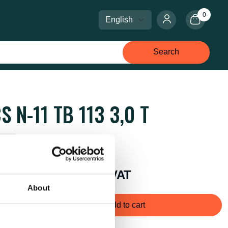
0
Select language
Select currency
Search
S N-11 TB 113 3,0 T
k: 1
price:
Kr 7,525 excl. VAT
About
Add to cart