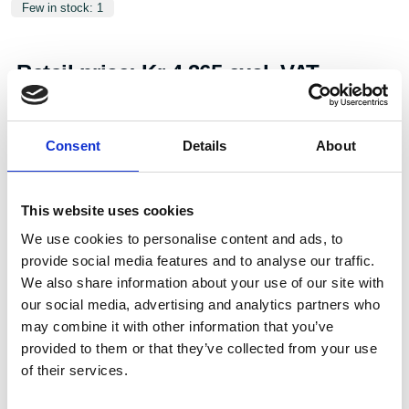
Few in stock: 1
Retail price:
Kr 4,365 excl. VAT
Add to cart
Consent
Details
About
Art.nr.:
706140
Unit:
Stk
This website uses cookies
We use cookies to personalise content and ads, to
provide social media features and to analyse our traffic.
We also share information about your use of our site with
our social media, advertising and analytics partners who
may combine it with other information that you’ve
provided to them or that they’ve collected from your use
Specifications
of their services.