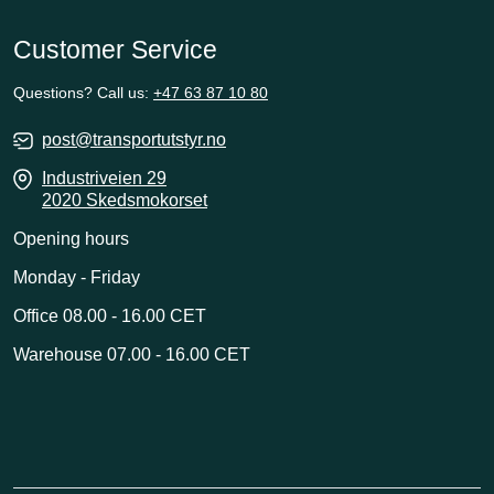
Customer Service
Questions? Call us:
+47 63 87 10 80
post@transportutstyr.no
Industriveien 29
2020 Skedsmokorset
Opening hours
Monday - Friday
Office 08.00 - 16.00 CET
Warehouse 07.00 - 16.00 CET