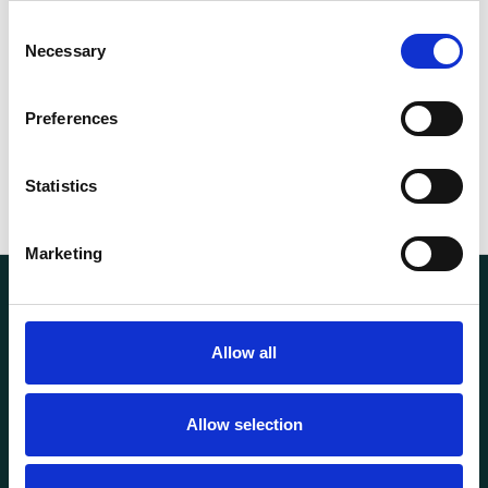
Consent
5.20
Necessary
Selection
Weight
kg
Preferences
Statistics
Marketing
Allow all
Allow selection
Transportutsyr AS is a company that has supplied lifting and
load securing equipment to the Norwegian market since
1969. Find everything you need for safe and efficient