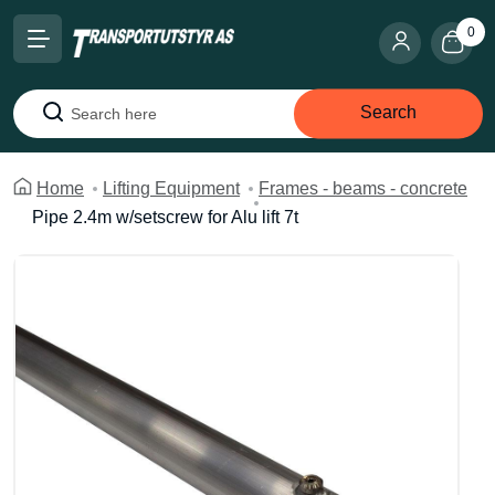
0
Search
Search
Home
Lifting Equipment
Frames - beams - concrete
Pipe 2.4m w/setscrew for Alu lift 7t