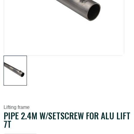
Lifting frame
PIPE 2.4M W/SETSCREW FOR ALU LIFT
7T