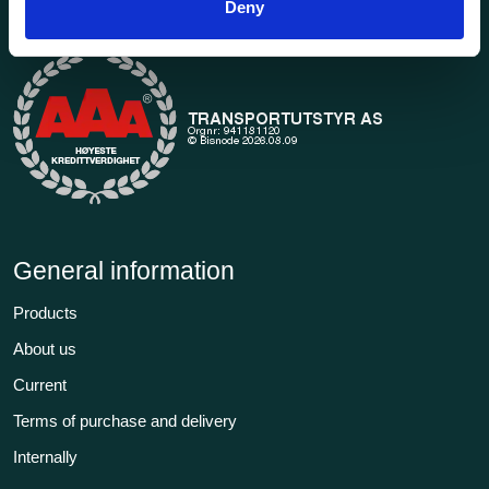
Deny
transport in our extensive online store.
General information
Products
About us
Current
Terms of purchase and delivery
Internally