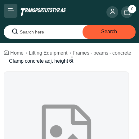
0
Search
Search
Home
Lifting Equipment
Frames - beams - concrete
Clamp concrete adj. height 6t