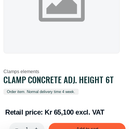
Clamps elements
CLAMP CONCRETE ADJ. HEIGHT 6T
Order item. Normal delivery time 4 week.
Retail price:
Kr 65,100 excl. VAT