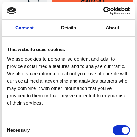
Add to cart
Art.nr.:
706126
Consent
Details
About
Unit:
Stk
This website uses cookies
We use cookies to personalise content and ads, to
provide social media features and to analyse our traffic.
We also share information about your use of our site with
Specifications
our social media, advertising and analytics partners who
may combine it with other information that you’ve
provided to them or that they’ve collected from your use
of their services.
140.00
Weight
kg
Consent
Necessary
Selection