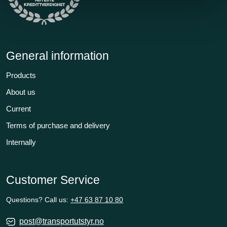
General information
Products
About us
Current
Terms of purchase and delivery
Internally
Customer Service
Questions? Call us:
+47 63 87 10 80
post@transportutstyr.no