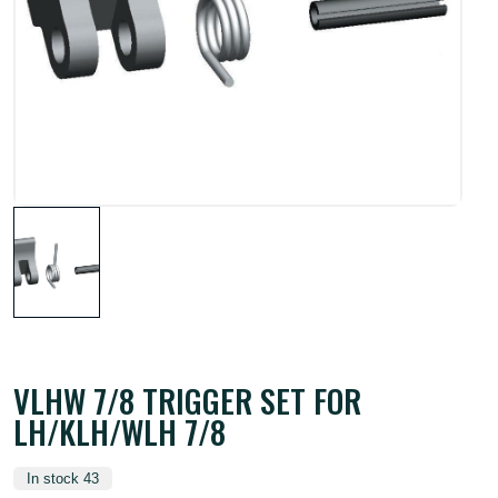
VLHW 7/8 TRIGGER SET FOR
LH/KLH/WLH 7/8
In stock 43