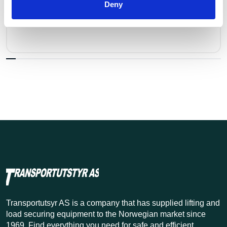
Rep. Sett VLHW for Lh/Klh/Wlh - 10
Deny
Pris fra
Kr 437 excl. VAT
Transportutsyr AS is a company that has supplied lifting and
load securing equipment to the Norwegian market since
1969. Find everything you need for safe and efficient