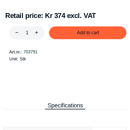
Retail price:
Kr 374 excl. VAT
Add to cart
Art.nr.:
703791
Unit:
Stk
Specifications