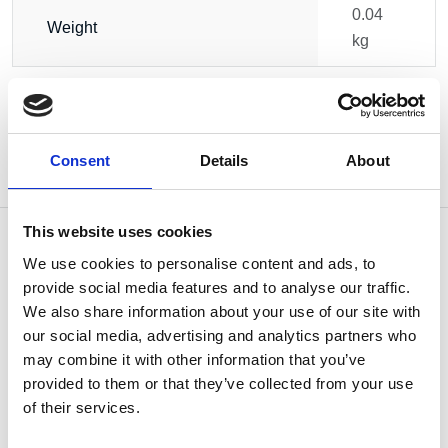
0.04
Weight
kg
Consent
Details
About
This website uses cookies
We use cookies to personalise content and ads, to
provide social media features and to analyse our traffic.
OTHERS ALSO BOUGHT
We also share information about your use of our site with
our social media, advertising and analytics partners who
may combine it with other information that you’ve
provided to them or that they’ve collected from your use
of their services.