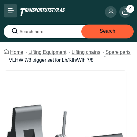
0
Search
Search
Home
Lifting Equipment
Lifting chains
Spare parts
VLHW 7/8 trigger set for Lh/Klh/Wlh 7/8