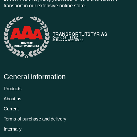
transport in our extensive online store.
General information
Products
About us
Current
Terms of purchase and delivery
Internally