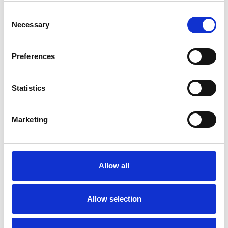
Consent
Necessary
Selection
Preferences
Statistics
Marketing
Allow all
Allow selection
Art.nr.: 703792
In stock 35