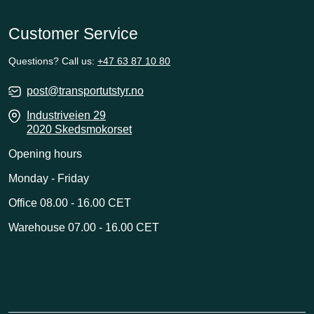
Customer Service
Questions? Call us:
+47 63 87 10 80
post@transportutstyr.no
Industriveien 29
2020 Skedsmokorset
Opening hours
Monday - Friday
Office 08.00 - 16.00 CET
Warehouse 07.00 - 16.00 CET