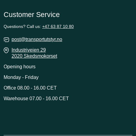
Customer Service
Questions? Call us:
+47 63 87 10 80
post@transportutstyr.no
Industriveien 29
2020 Skedsmokorset
Opening hours
Monday - Friday
Office 08.00 - 16.00 CET
Warehouse 07.00 - 16.00 CET