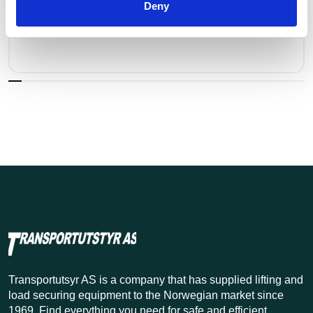
Rep. Sett VLHW for Lh/Klh/Wlh - 10
Deny
Pris fra
Kr 437 excl. VAT
Transportutsyr AS is a company that has supplied lifting and
load securing equipment to the Norwegian market since
1969. Find everything you need for safe and efficient