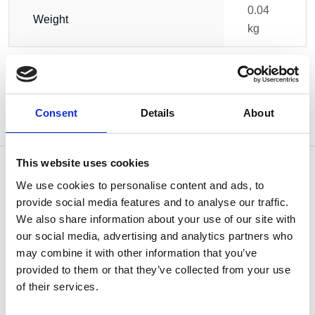
0.04
Weight
kg
Consent
Details
About
This website uses cookies
We use cookies to personalise content and ads, to
provide social media features and to analyse our traffic.
OTHERS ALSO BOUGHT
We also share information about your use of our site with
our social media, advertising and analytics partners who
may combine it with other information that you’ve
provided to them or that they’ve collected from your use
of their services.