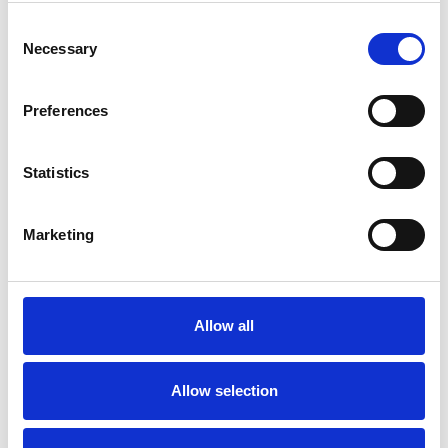
Consent
Necessary
Selection
Preferences
Statistics
Marketing
Allow all
Allow selection
Art.nr.: 703792
In stock 35