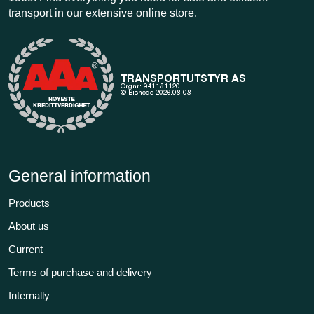
transport in our extensive online store.
General information
Products
About us
Current
Terms of purchase and delivery
Internally