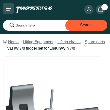
0
Search
Search
Home
Lifting Equipment
Lifting chains
Spare parts
VLHW 7/8 trigger set for Lh/Klh/Wlh 7/8