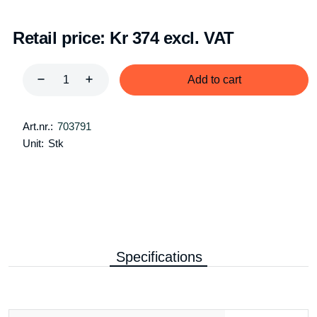
Retail price:
Kr 374 excl. VAT
Add to cart
Art.nr.:
703791
Unit:
Stk
Specifications