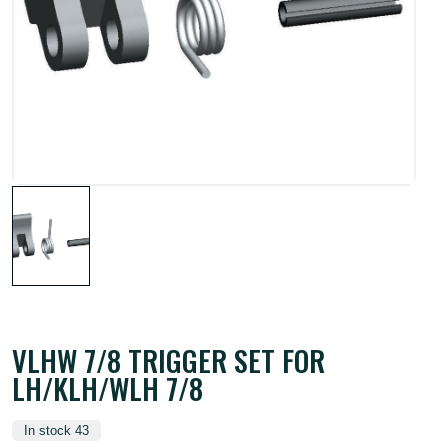
VLHW 7/8 TRIGGER SET FOR
LH/KLH/WLH 7/8
In stock 43