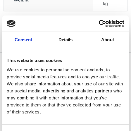
kg
Consent
Details
About
This website uses cookies
We use cookies to personalise content and ads, to
provide social media features and to analyse our traffic.
OTHERS ALSO BOUGHT
We also share information about your use of our site with
our social media, advertising and analytics partners who
may combine it with other information that you’ve
provided to them or that they’ve collected from your use
of their services.