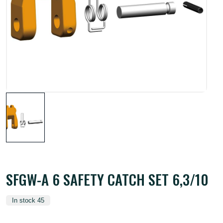
SFGW-A 6 SAFETY CATCH SET 6,3/10
In stock 45