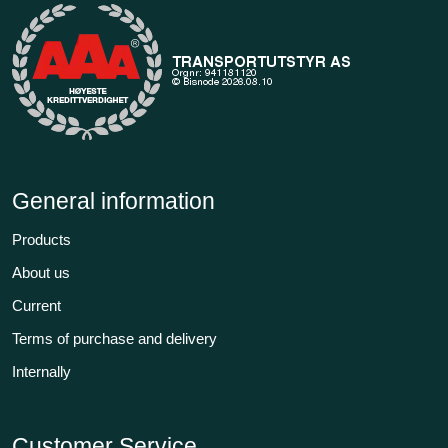
General information
Products
About us
Current
Terms of purchase and delivery
Internally
Customer Service