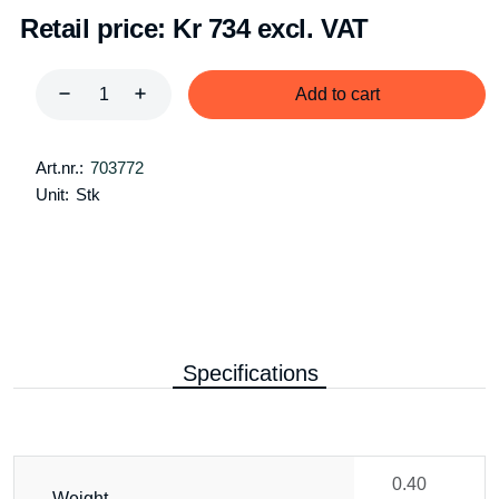
Retail price:
Kr 734 excl. VAT
Add to cart
Art.nr.:
703772
Unit:
Stk
Specifications
0.40
Weight