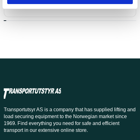
Pris fra
Kr 2,049 excl. VAT
Transportutsyr AS is a company that has supplied lifting and
load securing equipment to the Norwegian market since
1969. Find everything you need for safe and efficient
transport in our extensive online store.