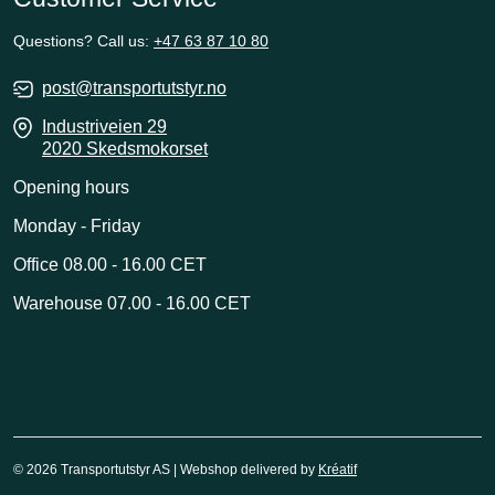
Questions? Call us:
+47 63 87 10 80
post@transportutstyr.no
Industriveien 29
2020 Skedsmokorset
Opening hours
Monday - Friday
Office 08.00 - 16.00 CET
Warehouse 07.00 - 16.00 CET
© 2026 Transportutstyr AS | Webshop delivered by
Kréatif