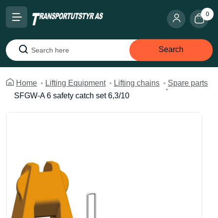
0
Search
Search
Home
Lifting Equipment
Lifting chains
Spare parts
SFGW-A 6 safety catch set 6,3/10