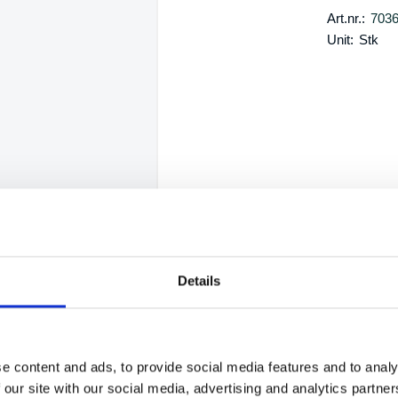
Art.nr.:
703
Unit:
Stk
Details
e content and ads, to provide social media features and to analy
 our site with our social media, advertising and analytics partn