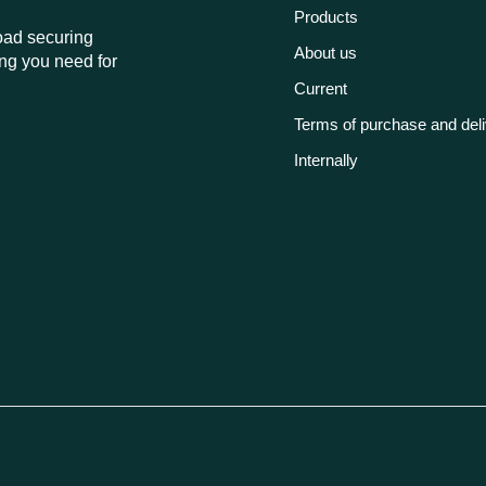
Products
load securing
About us
ng you need for
Current
Terms of purchase and del
Internally