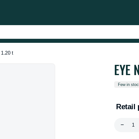
1.20 t
EYE 
Few in stoc
Retail 