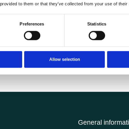
 provided to them or that they’ve collected from your use of their
Specifications
Preferences
Statistics
0.65 kg
Allow selection
General informat