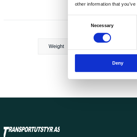
other information that you’ve
Consent
Necessary
Selection
Weight
Deny