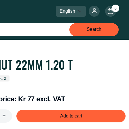
0
Select language
Select currency
Search
NUT 22MM 1.20 T
k: 2
price:
Kr 77 excl. VAT
Add to cart