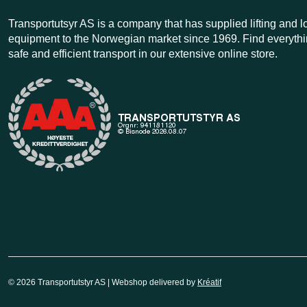
Transportutsyr AS is a company that has supplied lifting and 
equipment to the Norwegian market since 1969. Find everythi
safe and efficient transport in our extensive online store.
© 2026 Transportutstyr AS | Webshop delivered by
Kréatif