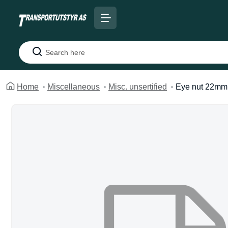
Search
Home
Miscellaneous
Misc. unsertified
Eye nut 22mm 