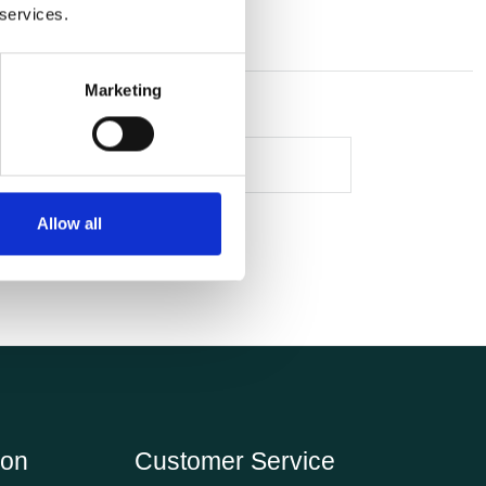
 services.
Marketing
Allow all
ion
Customer Service