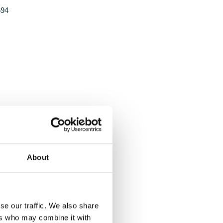
694
About
se our traffic. We also share
ers who may combine it with