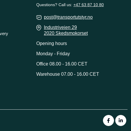
Questions? Call us:
+47 63 87 10 80
post@transportutstyr.no
Industriveien 29
2020 Skedsmokorset
ivery
Opening hours
Monday - Friday
Office 08.00 - 16.00 CET
Warehouse 07.00 - 16.00 CET