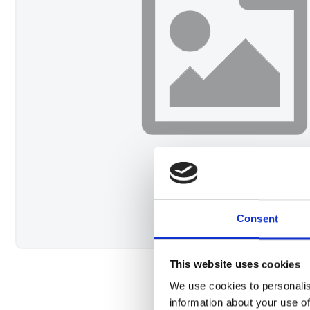
Consent
This website uses cookies
We use cookies to personalis
information about your use of