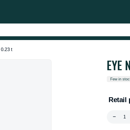
0.23 t
EYE 
Few in stoc
Retail 