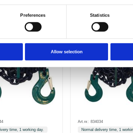
Preferences
Statistics
Allow selection
44
Art.nr.: 834034
ivery time, 1 working day.
Normal delivery time, 1 worki