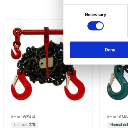
Consent
Necessary
Selection
Deny
Art.nr.: 805414
Art.nr.: 8340
In stock 276
Normal del