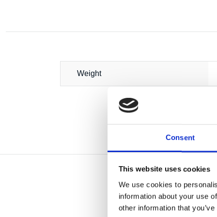
Weight
Consent
This website uses cookies
We use cookies to personalis
information about your use of
other information that you’ve