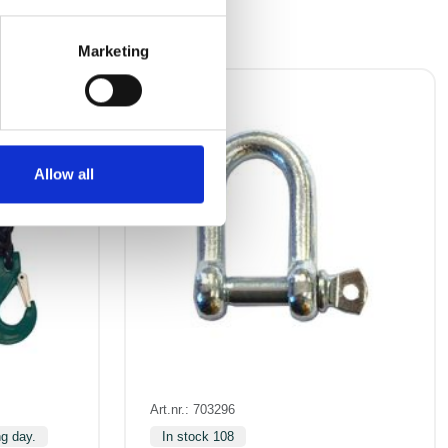
Marketing
Allow all
Art.nr.: 703296
ng day.
In stock 108