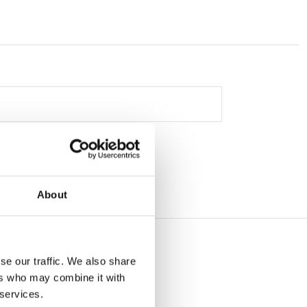
About
se our traffic. We also share
ers who may combine it with
 services.