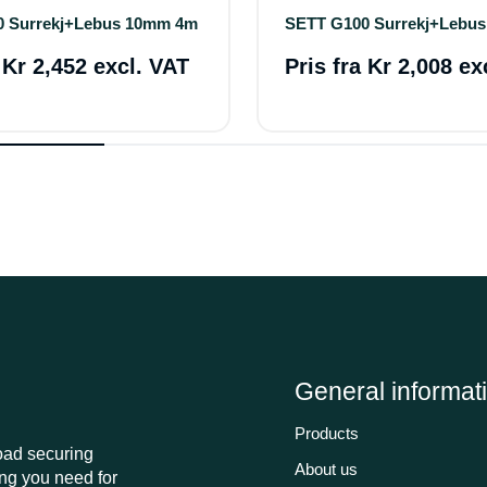
0 Surrekj+Lebus 10mm 4m
SETT G100 Surrekj+Lebu
a
Kr 2,452 excl. VAT
Pris fra
Kr 2,008 ex
General informat
Products
load securing
About us
ng you need for