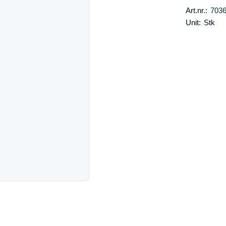
Art.nr.:
703
Unit:
Stk