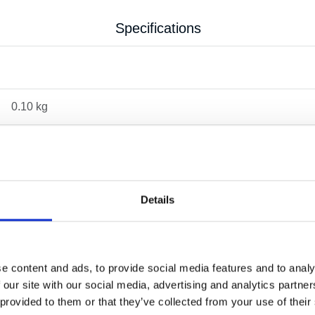
Specifications
0.10 kg
Details
e content and ads, to provide social media features and to analy
 our site with our social media, advertising and analytics partn
OTHERS ALSO BOUGHT
 provided to them or that they’ve collected from your use of their