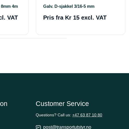
s 8mm 4m
Galv. D-sjakkel 3/16-5 mm
cl. VAT
Pris fra
Kr 15 excl. VAT
ion
Customer Service
Questions? Call us:
+47 63 87 10 80
post@transportutstyr.no