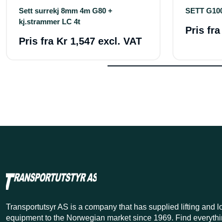
Sett surrekj 8mm 4m G80 +
SETT G10
kj.strammer LC 4t
Pris fr
Pris fra
Kr 1,547 excl. VAT
Transportutsyr AS is a company that has supplied lifting and 
equipment to the Norwegian market since 1969. Find everythi