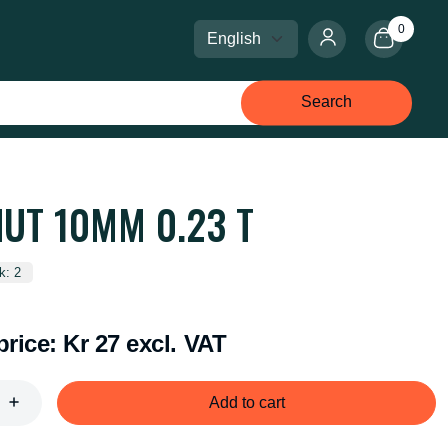
0
Select language
Select currency
Search
NUT 10MM 0.23 T
k: 2
price:
Kr 27 excl. VAT
Add to cart