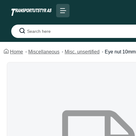
Search
Home
Miscellaneous
Misc. unsertified
Eye nut 10mm 