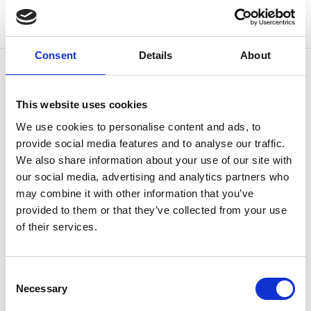
Consent
Details
About
This website uses cookies
OTHERS ALSO BOUGHT
We use cookies to personalise content and ads, to
provide social media features and to analyse our traffic.
We also share information about your use of our site with
our social media, advertising and analytics partners who
may combine it with other information that you’ve
provided to them or that they’ve collected from your use
of their services.
Consent
Necessary
Selection