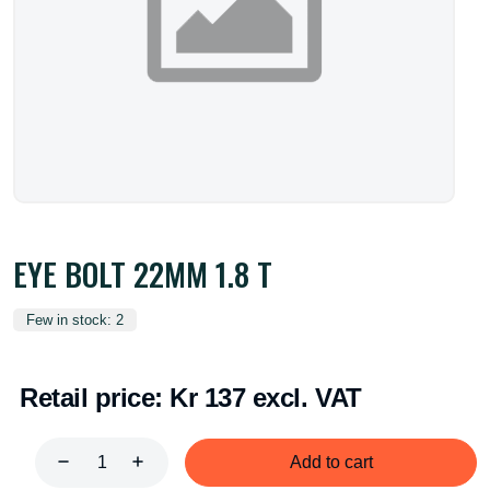
EYE BOLT 22MM 1.8 T
Few in stock: 2
Retail price:
Kr 137 excl. VAT
Add to cart