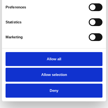
Preferences
Statistics
Marketing
Allow all
Art.nr.: 703684
In stock 5
Allow selection
Øyebolt 27mm 3,6 tonn
Pris fra
Kr 297 excl. VAT
Deny