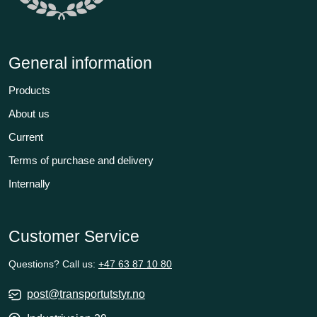
General information
Products
About us
Current
Terms of purchase and delivery
Internally
Customer Service
Questions? Call us:
+47 63 87 10 80
post@transportutstyr.no