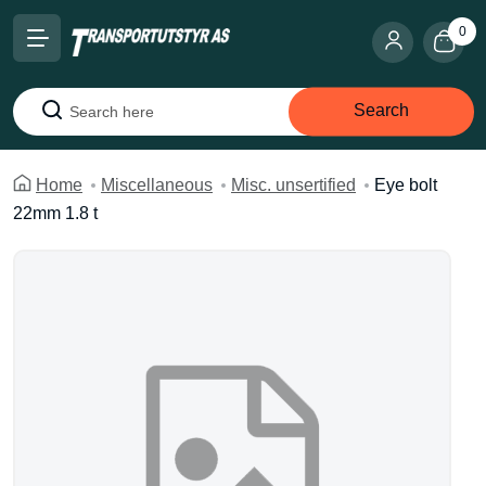
0
Search
Search
Home
Miscellaneous
Misc. unsertified
Eye bolt
22mm 1.8 t