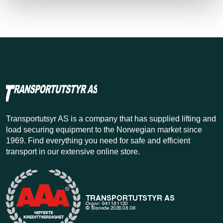
Transportutsyr AS is a company that has supplied lifting and
load securing equipment to the Norwegian market since
1969. Find everything you need for safe and efficient
transport in our extensive online store.