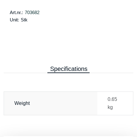
Art.nr.:
703682
Unit:
Stk
Specifications
0.65
Weight
kg