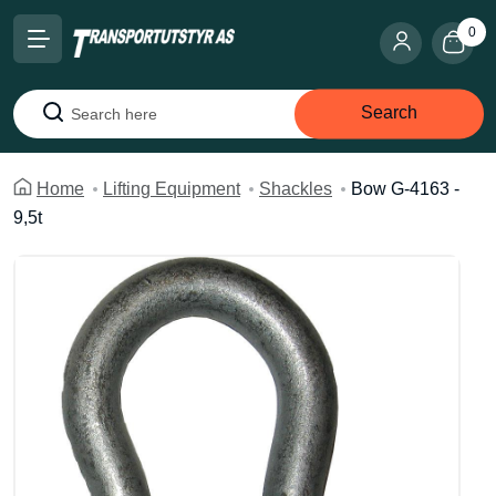
0
Search
Search
Home
Lifting Equipment
Shackles
Bow G-4163 -
9,5t