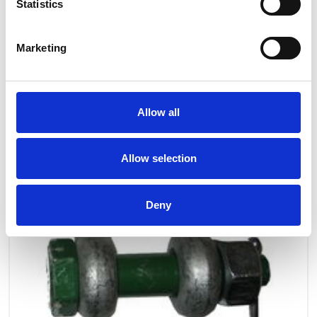
OTHERS ALSO BOUGHT
Statistics
Marketing
Allow all
Allow selection
Deny