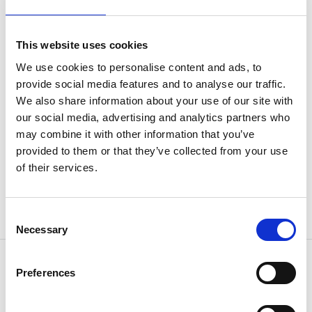
a (mm)
28
This website uses cookies
j (mm)
131
We use cookies to personalise content and ads, to
provide social media features and to analyse our traffic.
k (mm)
27
We also share information about your use of our site with
our social media, advertising and analytics partners who
Weight
3.53 kg
may combine it with other information that you’ve
provided to them or that they’ve collected from your use
of their services.
Consent
Necessary
Selection
Preferences