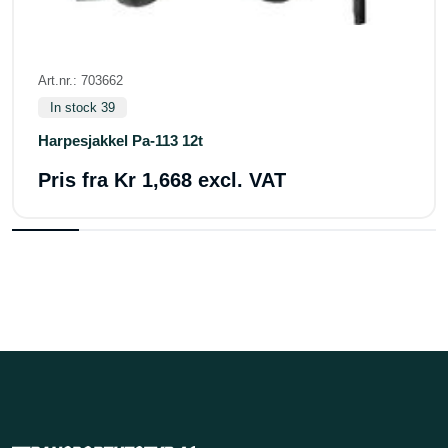
Art.nr.: 703662
In stock 39
Harpesjakkel Pa-113 12t
Pris fra
Kr 1,668 excl. VAT