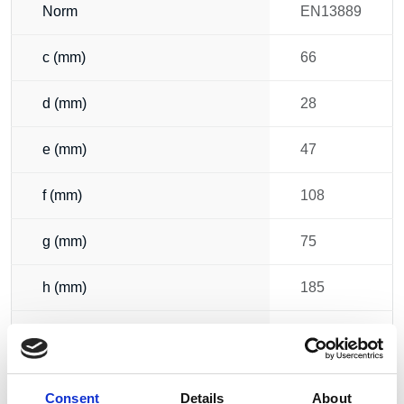
Norm
EN13889
c (mm)
66
d (mm)
28
e (mm)
47
f (mm)
108
g (mm)
75
h (mm)
185
i (mm)
166
b (mm)
32
Consent
Details
About