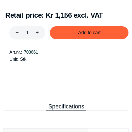
Retail price:
Kr 1,156 excl. VAT
Add to cart
Art.nr.:
703661
Unit:
Stk
Specifications