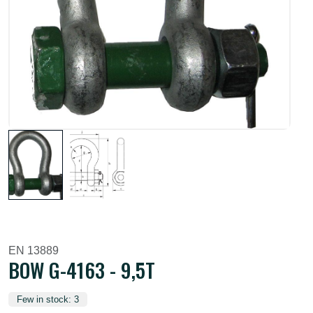
EN 13889
BOW G-4163 - 9,5T
Few in stock: 3