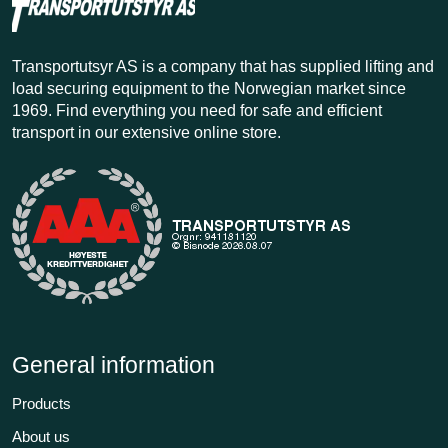
Transportutsyr AS is a company that has supplied lifting and
load securing equipment to the Norwegian market since
1969. Find everything you need for safe and efficient
transport in our extensive online store.
General information
Products
About us