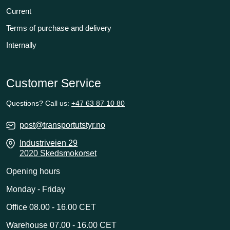
Current
Terms of purchase and delivery
Internally
Customer Service
Questions? Call us:
+47 63 87 10 80
post@transportutstyr.no
Industriveien 29
2020 Skedsmokorset
Opening hours
Monday - Friday
Office 08.00 - 16.00 CET
Warehouse 07.00 - 16.00 CET