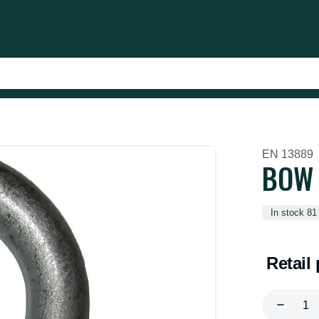
EN 13889
BOW 
In stock 81
Retail 