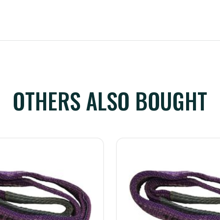
OTHERS ALSO BOUGHT