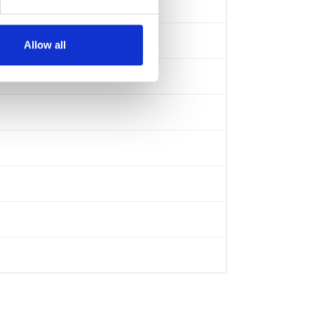
Allow all