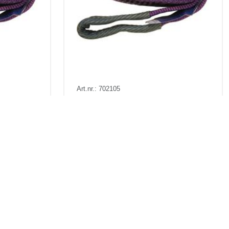
Art.nr.: 702105
In stock 500+
Båndstropp 1t 5m
. VAT
Pris fra
Kr 167 excl. VAT