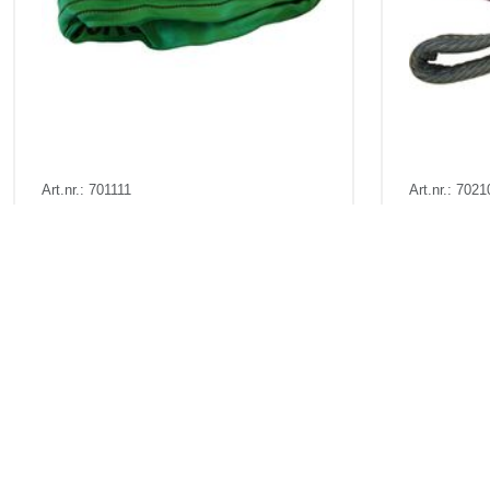
Art.nr.: 701111
Art.nr.: 7021
In stock 200
In stock 5
Rundsling 2t 1m (2m omkr)
Båndstrop
Pris fra
Kr 86 excl. VAT
Pris fr