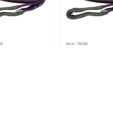
04
Art.nr.: 702106
56
In stock 442
p 1t 4m
Båndstropp 1t 6m
a
Kr 136 excl. VAT
Pris fra
Kr 188 excl