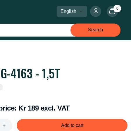
0
Select language
Select currency
Search
G-4163 - 1,5T
price:
Kr 189 excl. VAT
Add to cart