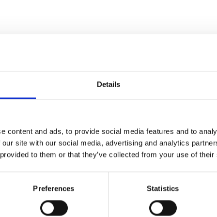
Specifications
Details
EN13889
11
e content and ads, to provide social media features and to analy
 our site with our social media, advertising and analytics partn
26,5
 provided to them or that they’ve collected from your use of their
11
Preferences
Statistics
19