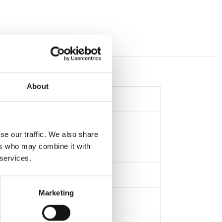
About
se our traffic. We also share
ers who may combine it with
 services.
Marketing