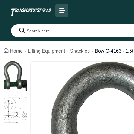
Search
Home
Lifting Equipment
Shackles
Bow G-4163 - 1,5t