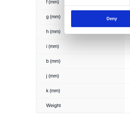
f (mm)
g (mm)
Deny
h (mm)
i (mm)
b (mm)
j (mm)
k (mm)
Weight