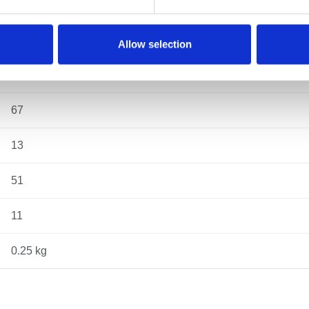
43
29
Allow selection
74
67
13
51
11
0.25 kg