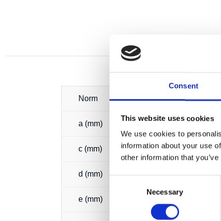
Consent
Norm
This website uses cookies
a (mm)
We use cookies to personalis
information about your use of
c (mm)
other information that you’ve
d (mm)
Consent
Necessary
Selection
e (mm)