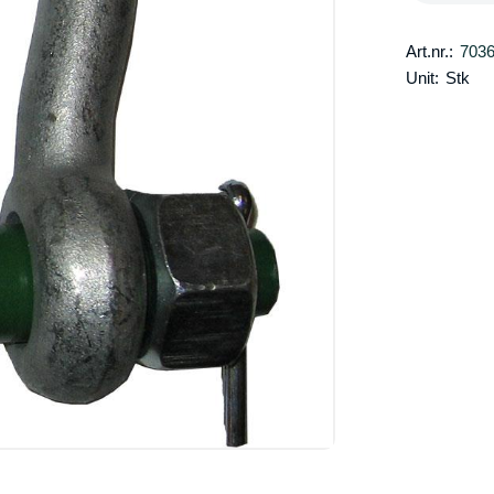
Art.nr.:
703
Unit:
Stk