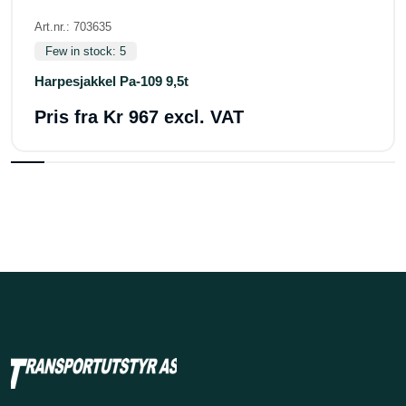
Art.nr.: 703635
Few in stock: 5
Harpesjakkel Pa-109 9,5t
Pris fra
Kr 967 excl. VAT