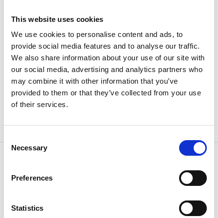
b (mm)
42
This website uses cookies
We use cookies to personalise content and ads, to
a (mm)
38
provide social media features and to analyse our traffic.
We also share information about your use of our site with
Weight
7.79 kg
our social media, advertising and analytics partners who
may combine it with other information that you’ve
provided to them or that they’ve collected from your use
of their services.
Consent
Necessary
Selection
Preferences
OTHERS ALSO BOUGHT
Statistics