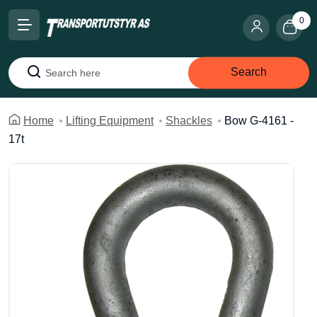
0
Search
Search
Home
Lifting Equipment
Shackles
Bow G-4161 -
17t