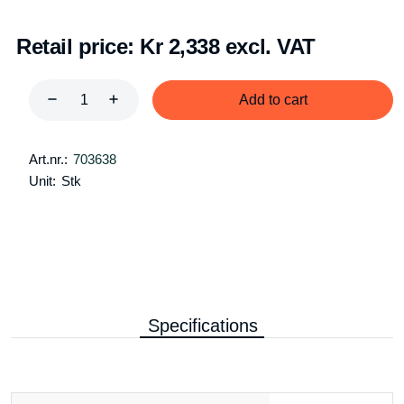
Retail price:
Kr 2,338 excl. VAT
Add to cart
Art.nr.:
703638
Unit:
Stk
Specifications