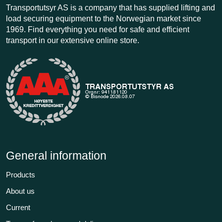
Transportutsyr AS is a company that has supplied lifting and
load securing equipment to the Norwegian market since
1969. Find everything you need for safe and efficient
transport in our extensive online store.
General information
Products
About us
Current