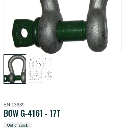
EN 13889
BOW G-4161 - 17T
Out of stock