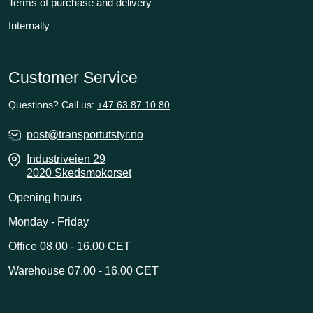
Terms of purchase and delivery
Internally
Customer Service
Questions? Call us:
+47 63 87 10 80
post@transportutstyr.no
Industriveien 29
2020 Skedsmokorset
Opening hours
Monday - Friday
Office 08.00 - 16.00 CET
Warehouse 07.00 - 16.00 CET