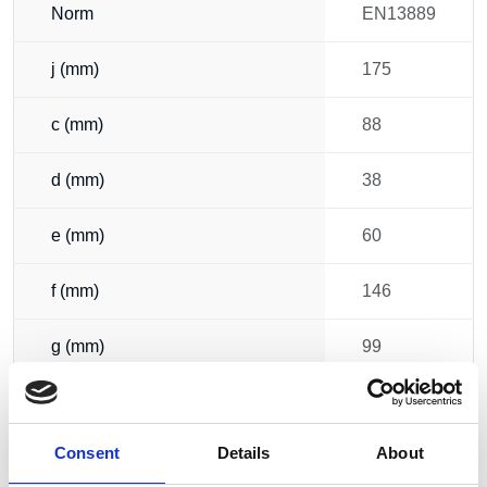
Norm
EN13889
j (mm)
175
c (mm)
88
d (mm)
38
e (mm)
60
f (mm)
146
g (mm)
99
h (mm)
249
Consent
Details
About
i (mm)
203