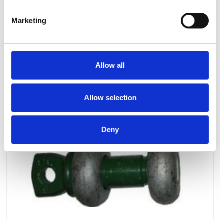
Marketing
Allow all
Allow selection
Deny