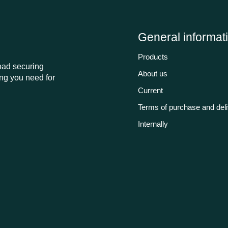
General informat
Products
load securing
About us
ng you need for
Current
Terms of purchase and del
Internally