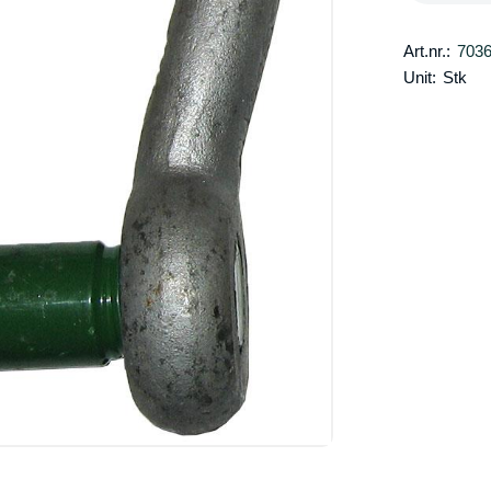
Art.nr.:
703
Unit:
Stk