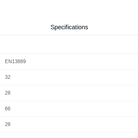
Specifications
EN13889
32
28
66
28