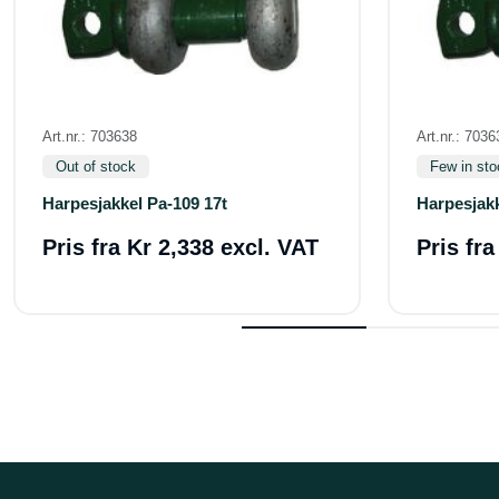
Art.nr.: 703638
Art.nr.: 7036
Out of stock
Few in sto
Harpesjakkel Pa-109 17t
Harpesjakk
Pris fra
Kr 2,338 excl. VAT
Pris fr