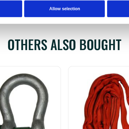
Allow selection
OTHERS ALSO BOUGHT