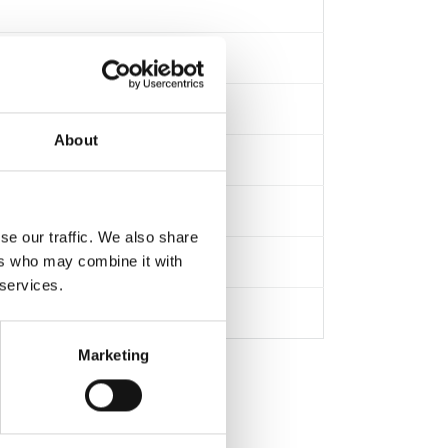
About
se our traffic. We also share
ers who may combine it with
 services.
Marketing