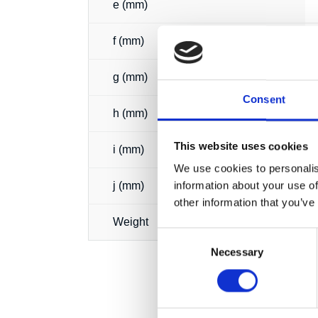
e (mm)
f (mm)
g (mm)
Consent
h (mm)
This website uses cookies
i (mm)
We use cookies to personalis
information about your use of
j (mm)
other information that you’ve
Weight
Consent
Necessary
Selection