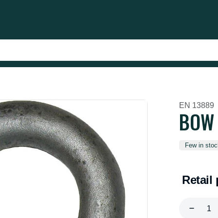
EN 13889
BOW 
Few in stoc
Retail 