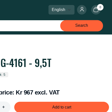
0
Select language
Select currency
Search
G-4161 - 9,5T
k: 5
price:
Kr 967 excl. VAT
Add to cart