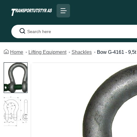
Search
Home
Lifting Equipment
Shackles
Bow G-4161 - 9,5t