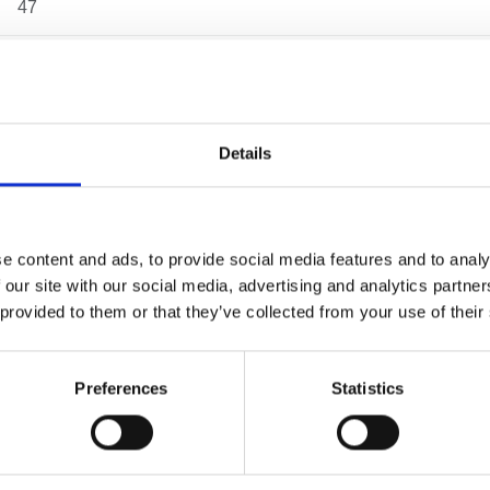
47
108
75
Details
185
153
e content and ads, to provide social media features and to analy
 our site with our social media, advertising and analytics partn
131
 provided to them or that they’ve collected from your use of their
3.15 kg
Preferences
Statistics