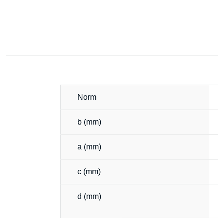
Norm
b (mm)
a (mm)
c (mm)
d (mm)