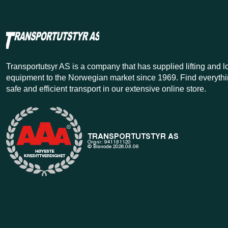
Transportutsyr AS is a company that has supplied lifting and 
equipment to the Norwegian market since 1969. Find everythi
safe and efficient transport in our extensive online store.