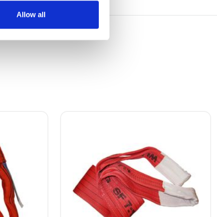
Allow all