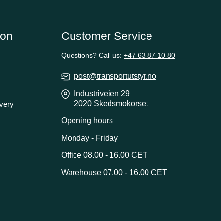
ion
Customer Service
Questions? Call us:
+47 63 87 10 80
post@transportutstyr.no
Industriveien 29
2020 Skedsmokorset
ivery
Opening hours
Monday - Friday
Office 08.00 - 16.00 CET
Warehouse 07.00 - 16.00 CET