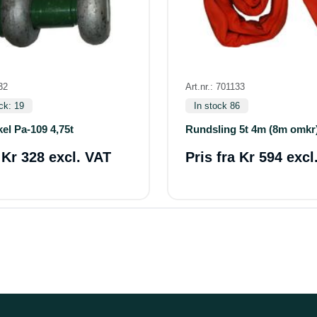
32
Art.nr.: 701133
ck: 19
In stock 86
el Pa-109 4,75t
Rundsling 5t 4m (8m omkr
a
Kr 328 excl. VAT
Pris fra
Kr 594 excl