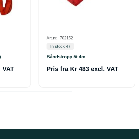
Art.nr.: 702152
In stock 47
)
Båndstropp 5t 4m
. VAT
Pris fra
Kr 483 excl. VAT