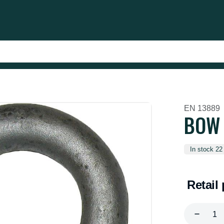
EN 13889
BOW 
In stock 22
Retail 