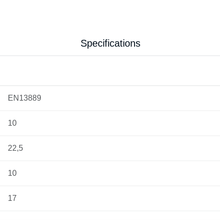
Specifications
EN13889
10
22,5
10
17