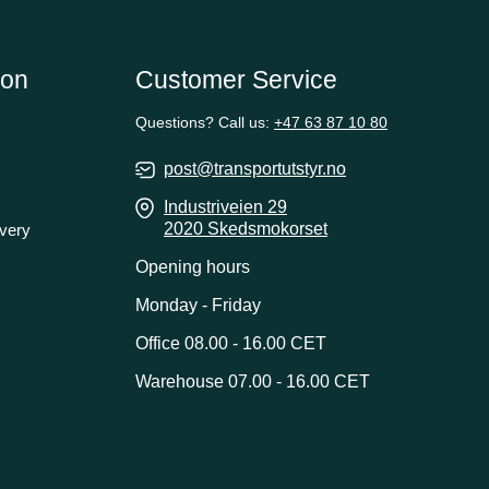
ion
Customer Service
Questions? Call us:
+47 63 87 10 80
post@transportutstyr.no
Industriveien 29
2020 Skedsmokorset
ivery
Opening hours
Monday - Friday
Office 08.00 - 16.00 CET
Warehouse 07.00 - 16.00 CET