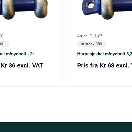
06
Art.nr.: 713107
00+
In stock 680
el m/øyebolt - 2t
Harpesjakkel m/øyebolt 3,2
a
Kr 36 excl. VAT
Pris fra
Kr 68 excl.