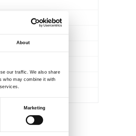
About
se our traffic. We also share
ers who may combine it with
 services.
Marketing