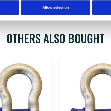
Allow selection
OTHERS ALSO BOUGHT