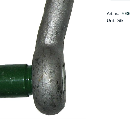
Art.nr.:
703
Unit:
Stk