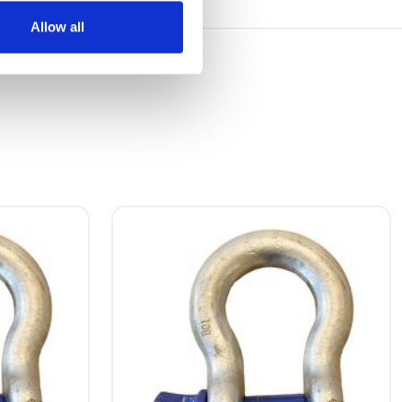
Allow all