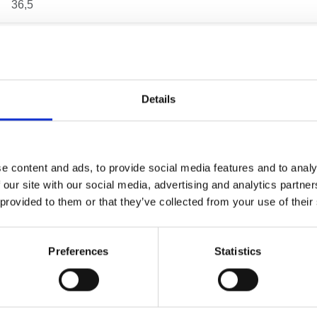
36,5
26
63,5
Details
54
46
e content and ads, to provide social media features and to analy
 our site with our social media, advertising and analytics partn
11
 provided to them or that they’ve collected from your use of their
0.14 kg
Preferences
Statistics