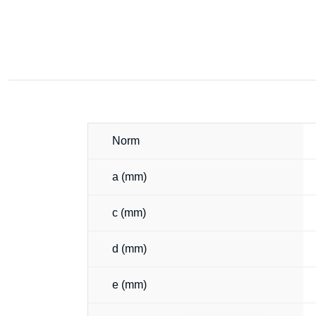
Norm
a (mm)
c (mm)
d (mm)
e (mm)