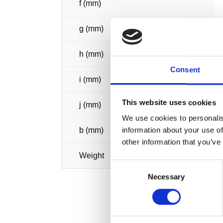
f (mm)
g (mm)
h (mm)
Consent
i (mm)
This website uses cookies
j (mm)
We use cookies to personalis
information about your use of
b (mm)
other information that you’ve
Weight
Consent
Necessary
Selection