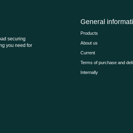
General informat
Products
load securing
About us
ng you need for
Current
Terms of purchase and del
Internally