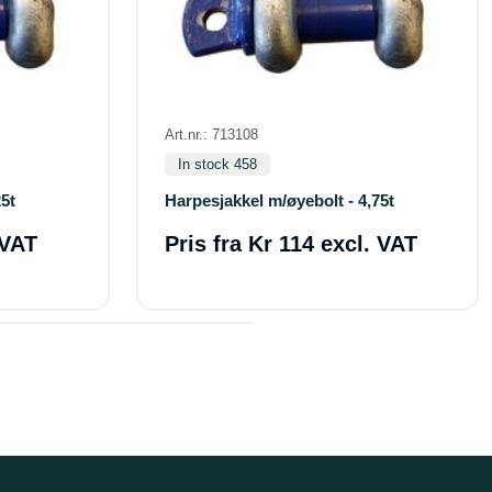
Art.nr.: 713108
In stock 458
5t
Harpesjakkel m/øyebolt - 4,75t
 VAT
Pris fra
Kr 114 excl. VAT