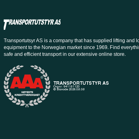
Transportutsyr AS is a company that has supplied lifting and 
equipment to the Norwegian market since 1969. Find everythi
safe and efficient transport in our extensive online store.