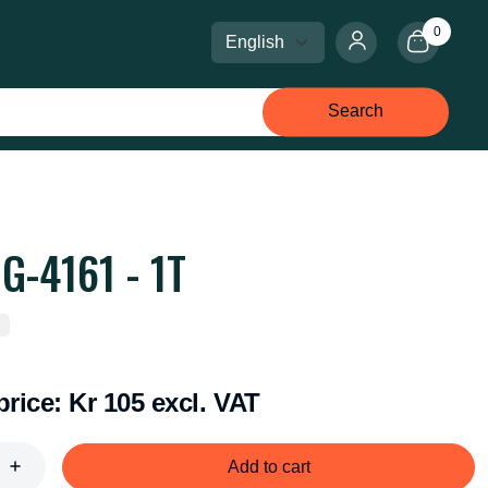
0
Select language
Select currency
Search
G-4161 - 1T
price:
Kr 105 excl. VAT
Add to cart