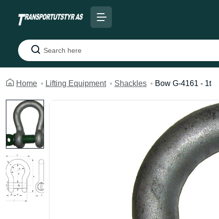
Search
Home
Lifting Equipment
Shackles
Bow G-4161 - 1t