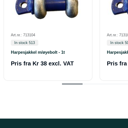
Art.nr.: 713104
Art.nr.: 7131
In stock 513
In stock 5
Harpesjakkel m/øyebolt - 1t
Harpesjakk
Pris fra
Kr 38 excl. VAT
Pris fr