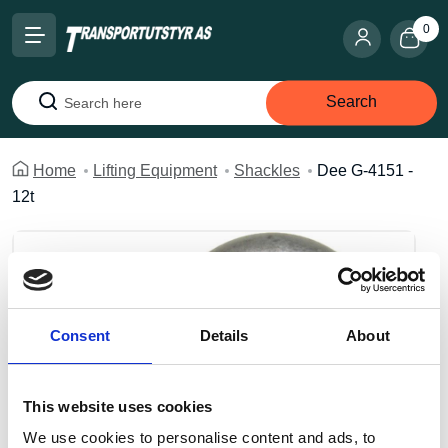
0
Search
Search
Home
Lifting Equipment
Shackles
Dee G-4151 -
12t
Consent
Details
About
This website uses cookies
We use cookies to personalise content and ads, to