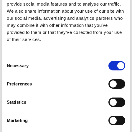
provide social media features and to analyse our traffic.
We also share information about your use of our site with
our social media, advertising and analytics partners who
may combine it with other information that you’ve
provided to them or that they’ve collected from your use
of their services.
Consent
Necessary
Selection
Preferences
Statistics
EN 13889
DEE G-4151 - 12T
Marketing
Few in stock: 1