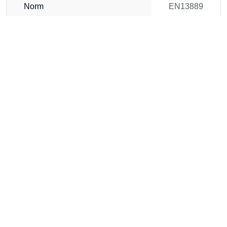
Norm
EN13889
b (mm)
35
a (mm)
32
c (mm)
72
d (mm)
32
e (mm)
51
f (mm)
94
g (mm)
180
h (mm)
170