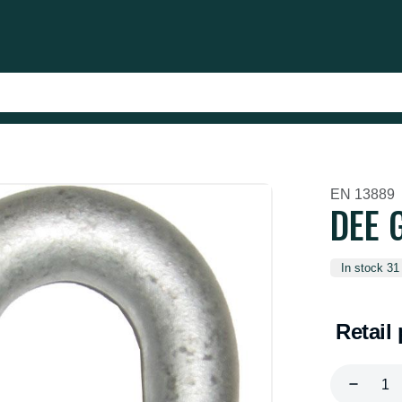
EN 13889
DEE G
In stock 31
Retail 