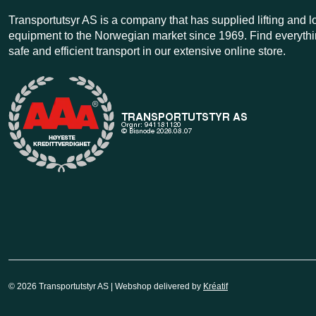
Transportutsyr AS is a company that has supplied lifting and 
equipment to the Norwegian market since 1969. Find everythi
safe and efficient transport in our extensive online store.
© 2026 Transportutstyr AS | Webshop delivered by
Kréatif