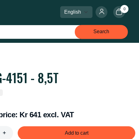
0
Select language
Select currency
Search
-4151 - 8,5T
price:
Kr 641 excl. VAT
Add to cart