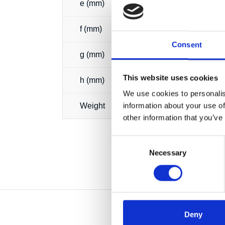
e (mm)
f (mm)
Consent
g (mm)
This website uses cookies
h (mm)
We use cookies to personalis
information about your use of
Weight
other information that you’ve
Consent
Necessary
Selection
Deny