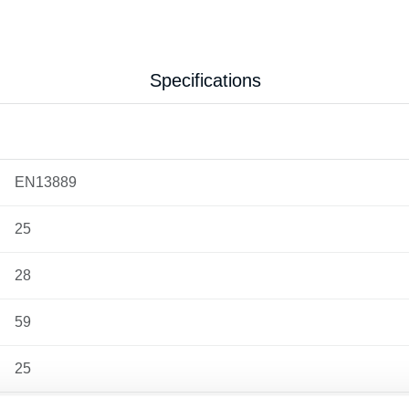
Specifications
EN13889
25
28
59
25