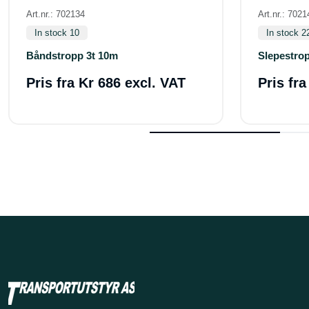
Art.nr.: 702134
Art.nr.: 7021
In stock 10
In stock 2
Båndstropp 3t 10m
Slepestrop
Pris fra
Kr 686 excl. VAT
Pris fr