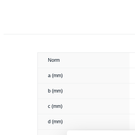
Norm
a (mm)
b (mm)
c (mm)
d (mm)