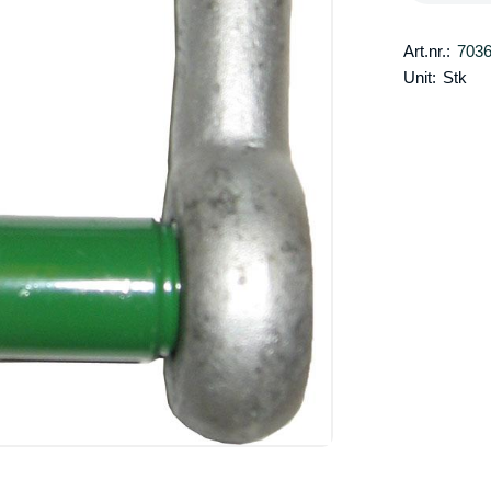
Art.nr.:
703
Unit:
Stk