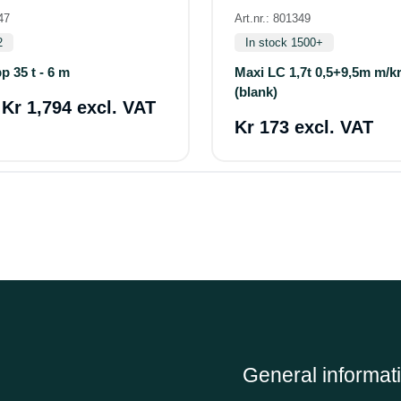
47
Art.nr.: 801349
2
In stock 1500+
p 35 t - 6 m
Maxi LC 1,7t 0,5+9,5m m/k
(blank)
a
Kr 1,794 excl. VAT
Kr 173 excl. VAT
General informat