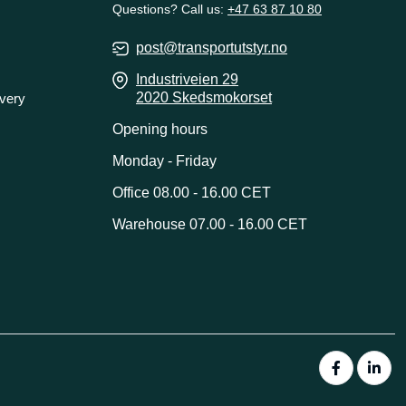
Questions? Call us:
+47 63 87 10 80
post@transportutstyr.no
Industriveien 29
2020 Skedsmokorset
ivery
Opening hours
Monday - Friday
Office 08.00 - 16.00 CET
Warehouse 07.00 - 16.00 CET