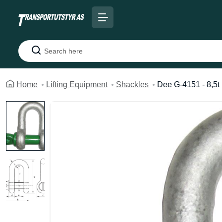
Search
Home
Lifting Equipment
Shackles
Dee G-4151 - 8,5t