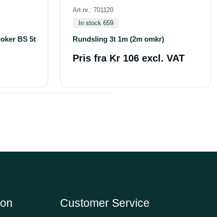
Art.nr.: 701120
In stock 659
roker BS 5t
Rundsling 3t 1m (2m omkr)
Pris fra
Kr 106 excl. VAT
ion
Customer Service