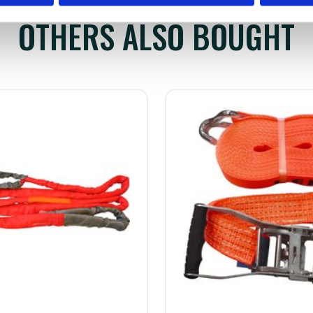
OTHERS ALSO BOUGHT