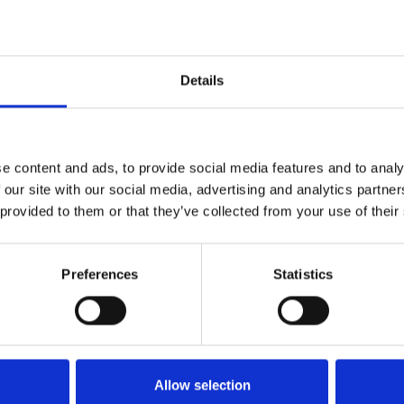
43
85
Details
154
137
e content and ads, to provide social media features and to analy
 our site with our social media, advertising and analytics partn
2.08 kg
 provided to them or that they’ve collected from your use of their
Preferences
Statistics
Allow selection