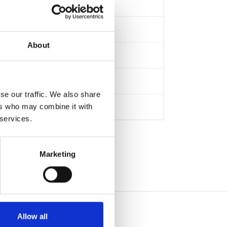
About
se our traffic. We also share
ers who may combine it with
 services.
Marketing
Allow all