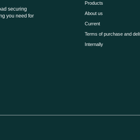
Products
load securing
About us
ng you need for
Current
Terms of purchase and del
Internally