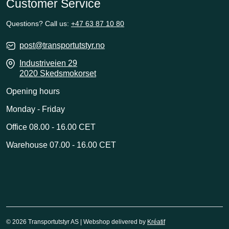
Customer Service
Questions? Call us:
+47 63 87 10 80
post@transportutstyr.no
Industriveien 29
2020 Skedsmokorset
Opening hours
Monday - Friday
Office 08.00 - 16.00 CET
Warehouse 07.00 - 16.00 CET
© 2026 Transportutstyr AS | Webshop delivered by
Kréatif