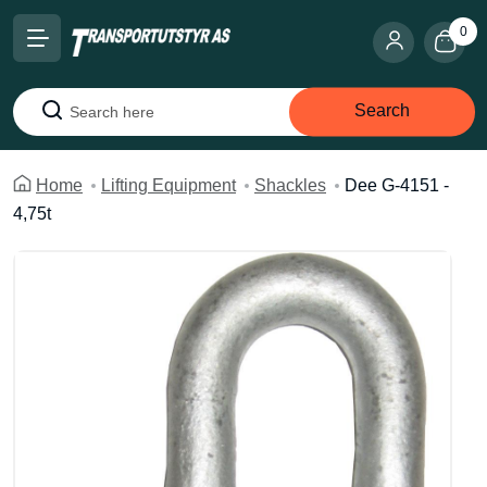
0
Search
Search
Home
Lifting Equipment
Shackles
Dee G-4151 -
4,75t