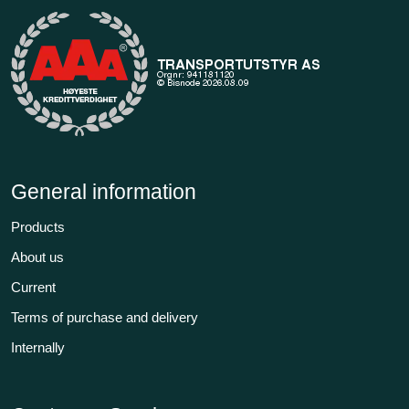
General information
Products
About us
Current
Terms of purchase and delivery
Internally