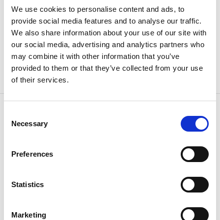
We use cookies to personalise content and ads, to
Weight
0.87 kg
provide social media features and to analyse our traffic.
We also share information about your use of our site with
our social media, advertising and analytics partners who
may combine it with other information that you’ve
provided to them or that they’ve collected from your use
of their services.
Consent
Necessary
Selection
OTHERS ALSO BOUGHT
Preferences
Statistics
Marketing