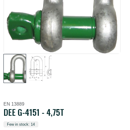
EN 13889
DEE G-4151 - 4,75T
Few in stock: 14