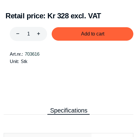
Retail price:
Kr 328 excl. VAT
Add to cart
Art.nr.:
703616
Unit:
Stk
Specifications