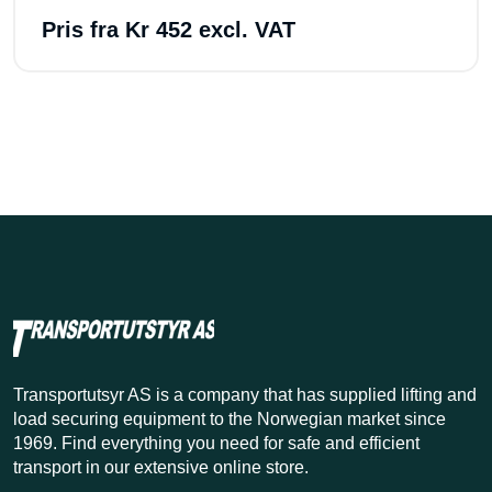
Pris fra
Kr 452 excl. VAT
Transportutsyr AS is a company that has supplied lifting and
load securing equipment to the Norwegian market since
1969. Find everything you need for safe and efficient
transport in our extensive online store.