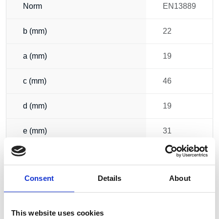
Norm
EN13889
b (mm)
22
a (mm)
19
c (mm)
46
d (mm)
19
e (mm)
31
f (mm)
59
Consent
Details
About
g (mm)
112
h (mm)
103
This website uses cookies