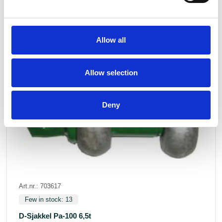
Allow all
Allow selection
Deny
Art.nr.: 703617
Few in stock: 13
D-Sjakkel Pa-100 6,5t