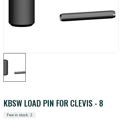
KBSW LOAD PIN FOR CLEVIS - 8
Few in stock: 2