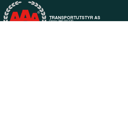
General information
Products
About us
Current
Terms of purchase and delivery
Internally
Customer Service