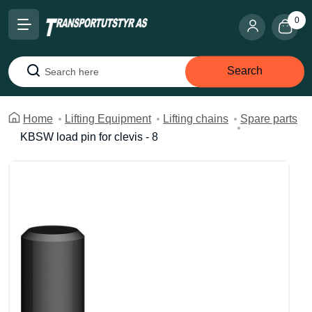
0
Search
Search
Home
Lifting Equipment
Lifting chains
Spare parts
KBSW load pin for clevis - 8