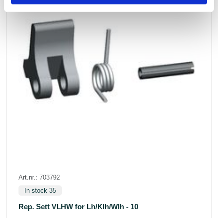
Art.nr.: 703792
In stock 35
Rep. Sett VLHW for Lh/Klh/Wlh - 10