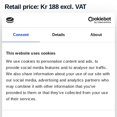
Retail price:
Kr 188 excl. VAT
Add to cart
Consent
Details
About
Art.nr.:
703532
Unit:
Stk
This website uses cookies
We use cookies to personalise content and ads, to
provide social media features and to analyse our traffic.
We also share information about your use of our site with
our social media, advertising and analytics partners who
may combine it with other information that you’ve
Specifications
provided to them or that they’ve collected from your use
of their services.
0.04
Consent
Weight