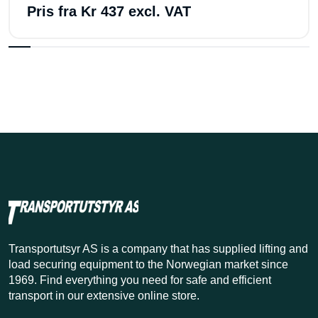
Pris fra
Kr 437 excl. VAT
Transportutsyr AS is a company that has supplied lifting and
load securing equipment to the Norwegian market since
1969. Find everything you need for safe and efficient
transport in our extensive online store.