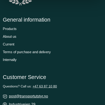
General information
Products
About us
Current
Terms of purchase and delivery
Internally
Customer Service
Questions? Call us:
+47 63 87 10 80
post@transportutstyr.no
Industriveien 29