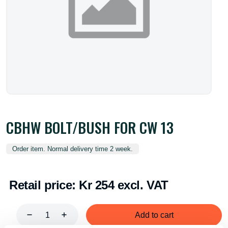
CBHW BOLT/BUSH FOR CW 13
Order item. Normal delivery time 2 week.
Retail price:
Kr 254 excl. VAT
Add to cart