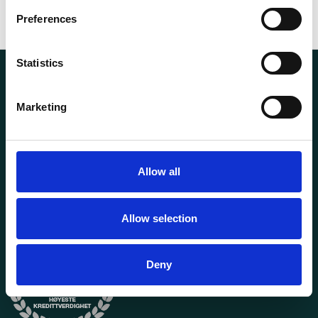
Preferences
Statistics
Marketing
Transportutsyr AS is a company that has supplied lifting and
Allow all
load securing equipment to the Norwegian market since
1969. Find everything you need for safe and efficient
transport in our extensive online store.
Allow selection
Deny