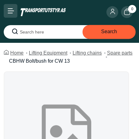
0
Search
Search
Home
Lifting Equipment
Lifting chains
Spare parts
CBHW Bolt/bush for CW 13