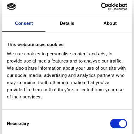
Art.nr.:
703514
Unit:
Stk
Consent
Details
About
This website uses cookies
We use cookies to personalise content and ads, to
provide social media features and to analyse our traffic.
Specifications
We also share information about your use of our site with
our social media, advertising and analytics partners who
may combine it with other information that you’ve
provided to them or that they’ve collected from your use
of their services.
0.05
Weight
kg
Consent
Necessary
Selection