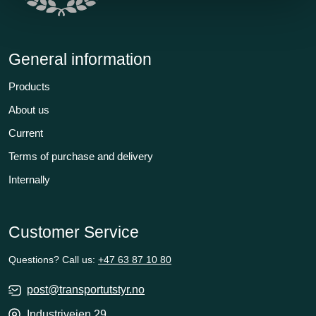
General information
Products
About us
Current
Terms of purchase and delivery
Internally
Customer Service
Questions? Call us:
+47 63 87 10 80
post@transportutstyr.no
Industriveien 29