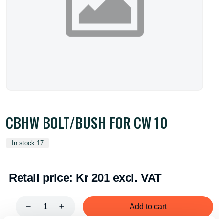
CBHW BOLT/BUSH FOR CW 10
In stock 17
Retail price:
Kr 201 excl. VAT
Add to cart