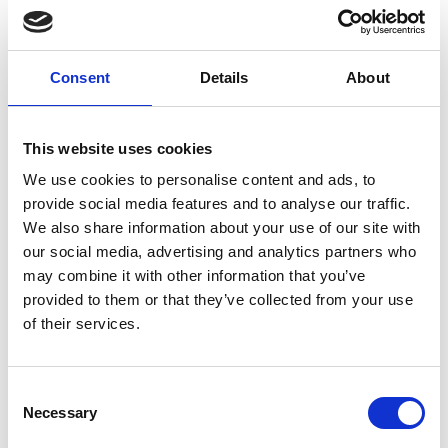
Art.nr.:
703512
Unit:
Stk
Consent
Details
About
This website uses cookies
We use cookies to personalise content and ads, to
provide social media features and to analyse our traffic.
Specifications
We also share information about your use of our site with
our social media, advertising and analytics partners who
may combine it with other information that you’ve
provided to them or that they’ve collected from your use
of their services.
0.03
Weight
kg
Consent
Necessary
Selection