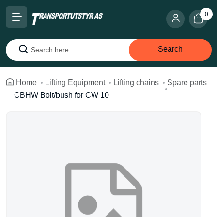
0
Search
Search
Home
Lifting Equipment
Lifting chains
Spare parts
CBHW Bolt/bush for CW 10