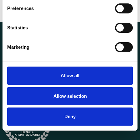
Preferences
Statistics
Marketing
Transportutsyr AS is a company that has supplied lifting and
Allow all
load securing equipment to the Norwegian market since
1969. Find everything you need for safe and efficient
transport in our extensive online store.
Allow selection
Deny