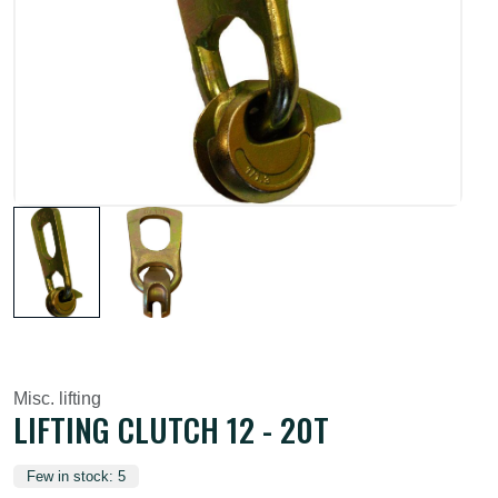
Misc. lifting
LIFTING CLUTCH 12 - 20T
Few in stock: 5