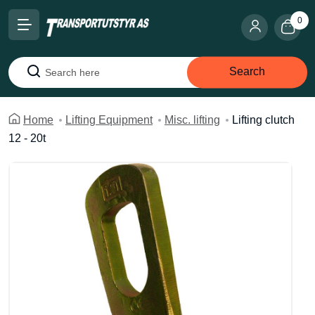
0
Search
Search
Home
Lifting Equipment
Misc. lifting
Lifting clutch
12 - 20t