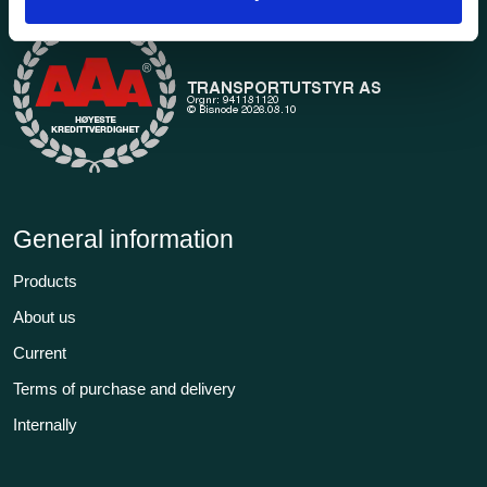
General information
Products
About us
Current
Terms of purchase and delivery
Internally