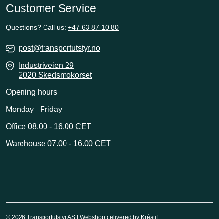
Customer Service
Questions? Call us:
+47 63 87 10 80
post@transportutstyr.no
Industriveien 29
2020 Skedsmokorset
Opening hours
Monday - Friday
Office 08.00 - 16.00 CET
Warehouse 07.00 - 16.00 CET
© 2026 Transportutstyr AS | Webshop delivered by
Kréatif