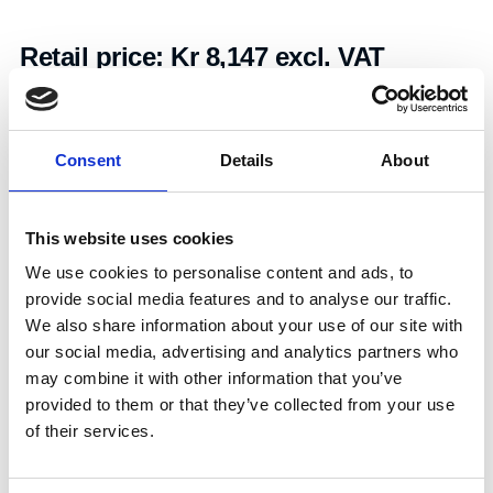
Retail price:
Kr 8,147 excl. VAT
Add to cart
Consent
Details
About
Art.nr.:
703344
Unit:
Stk
This website uses cookies
We use cookies to personalise content and ads, to
provide social media features and to analyse our traffic.
We also share information about your use of our site with
our social media, advertising and analytics partners who
may combine it with other information that you’ve
Specifications
provided to them or that they’ve collected from your use
of their services.