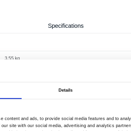
Specifications
3.55 kg
Details
e content and ads, to provide social media features and to analy
 our site with our social media, advertising and analytics partn