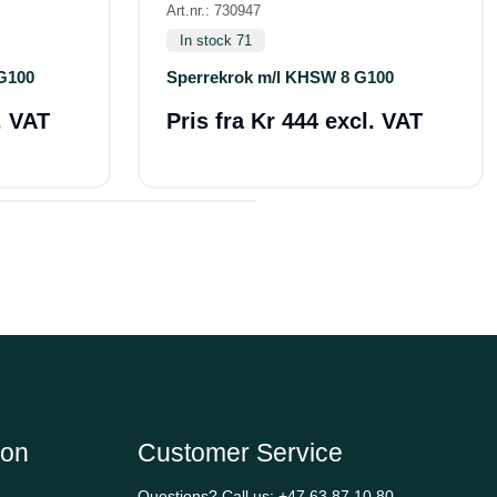
Art.nr.: 730947
In stock 71
G100
Sperrekrok m/l KHSW 8 G100
. VAT
Pris fra
Kr 444 excl. VAT
ion
Customer Service
Questions? Call us:
+47 63 87 10 80