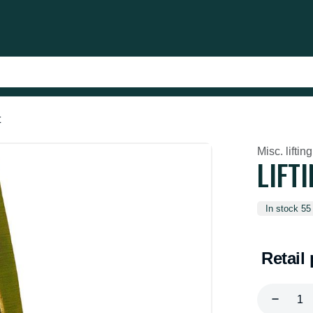
t
Misc. lifting
LIFT
In stock 55
Retail 