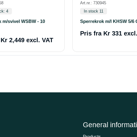
68
Art.nr.: 730945
ck: 4
In stock 11
k m/svivel WSBW - 10
Sperrekrok m/l KHSW 5/6 
Pris fra
Kr 331 excl
a
Kr 2,449 excl. VAT
General informat
Products