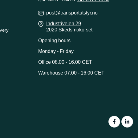
post@transportutstyr.no
Industriveien 29
2020 Skedsmokorset
ivery
Opening hours
Monday - Friday
Office 08.00 - 16.00 CET
Warehouse 07.00 - 16.00 CET