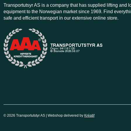
Transportutsyr AS is a company that has supplied lifting and 
equipment to the Norwegian market since 1969. Find everythi
safe and efficient transport in our extensive online store.
© 2026 Transportutstyr AS | Webshop delivered by
Kréatif