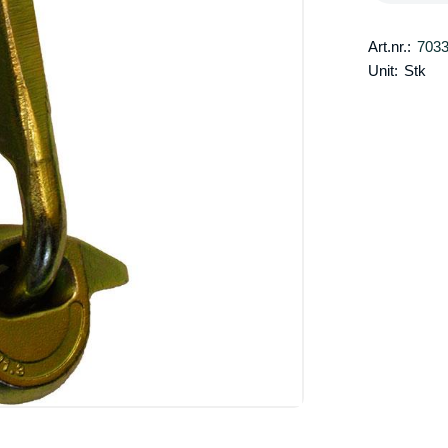
Art.nr.:
703
Unit:
Stk