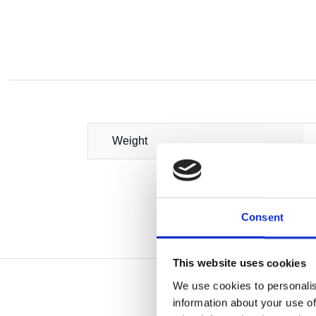
Weight
Consent
This website uses cookies
We use cookies to personalis
information about your use of