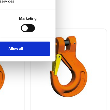
 services.
Marketing
Allow all