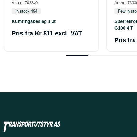
Art.nr.: 703340
Art.nr.: 7303
In stock 494
Few in sto
Kumringsbeslag 1,3t
Sperrekro
G100 4 T
Pris fra
Kr 811 excl. VAT
Pris fr