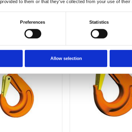
 provided to them or that they’ve collected from your use of their
OTHERS ALSO BOUGHT
Preferences
Statistics
Allow selection