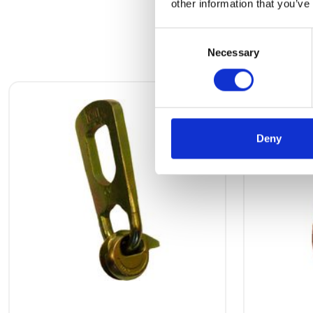
other information that you’ve
Consent
Necessary
Selection
Deny