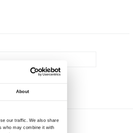
About
se our traffic. We also share
ers who may combine it with