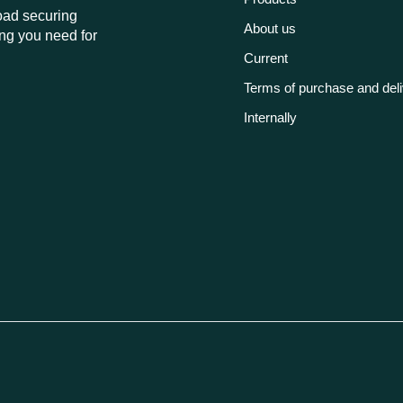
load securing
About us
ng you need for
Current
Terms of purchase and del
Internally