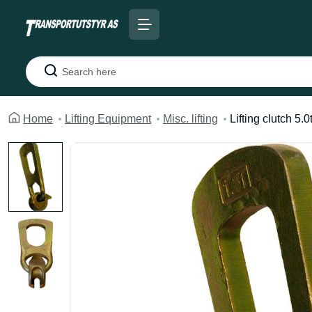
Search
Home
Lifting Equipment
Misc. lifting
Lifting clutch 5.0