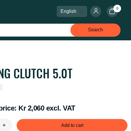
0
Select language
Select currency
Search
ING CLUTCH 5.0T
price:
Kr 2,060 excl. VAT
Add to cart