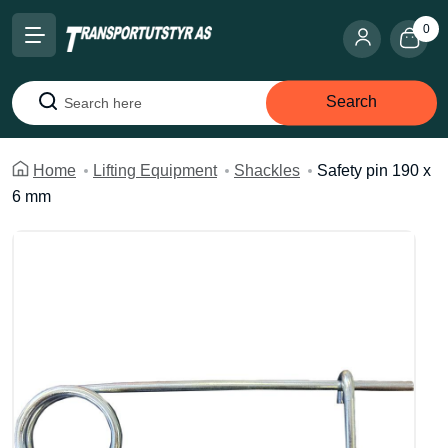
0
Search
Search
Home
Lifting Equipment
Shackles
Safety pin 190 x
6 mm