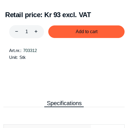
Retail price:
Kr 93 excl. VAT
Add to cart
Art.nr.:
703312
Unit:
Stk
Specifications