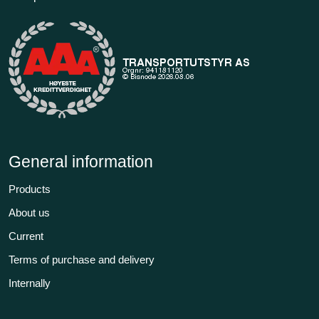
General information
Products
About us
Current
Terms of purchase and delivery
Internally