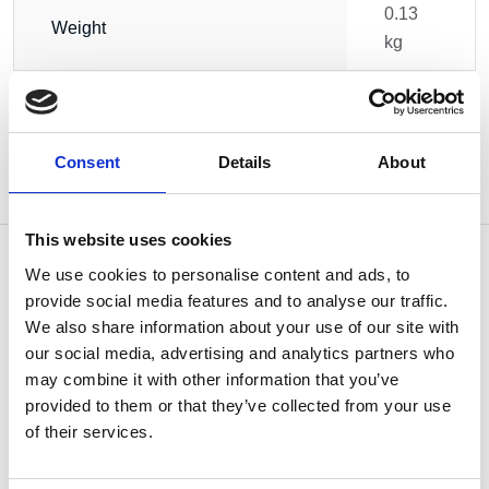
0.13
Weight
kg
Consent
Details
About
This website uses cookies
We use cookies to personalise content and ads, to
provide social media features and to analyse our traffic.
We also share information about your use of our site with
OTHERS ALSO BOUGHT
our social media, advertising and analytics partners who
may combine it with other information that you’ve
provided to them or that they’ve collected from your use
of their services.