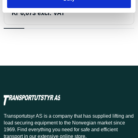
Perma Jekketalje 3200 kg m/1,5 lh
Kr 6,073 excl. VAT
Transportutsyr AS is a company that has supplied lifting and
load securing equipment to the Norwegian market since
1969. Find everything you need for safe and efficient
transport in our extensive online store.