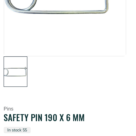
Pins
SAFETY PIN 190 X 6 MM
In stock 55