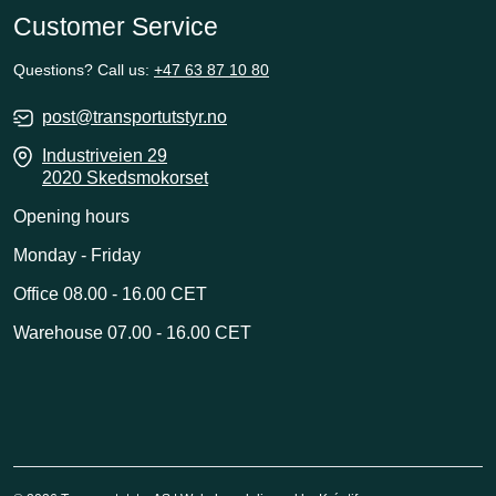
Customer Service
Questions? Call us:
+47 63 87 10 80
post@transportutstyr.no
Industriveien 29
2020 Skedsmokorset
Opening hours
Monday - Friday
Office 08.00 - 16.00 CET
Warehouse 07.00 - 16.00 CET