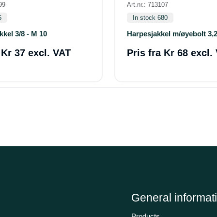
99
Art.nr.: 713107
6
In stock 680
kkel 3/8 - M 10
Harpesjakkel m/øyebolt 3,2
a
Kr 37 excl. VAT
Pris fra
Kr 68 excl.
General informat
Products