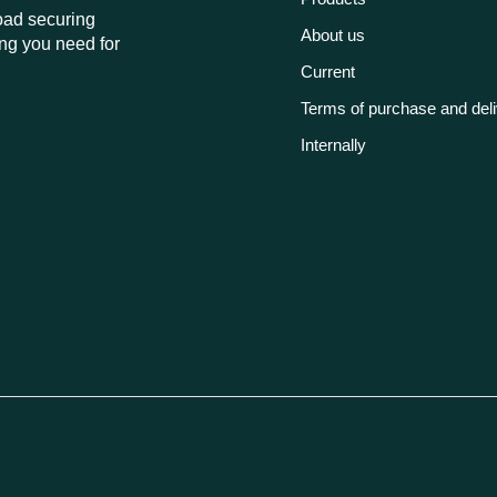
load securing
About us
ng you need for
Current
Terms of purchase and del
Internally