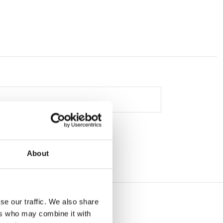
About
se our traffic. We also share
ers who may combine it with