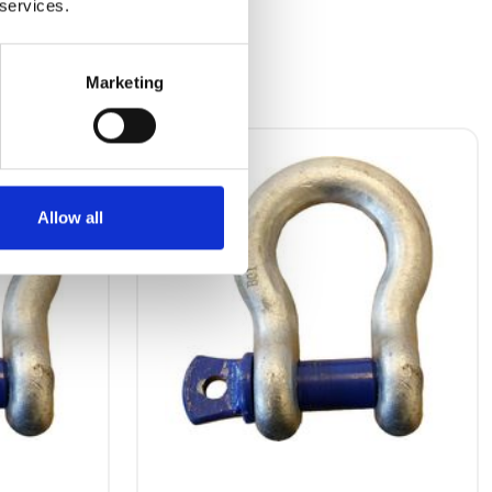
 services.
Marketing
Allow all