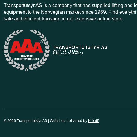
Transportutsyr AS is a company that has supplied lifting and 
equipment to the Norwegian market since 1969. Find everythi
safe and efficient transport in our extensive online store.
© 2026 Transportutstyr AS | Webshop delivered by
Kréatif