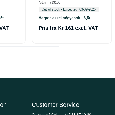
Art.nr.: 713109
Out of stock - Expected: 03-09-2026
5t
Harpesjakkel m/øyebolt - 6,5t
 VAT
Pris fra
Kr 161 excl. VAT
ion
Customer Service
Questions? Call us:
+47 63 87 10 80