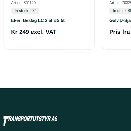
Art.nr.: 801120
Art.nr.: 7032
In stock 202
In stock 8
Ekeri Beslag LC 2,5t BS 5t
Galv.D-Sja
Kr 249 excl. VAT
Pris fr