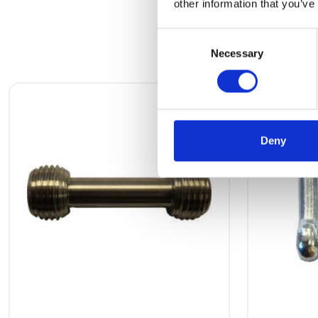
other information that you’ve
Consent
Necessary
Selection
Deny