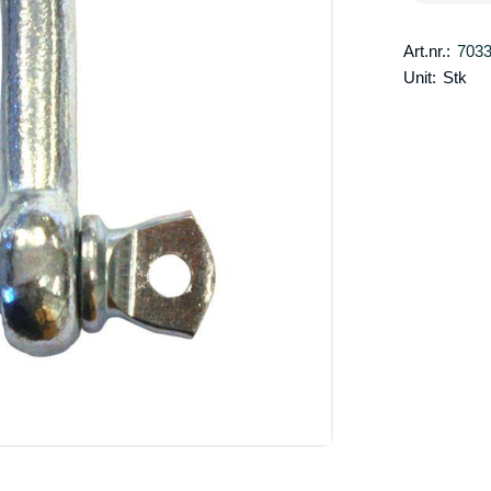
Art.nr.:
703
Unit:
Stk