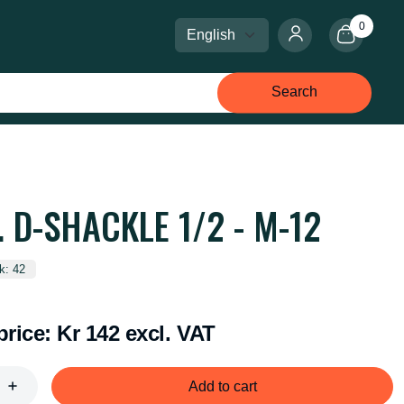
0
Select language
Select currency
Search
. D-SHACKLE 1/2 - M-12
k: 42
price:
Kr 142 excl. VAT
Add to cart