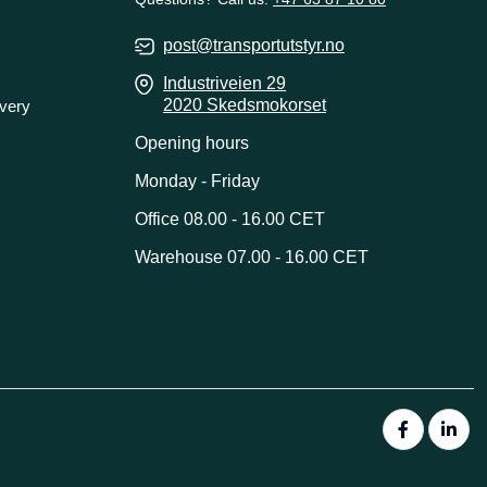
post@transportutstyr.no
Industriveien 29
2020 Skedsmokorset
ivery
Opening hours
Monday - Friday
Office 08.00 - 16.00 CET
Warehouse 07.00 - 16.00 CET