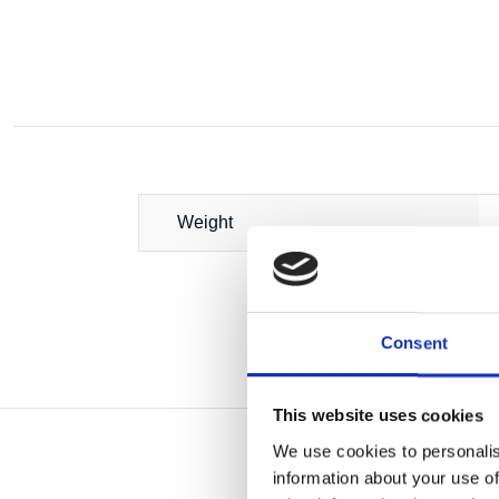
Weight
Consent
This website uses cookies
We use cookies to personalis
information about your use of