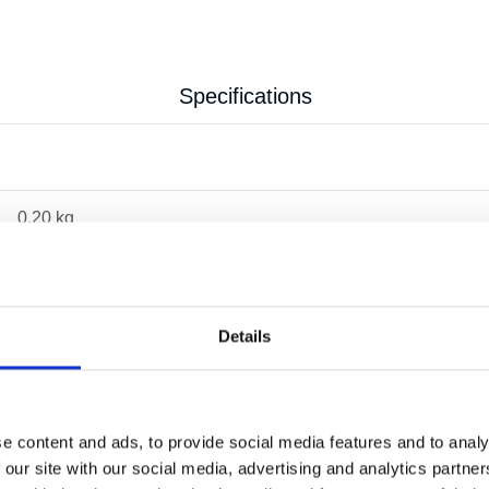
Specifications
0.20 kg
Details
e content and ads, to provide social media features and to analy
 our site with our social media, advertising and analytics partn