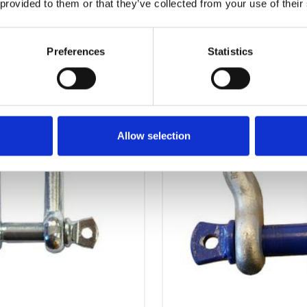
 provided to them or that they’ve collected from your use of their
OTHERS ALSO BOUGHT
Preferences
Statistics
Allow selection