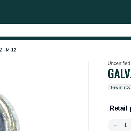
2 - M-12
Uncertified
GALV
Few in stoc
Retail 