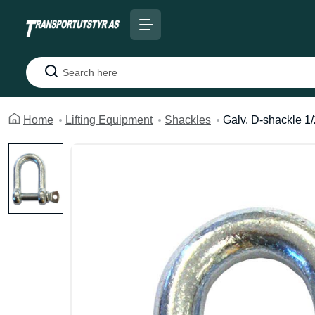
Search
Home
Lifting Equipment
Shackles
Galv. D-shackle 1/