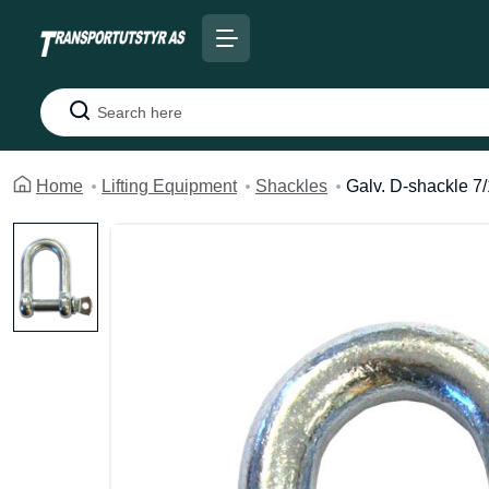
Search
Home
Lifting Equipment
Shackles
Galv. D-shackle 7/