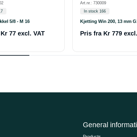
02
Art.nr.: 730009
17
In stock 166
kkel 5/8 - M 16
Kjetting Win 200, 13 mm G
a
Kr 77 excl. VAT
Pris fra
Kr 779 excl
General informat
Products