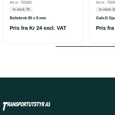
Art.nr.: 703292
Art.nr.: 7033
In stock 78
In stock 1
Beltekrok 80 x 8 mm
Galv.D-Sja
Pris fra
Kr 24 excl. VAT
Pris fr