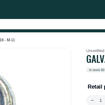
16 - M-11
Uncertified
GALV
In stock 60
Retail 