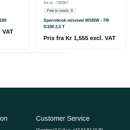
Art.nr.: 730367
Few in stock: 5
100
Sperrekrok m/svivel WSBW - 7/8
G100 2,5 T
. VAT
Pris fra
Kr 1,555 excl. VAT
ion
Customer Service
Questions? Call us:
+47 63 87 10 80