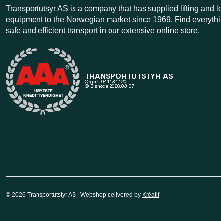
Transportutsyr AS is a company that has supplied lifting and 
equipment to the Norwegian market since 1969. Find everythi
safe and efficient transport in our extensive online store.
© 2026 Transportutstyr AS | Webshop delivered by
Kréatif