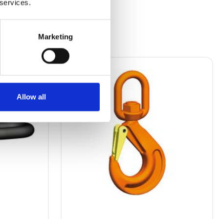
 services.
Marketing
Allow all