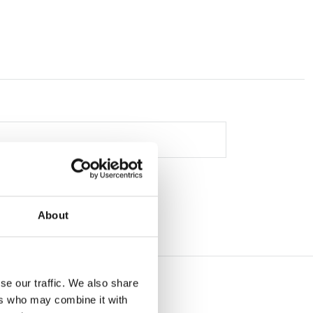
About
se our traffic. We also share
ers who may combine it with