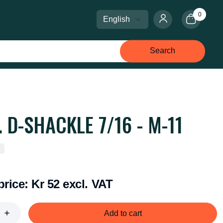
0
Select language
Select currency
Search
. D-SHACKLE 7/16 - M-11
price:
Kr 52 excl. VAT
Add to cart