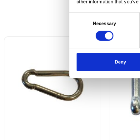
other information that you’ve
Consent
Necessary
Selection
Deny