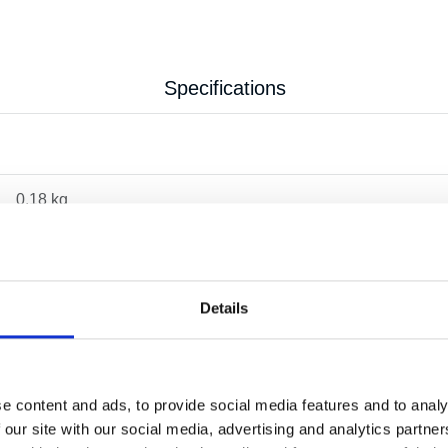
Specifications
0.18 kg
Details
e content and ads, to provide social media features and to analy
 our site with our social media, advertising and analytics partn