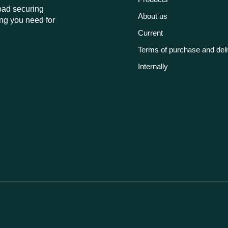
load securing
About us
ng you need for
Current
Terms of purchase and del
Internally