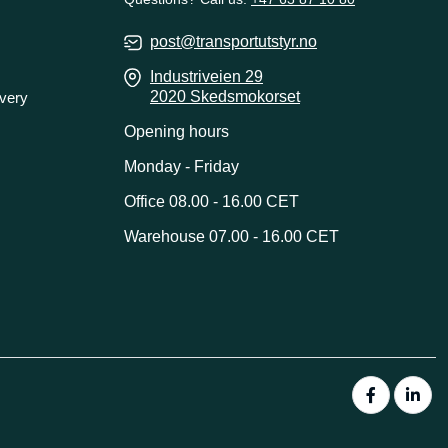
post@transportutstyr.no
Industriveien 29
2020 Skedsmokorset
ivery
Opening hours
Monday - Friday
Office 08.00 - 16.00 CET
Warehouse 07.00 - 16.00 CET