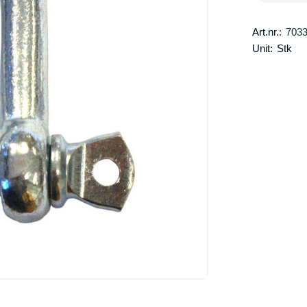
Art.nr.:
703
Unit:
Stk