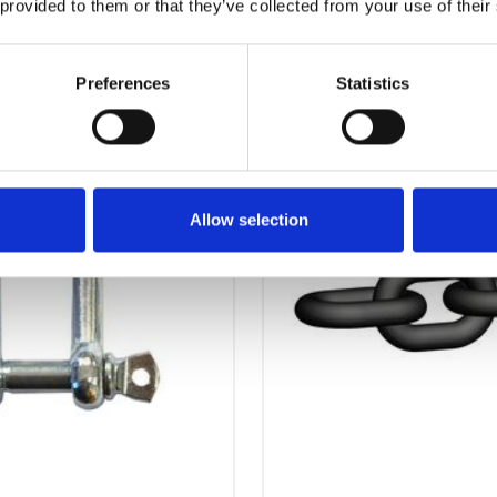
 provided to them or that they’ve collected from your use of their
OTHERS ALSO BOUGHT
Preferences
Statistics
Allow selection