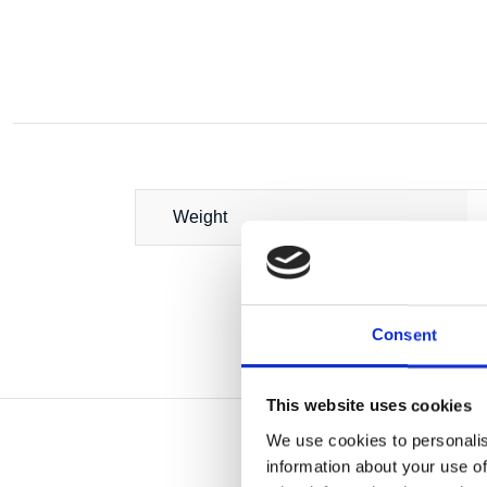
Weight
Consent
This website uses cookies
We use cookies to personalis
information about your use of