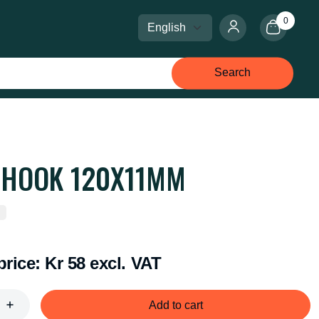
0
Select language
Select currency
Search
 HOOK 120X11MM
price:
Kr 58 excl. VAT
Add to cart