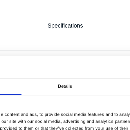
Specifications
0.18 kg
Details
e content and ads, to provide social media features and to analy
 our site with our social media, advertising and analytics partn
 provided to them or that they’ve collected from your use of their