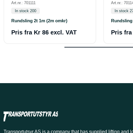
Art.nr.: 701111
Art.nr.: 7011
In stock 200
In stock 2
Rundsling 2t 1m (2m omkr)
Rundsling
Pris fra
Kr 86 excl. VAT
Pris fr
Transportutsyr AS is a company that has supplied lifting and 