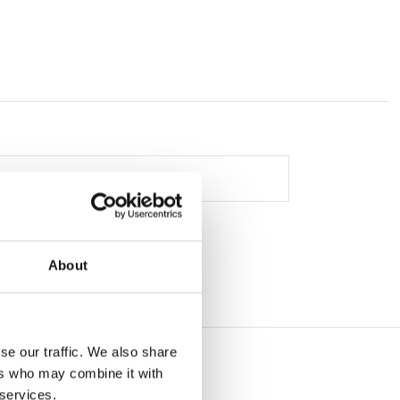
About
se our traffic. We also share
ers who may combine it with
 services.