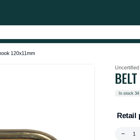
 hook 120x11mm
Uncertified
BELT
In stock 34
Retail 