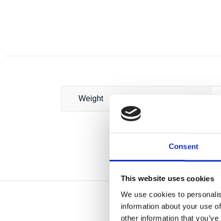
Weight
Consent
This website uses cookies
We use cookies to personalis
information about your use of
other information that you’ve