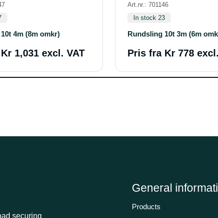
47
Art.nr.: 701146
7
In stock 23
 10t 4m (8m omkr)
Rundsling 10t 3m (6m omk
a
Kr 1,031 excl. VAT
Pris fra
Kr 778 excl
General informat
Products
load securing