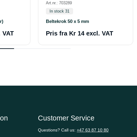
Art.nr.: 703289
In stock 31
r)
Beltekrok 50 x 5 mm
. VAT
Pris fra
Kr 14 excl. VAT
ion
Customer Service
Questions? Call us:
+47 63 87 10 80