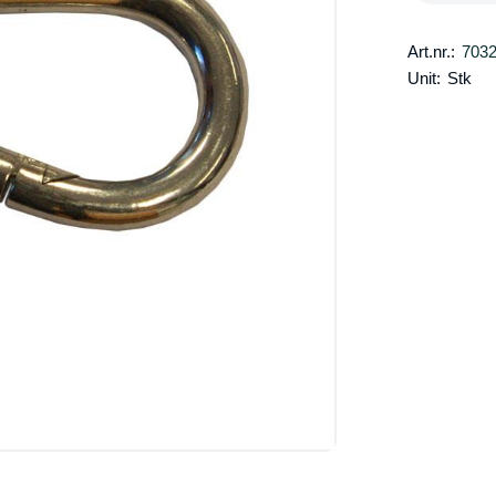
Art.nr.:
703
Unit:
Stk