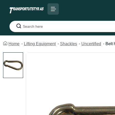
Search
Home
Lifting Equipment
Shackles
Uncertified
Belt