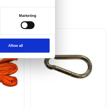
Marketing
Allow all