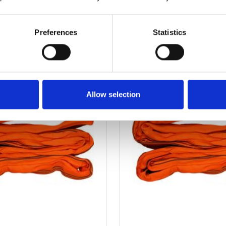
OTHERS ALSO BOUGHT
Preferences
Statistics
Allow selection