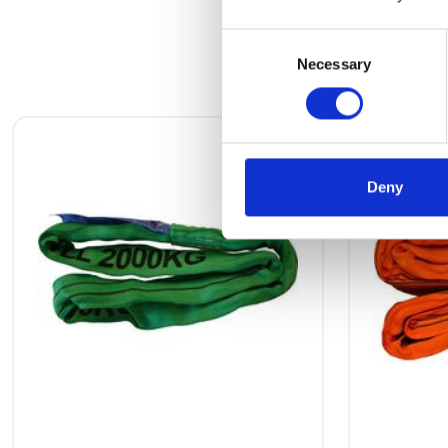
Consent
Necessary
Selection
Deny