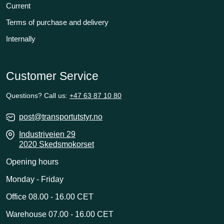
Current
Terms of purchase and delivery
Internally
Customer Service
Questions? Call us:
+47 63 87 10 80
post@transportutstyr.no
Industriveien 29
2020 Skedsmokorset
Opening hours
Monday - Friday
Office 08.00 - 16.00 CET
Warehouse 07.00 - 16.00 CET