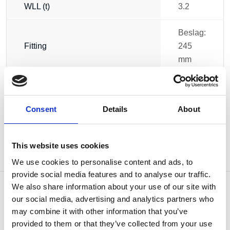
WLL (t)
3.2
Beslag:
Fitting
245
mm
Weight
6.00 kg
Consent
Details
About
This website uses cookies
We use cookies to personalise content and ads, to
provide social media features and to analyse our traffic.
We also share information about your use of our site with
our social media, advertising and analytics partners who
may combine it with other information that you’ve
OTHERS ALSO BOUGHT
provided to them or that they’ve collected from your use