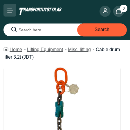
0
Search
Search
Home
Lifting Equipment
Misc. lifting
Cable drum
lifter 3.2t (JDT)