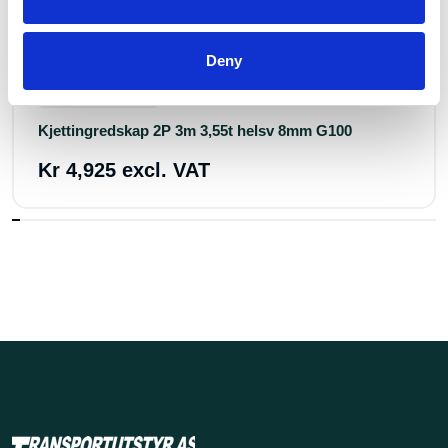
Deny
Art.nr.: 734233
Few in stock: 14
Kjettingredskap 2P 3m 3,55t helsv 8mm G100
Kr 4,925 excl. VAT