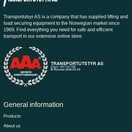
Transportutsyr AS is a company that has supplied lifting and
load securing equipment to the Norwegian market since
1969. Find everything you need for safe and efficient
transport in our extensive online store.
General information
Products
About us