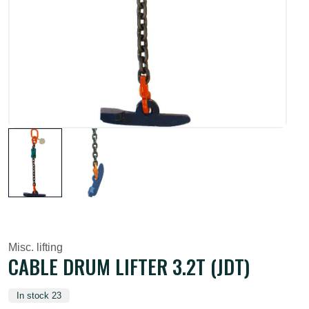
Misc. lifting
CABLE DRUM LIFTER 3.2T (JDT)
In stock 23