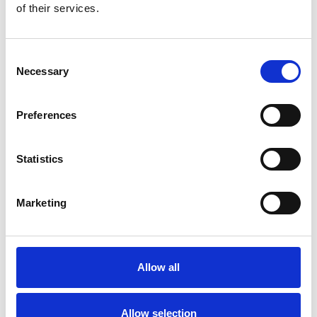
of their services.
Consent
Necessary
Selection
Preferences
Statistics
Marketing
Allow all
Allow selection