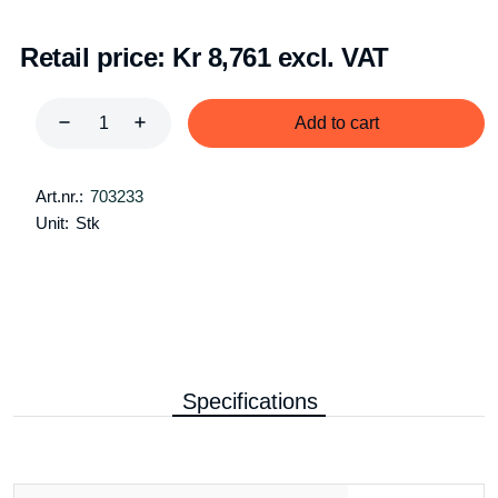
Retail price:
Kr 8,761 excl. VAT
Add to cart
Art.nr.:
703233
Unit:
Stk
Specifications