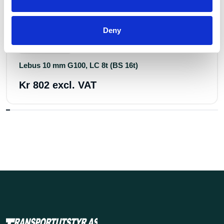
Deny
Art.nr.: 805307
In stock 500+
Lebus 10 mm G100, LC 8t (BS 16t)
Kr 802 excl. VAT