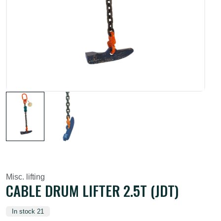
Misc. lifting
CABLE DRUM LIFTER 2.5T (JDT)
In stock 21