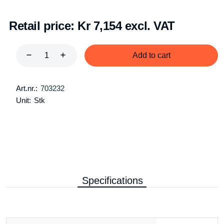
Retail price:
Kr 7,154 excl. VAT
Add to cart
Art.nr.:
703232
Unit:
Stk
Specifications