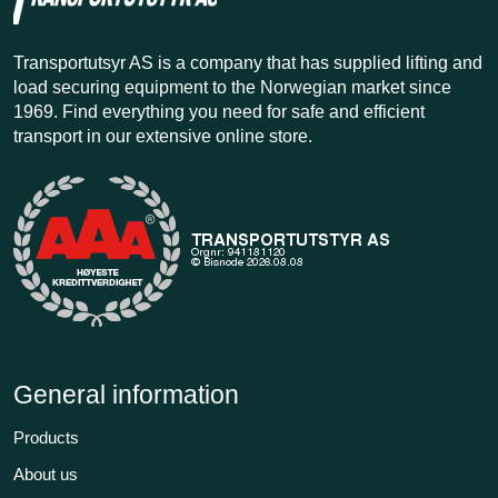
Transportutsyr AS is a company that has supplied lifting and
load securing equipment to the Norwegian market since
1969. Find everything you need for safe and efficient
transport in our extensive online store.
General information
Products
About us