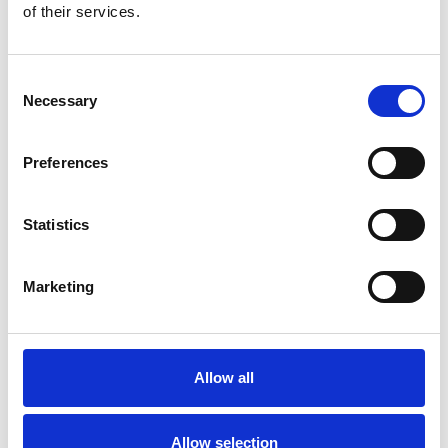
of their services.
Consent
Necessary
Selection
Preferences
Statistics
Marketing
Allow all
Allow selection