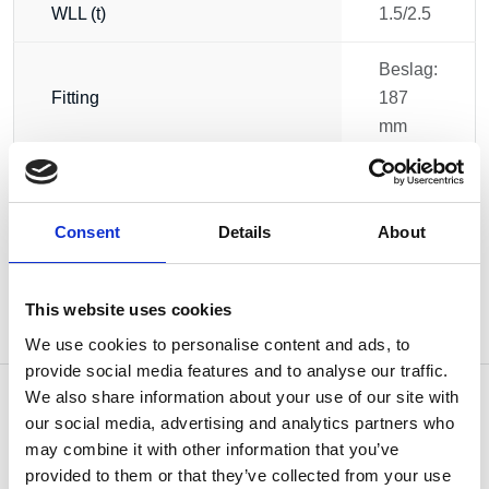
WLL (t)
1.5/2.5
Beslag:
Fitting
187
mm
Weight
3.20 kg
Consent
Details
About
This website uses cookies
We use cookies to personalise content and ads, to
provide social media features and to analyse our traffic.
We also share information about your use of our site with
our social media, advertising and analytics partners who
may combine it with other information that you’ve
OTHERS ALSO BOUGHT
provided to them or that they’ve collected from your use