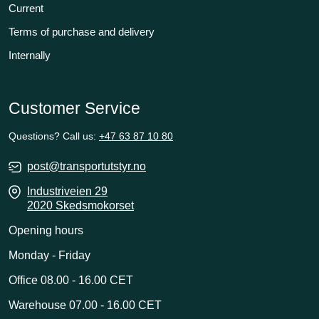
Current
Terms of purchase and delivery
Internally
Customer Service
Questions? Call us:
+47 63 87 10 80
post@transportutstyr.no
Industriveien 29
2020 Skedsmokorset
Opening hours
Monday - Friday
Office 08.00 - 16.00 CET
Warehouse 07.00 - 16.00 CET