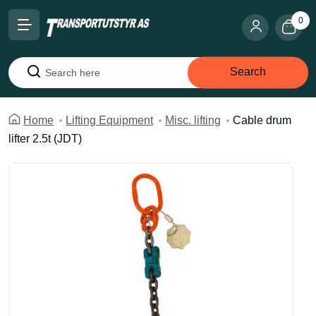
0
Search
Search
Home
Lifting Equipment
Misc. lifting
Cable drum
lifter 2.5t (JDT)