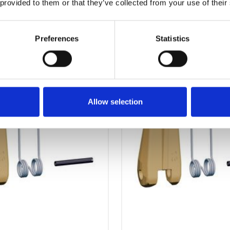
 provided to them or that they’ve collected from your use of their
OTHERS ALSO BOUGHT
Preferences
Statistics
Allow selection