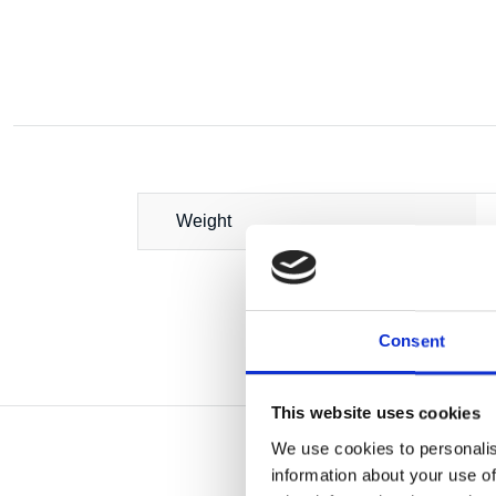
Weight
Consent
This website uses cookies
We use cookies to personalis
information about your use of