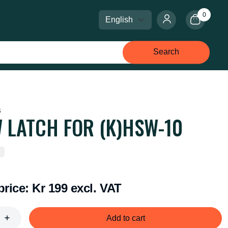
0
Select language
Select currency
Search
s
 LATCH FOR (K)HSW-10
price:
Kr 199 excl. VAT
Add to cart