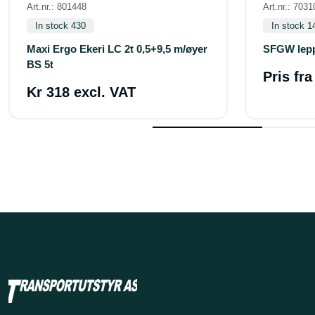
Art.nr.: 801448
Art.nr.: 7031
In stock 430
In stock 1
Maxi Ergo Ekeri LC 2t 0,5+9,5 m/øyer
SFGW lepp
BS 5t
Pris fr
Kr 318 excl. VAT