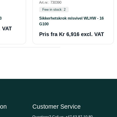
Art.nr.: 730390
Few in stock: 2
3
Sikkerhetskrok m/svivel WLHW - 16
G100
. VAT
Pris fra
Kr 6,916 excl. VAT
ion
Customer Service
Questions? Call us:
+47 63 87 10 80