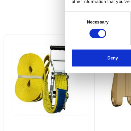
other information that you’ve
Consent
Necessary
Selection
Deny