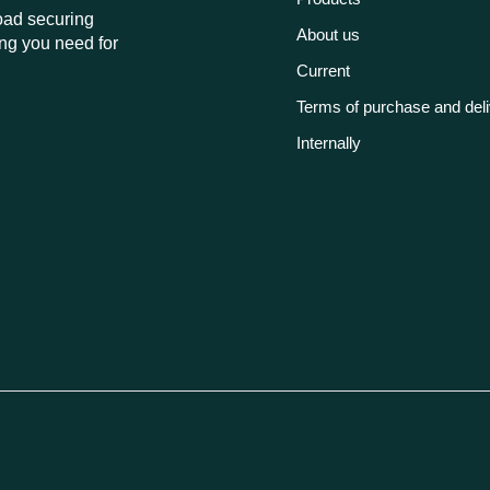
load securing
About us
ng you need for
Current
Terms of purchase and del
Internally