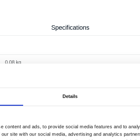
Specifications
0.08 kg
Details
e content and ads, to provide social media features and to analy
 our site with our social media, advertising and analytics partn