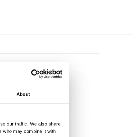
About
se our traffic. We also share
ers who may combine it with