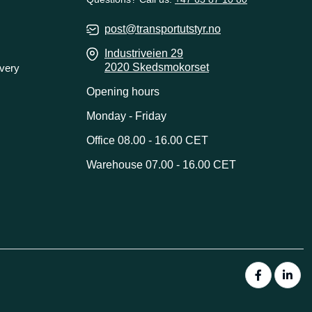
post@transportutstyr.no
Industriveien 29
2020 Skedsmokorset
ivery
Opening hours
Monday - Friday
Office 08.00 - 16.00 CET
Warehouse 07.00 - 16.00 CET