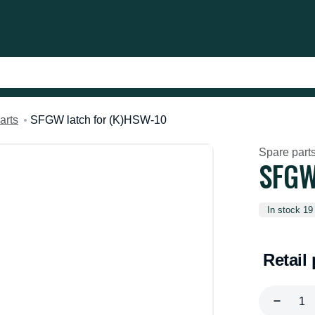
arts
SFGW latch for (K)HSW-10
Spare part
SFGW
In stock 19
Retail 