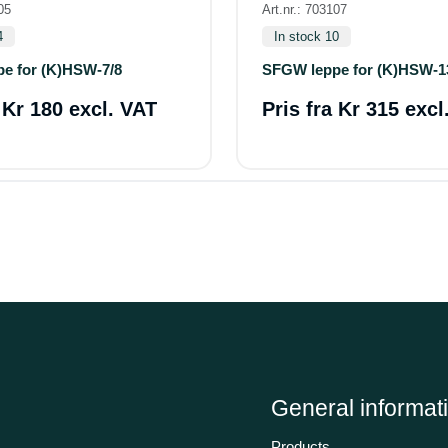
05
Art.nr.: 703107
4
In stock 10
e for (K)HSW-7/8
SFGW leppe for (K)HSW-1
a
Kr 180 excl. VAT
Pris fra
Kr 315 excl
General informat
Products