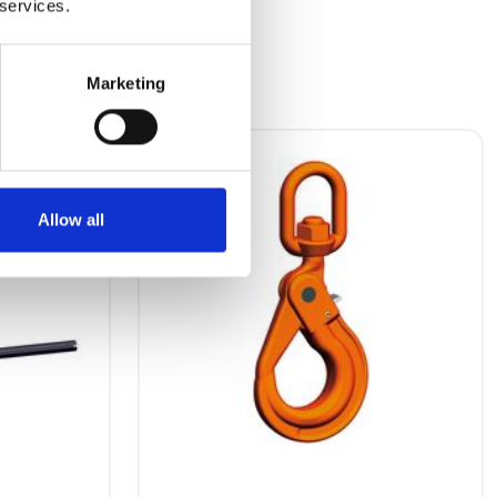
 services.
Marketing
Allow all