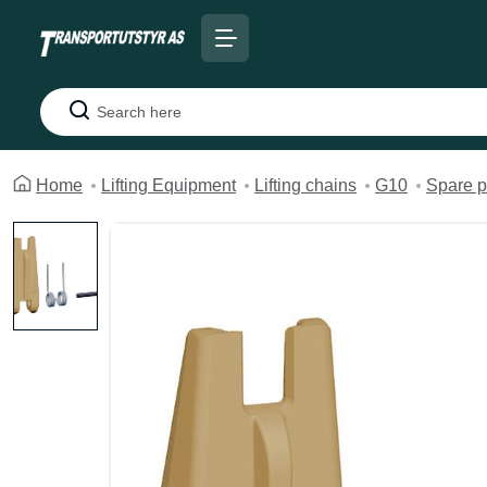
Search
Home
Lifting Equipment
Lifting chains
G10
Spare p