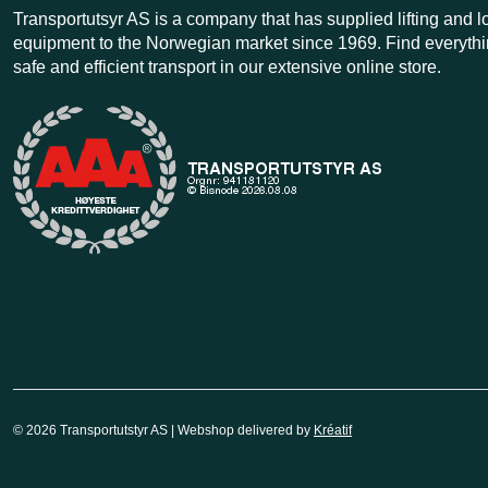
Transportutsyr AS is a company that has supplied lifting and 
equipment to the Norwegian market since 1969. Find everythi
safe and efficient transport in our extensive online store.
© 2026 Transportutstyr AS | Webshop delivered by
Kréatif