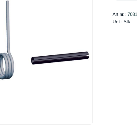
Art.nr.:
703
Unit:
Stk