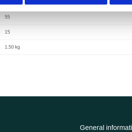
131
55
15
1.50 kg
General informat