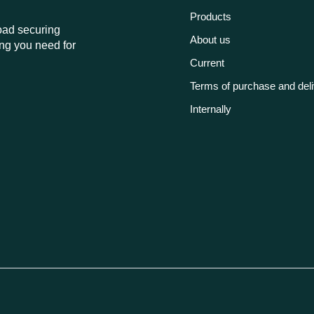
Products
load securing
About us
ng you need for
Current
Terms of purchase and del
Internally