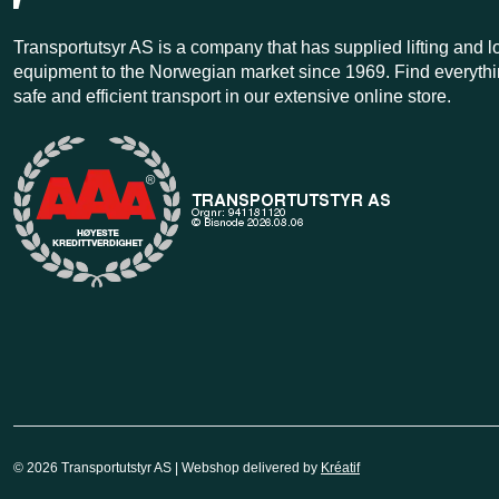
Transportutsyr AS is a company that has supplied lifting and 
equipment to the Norwegian market since 1969. Find everythi
safe and efficient transport in our extensive online store.
© 2026 Transportutstyr AS | Webshop delivered by
Kréatif