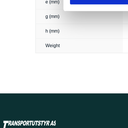
e (mm)
g (mm)
h (mm)
Weight