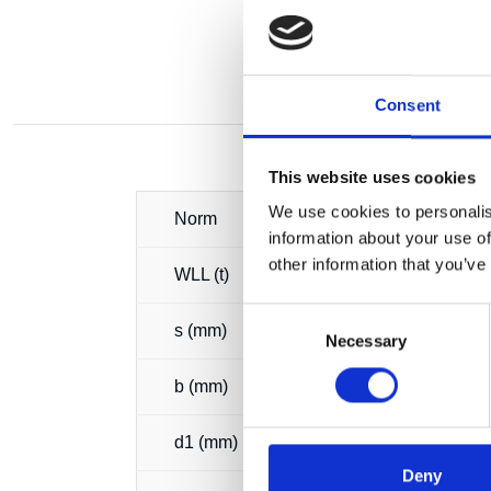
Consent
This website uses cookies
We use cookies to personalis
Norm
information about your use of
other information that you’ve
WLL (t)
Consent
s (mm)
Necessary
Selection
b (mm)
d1 (mm)
Deny