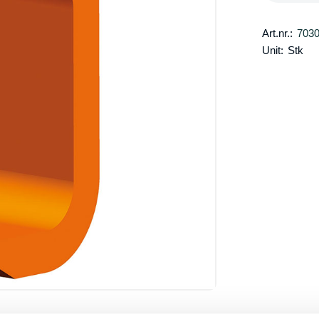
Art.nr.:
703
Unit:
Stk