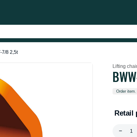
7/8 2,5t
Lifting cha
BWW-
Order item.
Retail 