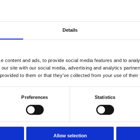
Specifications
Details
e content and ads, to provide social media features and to analy
G10
 our site with our social media, advertising and analytics partn
 provided to them or that they’ve collected from your use of their
2.5
80
Preferences
Statistics
50
28
Allow selection