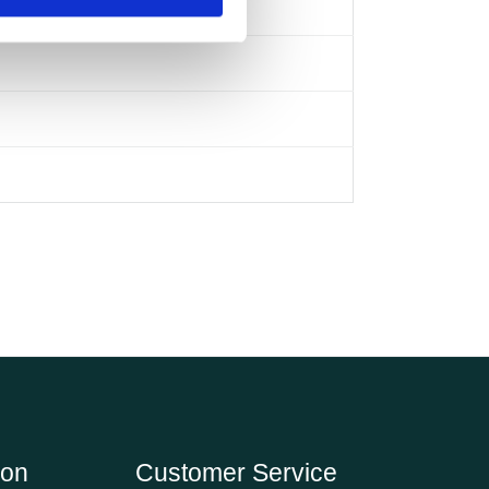
ion
Customer Service