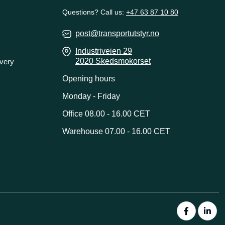
Questions? Call us:
+47 63 87 10 80
post@transportutstyr.no
Industriveien 29
2020 Skedsmokorset
ivery
Opening hours
Monday - Friday
Office 08.00 - 16.00 CET
Warehouse 07.00 - 16.00 CET