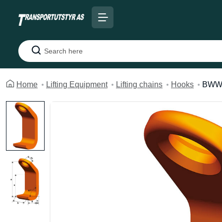
Search
Home
Lifting Equipment
Lifting chains
Hooks
BWW-