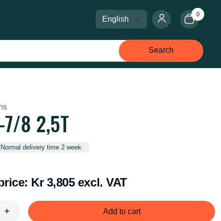
0
Select language
Select currency
Search
ins
7/8 2,5T
 Normal delivery time 2 week.
price:
Kr 3,805 excl. VAT
Add to cart