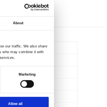
About
se our traffic. We also share
ers who may combine it with
 services.
Marketing
Allow all