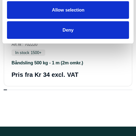
Allow selection
Deny
Art.nr.: 702220
In stock 1500+
Båndsling 500 kg - 1 m (2m omkr.)
Pris fra
Kr 34 excl. VAT