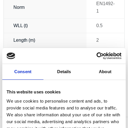
EN1492-
Norm
1
WLL (t)
0.5
Length (m)
2
Circumference (m)
4
Weight
0.22 kg
Consent
Details
About
This website uses cookies
We use cookies to personalise content and ads, to
provide social media features and to analyse our traffic.
We also share information about your use of our site with
our social media, advertising and analytics partners who