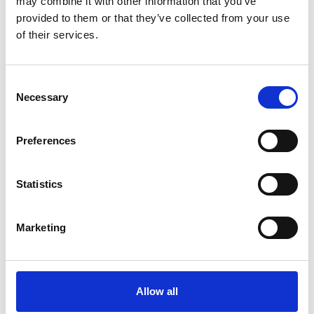
may combine it with other information that you’ve
provided to them or that they’ve collected from your use
of their services.
OTHERS ALSO BOUGHT
Consent
Necessary
Selection
Preferences
Statistics
Marketing
Allow all