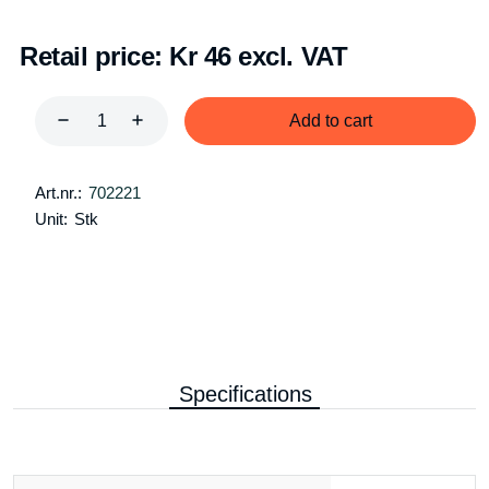
Retail price:
Kr 46 excl. VAT
Add to cart
Art.nr.:
702221
Unit:
Stk
Specifications