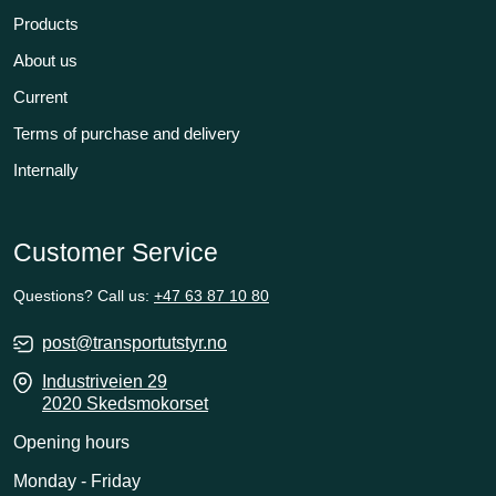
Products
About us
Current
Terms of purchase and delivery
Internally
Customer Service
Questions? Call us:
+47 63 87 10 80
post@transportutstyr.no
Industriveien 29
2020 Skedsmokorset
Opening hours
Monday - Friday