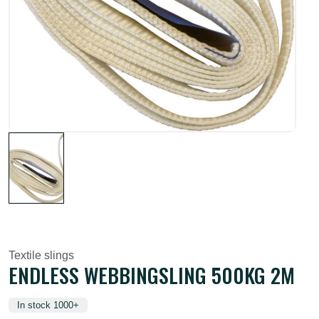
Textile slings
ENDLESS WEBBINGSLING 500KG 2M
In stock 1000+