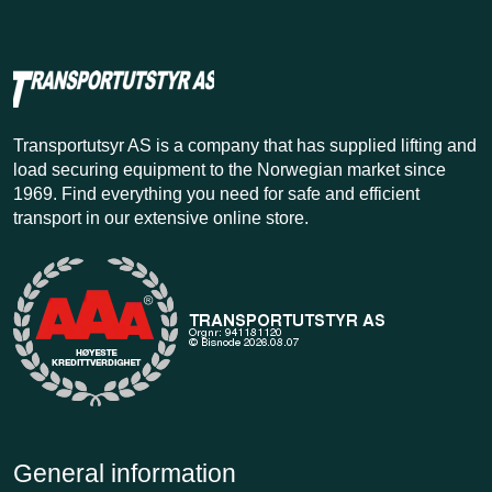
Transportutsyr AS is a company that has supplied lifting and
load securing equipment to the Norwegian market since
1969. Find everything you need for safe and efficient
transport in our extensive online store.
General information