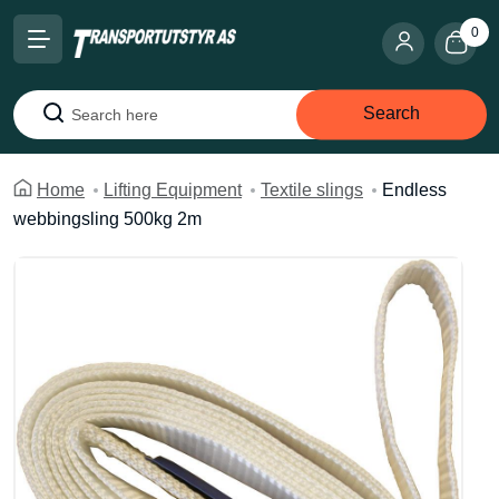
0
Search
Search
Home
Lifting Equipment
Textile slings
Endless
webbingsling 500kg 2m