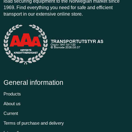
load securing equipment to the Norwegian market since
1969. Find everything you need for safe and efficient
transport in our extensive online store.
General information
Products
About us
Current
Terms of purchase and delivery