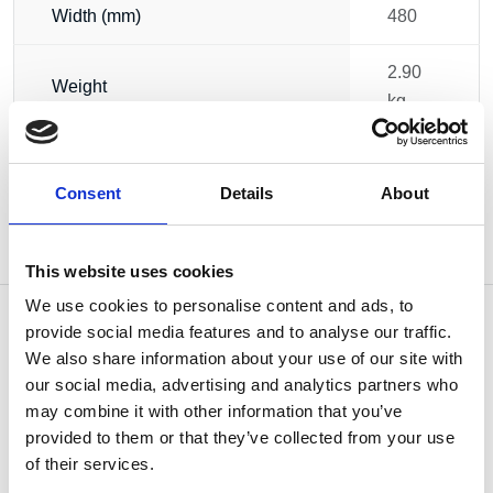
Width (mm)
480
2.90
Weight
kg
Consent
Details
About
This website uses cookies
We use cookies to personalise content and ads, to
provide social media features and to analyse our traffic.
We also share information about your use of our site with
our social media, advertising and analytics partners who
OTHERS ALSO BOUGHT
may combine it with other information that you’ve
provided to them or that they’ve collected from your use
of their services.