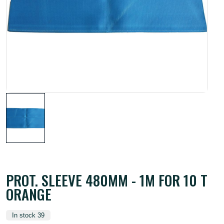
PROT. SLEEVE 480MM - 1M FOR 10 T
ORANGE
In stock 39