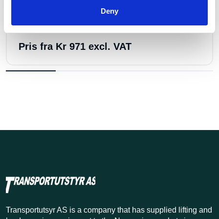
Deny
Few in stock: 1
Båndstropp 10t 4m
Pris fra
Kr 971 excl. VAT
Transportutsyr AS is a company that has supplied lifting and