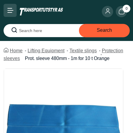
0
Search
Search
Home
Lifting Equipment
Textile slings
Protection
sleeves
Prot. sleeve 480mm - 1m for 10 t Orange