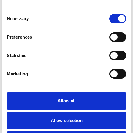
Consent
Necessary
Selection
Preferences
Statistics
Marketing
Allow all
Allow selection
Art.nr.: 702182