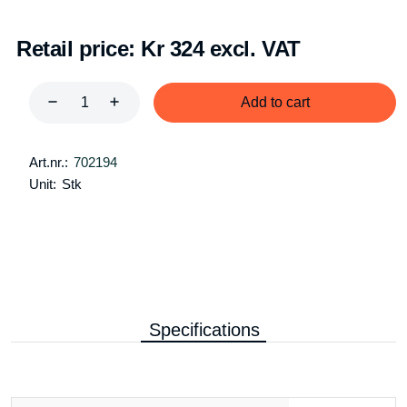
Retail price:
Kr 324 excl. VAT
Add to cart
Art.nr.:
702194
Unit:
Stk
Specifications