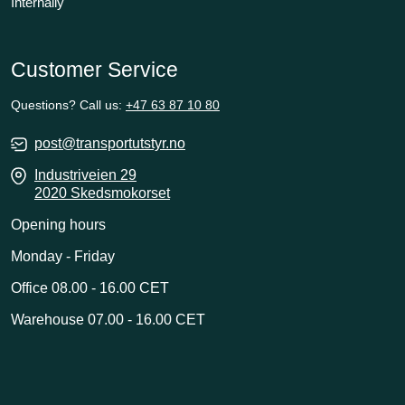
Internally
Customer Service
Questions? Call us:
+47 63 87 10 80
post@transportutstyr.no
Industriveien 29
2020 Skedsmokorset
Opening hours
Monday - Friday
Office 08.00 - 16.00 CET
Warehouse 07.00 - 16.00 CET