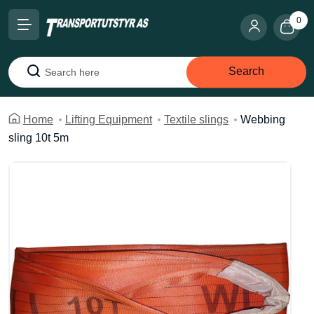
0
Search
Search
Home
Lifting Equipment
Textile slings
Webbing
sling 10t 5m