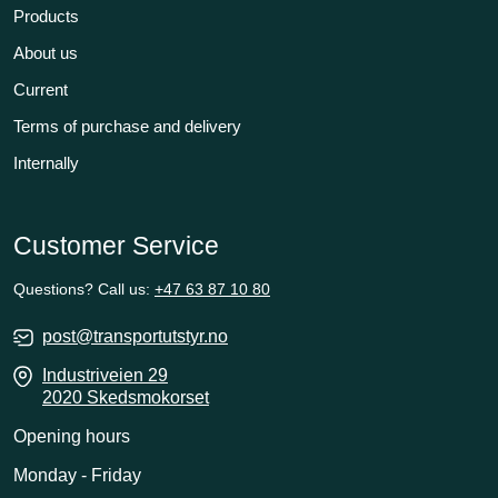
Products
About us
Current
Terms of purchase and delivery
Internally
Customer Service
Questions? Call us:
+47 63 87 10 80
post@transportutstyr.no
Industriveien 29
2020 Skedsmokorset
Opening hours
Monday - Friday