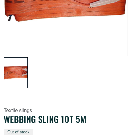
Textile slings
WEBBING SLING 10T 5M
Out of stock