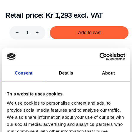
Retail price:
Kr 1,293 excl. VAT
Add to cart
Art.nr.:
702183
Unit:
Stk
Consent
Details
About
This website uses cookies
We use cookies to personalise content and ads, to
Specifications
provide social media features and to analyse our traffic.
We also share information about your use of our site with
our social media, advertising and analytics partners who
may combine it with other information that you’ve