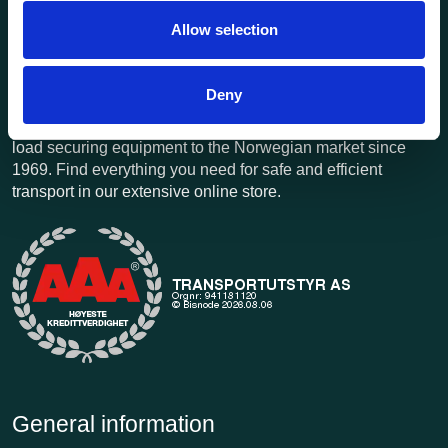
Allow selection
Deny
Transportutsyr AS is a company that has supplied lifting and
load securing equipment to the Norwegian market since
1969. Find everything you need for safe and efficient
transport in our extensive online store.
General information