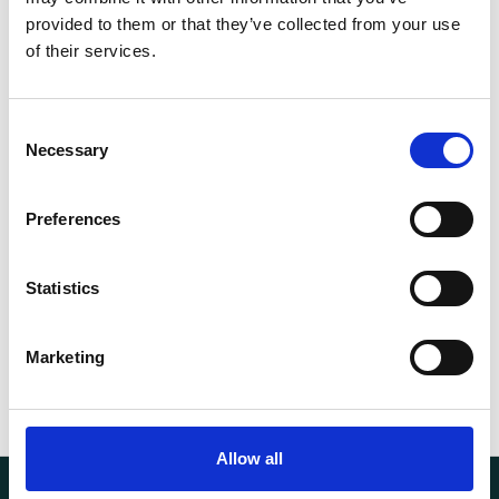
EN1492-
provided to them or that they’ve collected from your use
Norm
1
of their services.
WLL (t)
10
Consent
Necessary
Selection
Length (m)
5
Width (mm)
300
Preferences
Weight
10.62 kg
Statistics
Marketing
Allow all