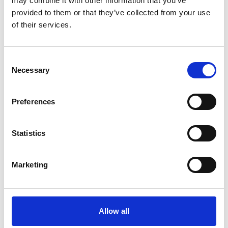
may combine it with other information that you’ve
provided to them or that they’ve collected from your use
of their services.
OTHERS ALSO BOUGHT
Consent
Necessary
Selection
Preferences
Statistics
Marketing
Allow all