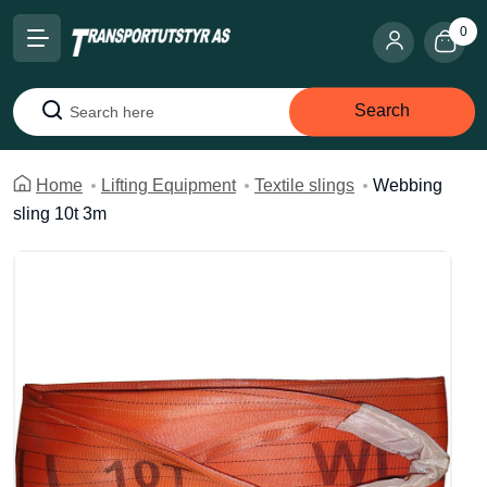
0
Search
Search
Home
Lifting Equipment
Textile slings
Webbing
sling 10t 3m