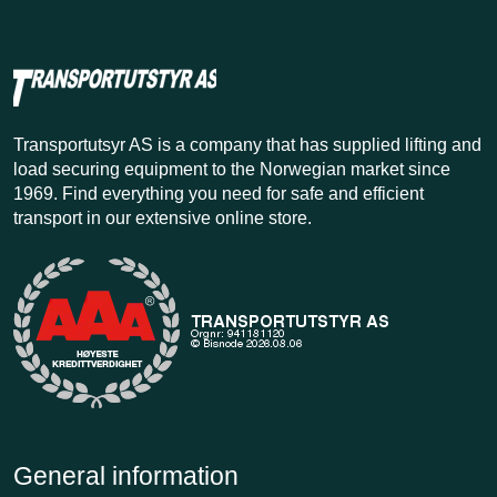
Transportutsyr AS is a company that has supplied lifting and
load securing equipment to the Norwegian market since
1969. Find everything you need for safe and efficient
transport in our extensive online store.
General information