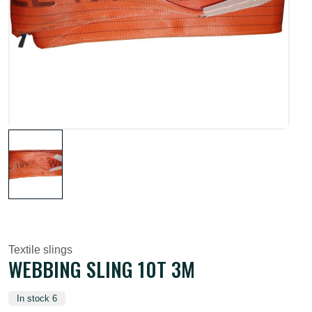
Textile slings
WEBBING SLING 10T 3M
In stock 6