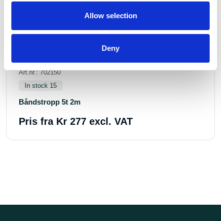
Allow selection
Deny
Art.nr.: 702150
In stock 15
Båndstropp 5t 2m
Pris fra
Kr 277 excl. VAT