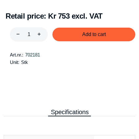
Retail price:
Kr 753 excl. VAT
Add to cart
Art.nr.:
702181
Unit:
Stk
Specifications