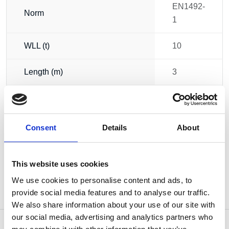
EN1492-
Norm
1
WLL (t)
10
Length (m)
3
Width (mm)
300
Weight
6.75 kg
Consent
Details
About
This website uses cookies
We use cookies to personalise content and ads, to
provide social media features and to analyse our traffic.
We also share information about your use of our site with
our social media, advertising and analytics partners who