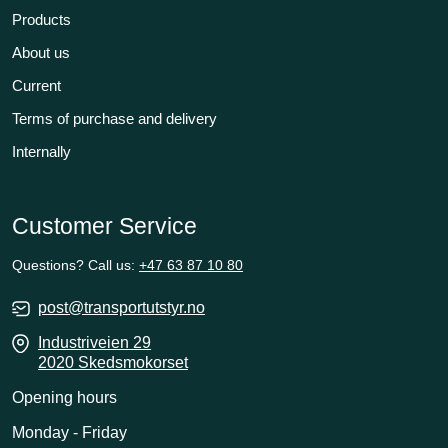
Products
About us
Current
Terms of purchase and delivery
Internally
Customer Service
Questions? Call us:
+47 63 87 10 80
post@transportutstyr.no
Industriveien 29
2020 Skedsmokorset
Opening hours
Monday - Friday