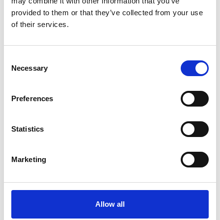
may combine it with other information that you’ve
provided to them or that they’ve collected from your use
of their services.
OTHERS ALSO BOUGHT
Consent
Necessary
Selection
Preferences
Statistics
Marketing
Allow all