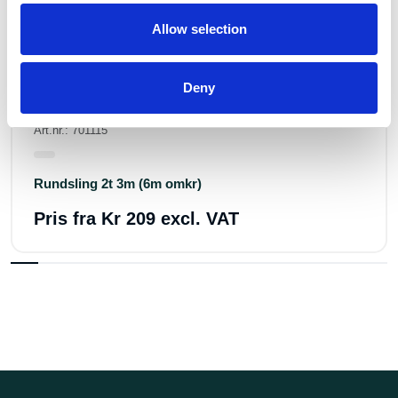
Allow selection
Deny
Art.nr.: 701115
Rundsling 2t 3m (6m omkr)
Pris fra
Kr 209 excl. VAT