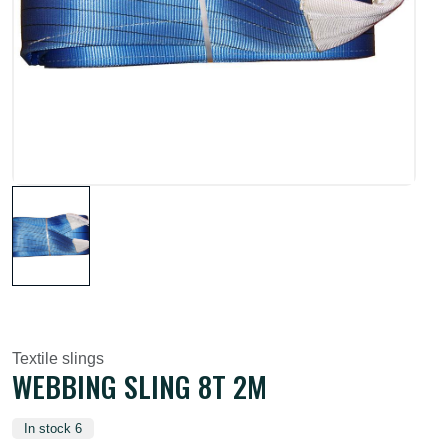
Textile slings
WEBBING SLING 8T 2M
In stock 6