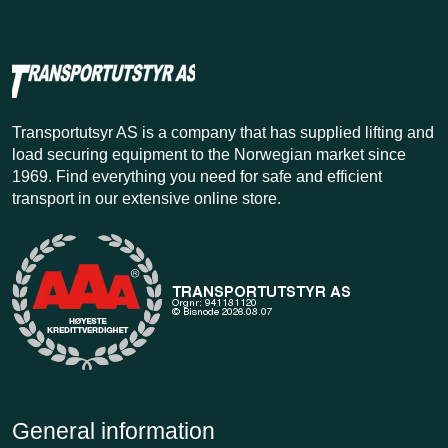
Transportutsyr AS is a company that has supplied lifting and
load securing equipment to the Norwegian market since
1969. Find everything you need for safe and efficient
transport in our extensive online store.
General information