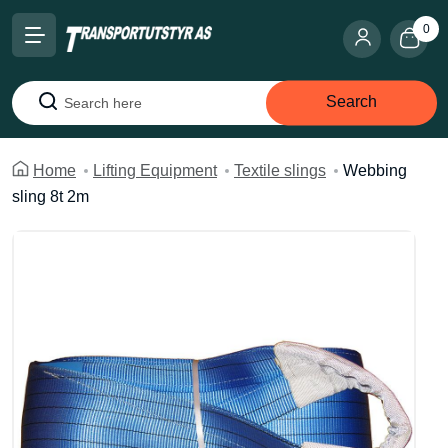
0
Search
Search
Home
Lifting Equipment
Textile slings
Webbing
sling 8t 2m