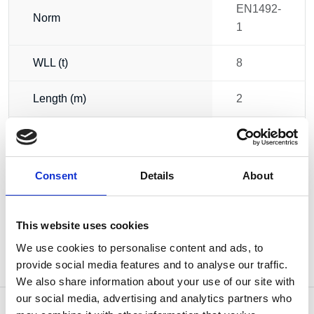
EN1492-
Norm
1
WLL (t)
8
Length (m)
2
Width (mm)
230
Weight
3.80 kg
Consent
Details
About
This website uses cookies
We use cookies to personalise content and ads, to
provide social media features and to analyse our traffic.
We also share information about your use of our site with
our social media, advertising and analytics partners who