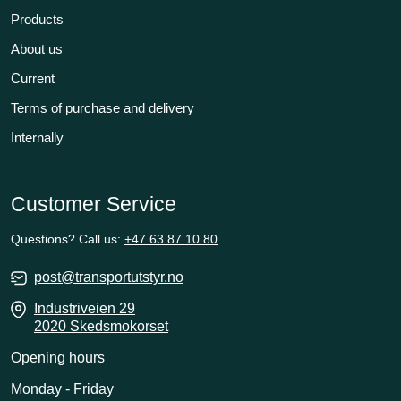
Products
About us
Current
Terms of purchase and delivery
Internally
Customer Service
Questions? Call us:
+47 63 87 10 80
post@transportutstyr.no
Industriveien 29
2020 Skedsmokorset
Opening hours
Monday - Friday