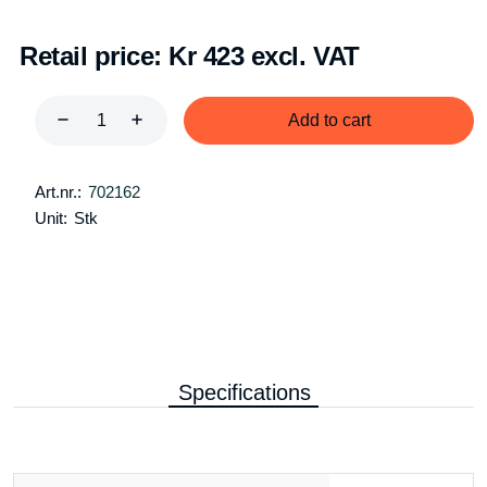
Retail price:
Kr 423 excl. VAT
Add to cart
Art.nr.:
702162
Unit:
Stk
Specifications