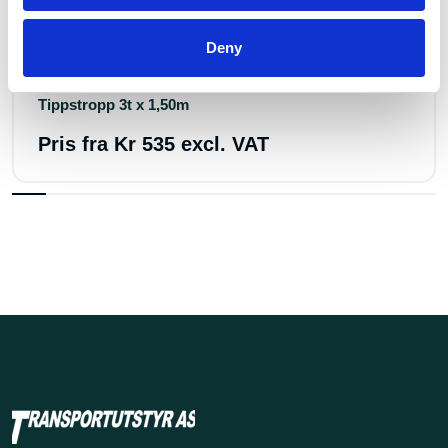
Art.nr.: 702145
Deny
In stock 26
Tippstropp 3t x 1,50m
Pris fra
Kr 535 excl. VAT