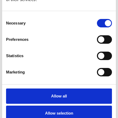
Consent
Necessary
Selection
Preferences
Statistics
Marketing
Allow all
Allow selection