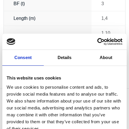
BF (t)
3
Length (m)
1,4
1.10
Weight
kg
Consent
Details
About
This website uses cookies
We use cookies to personalise content and ads, to
provide social media features and to analyse our traffic.
We also share information about your use of our site with
our social media, advertising and analytics partners who
may combine it with other information that you’ve
OTHERS ALSO BOUGHT
provided to them or that they’ve collected from your use
of their services.