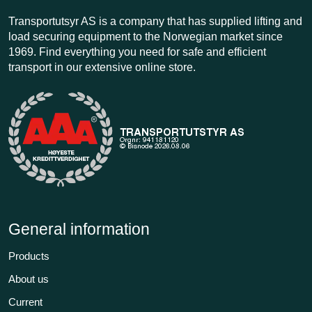
Transportutsyr AS is a company that has supplied lifting and
load securing equipment to the Norwegian market since
1969. Find everything you need for safe and efficient
transport in our extensive online store.
General information
Products
About us
Current