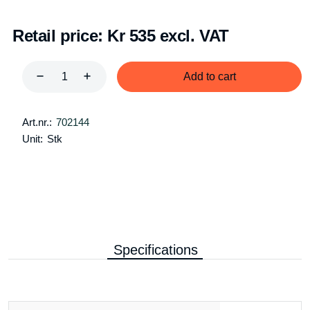
Retail price:
Kr 535 excl. VAT
Add to cart
Art.nr.:
702144
Unit:
Stk
Specifications