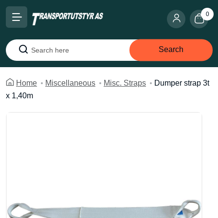
0
Search
Search
Home
Miscellaneous
Misc. Straps
Dumper strap 3t
x 1,40m