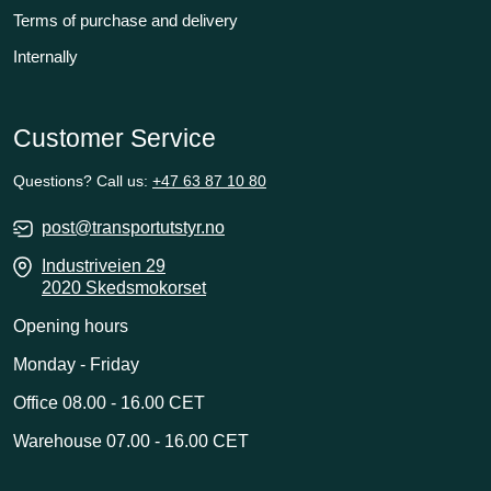
Terms of purchase and delivery
Internally
Customer Service
Questions? Call us:
+47 63 87 10 80
post@transportutstyr.no
Industriveien 29
2020 Skedsmokorset
Opening hours
Monday - Friday
Office 08.00 - 16.00 CET
Warehouse 07.00 - 16.00 CET