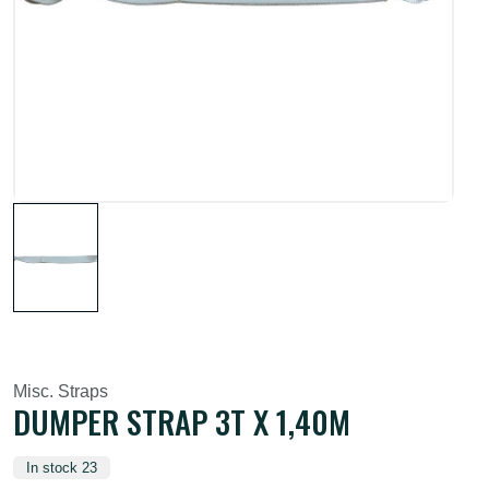
Misc. Straps
DUMPER STRAP 3T X 1,40M
In stock 23