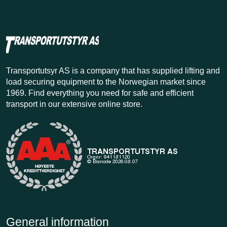
Transportutsyr AS is a company that has supplied lifting and
load securing equipment to the Norwegian market since
1969. Find everything you need for safe and efficient
transport in our extensive online store.
General information