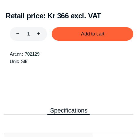
Retail price:
Kr 366 excl. VAT
Add to cart
Art.nr.:
702129
Unit:
Stk
Specifications