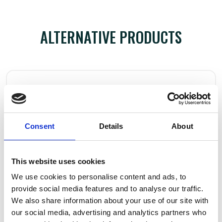
ALTERNATIVE PRODUCTS
Consent
Details
About
This website uses cookies
We use cookies to personalise content and ads, to
provide social media features and to analyse our traffic.
We also share information about your use of our site with
our social media, advertising and analytics partners who