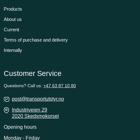
Products
About us
Current
Terms of purchase and delivery
Internally
Customer Service
Questions? Call us:
+47 63 87 10 80
post@transportutstyr.no
Industriveien 29
2020 Skedsmokorset
Opening hours
Monday - Friday