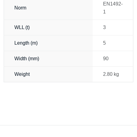
EN1492-
Norm
1
WLL (t)
3
Length (m)
5
Width (mm)
90
Weight
2.80 kg