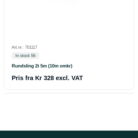
Art.nr.: 701117
In stock 56
Rundsling 2t 5m (10m omkr)
Pris fra
Kr 328 excl. VAT