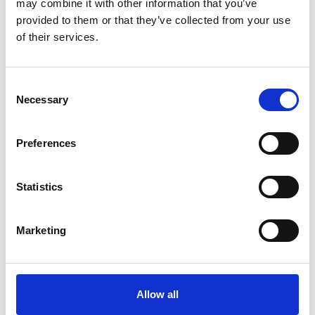
may combine it with other information that you’ve
provided to them or that they’ve collected from your use
of their services.
Consent
Necessary
Selection
Art.nr.: 702130
Out of stock - Expected: 18-08-2026
Preferences
Webbing sling 3t 6m
Pris fra
Kr 431 excl. VAT
Statistics
Marketing
Allow all