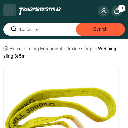
0
Search
Search
Home
Lifting Equipment
Textile slings
Webbing
sling 3t 5m