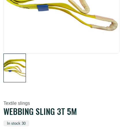
Textile slings
WEBBING SLING 3T 5M
In stock 30