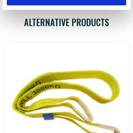
ALTERNATIVE PRODUCTS