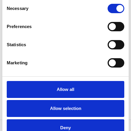
Consent
EN1492-
Norm
Necessary
Selection
1
WLL (t)
2
Preferences
Length (m)
14
Statistics
Width (mm)
60
Marketing
Weight
5.20 kg
Allow all
Allow selection
Deny