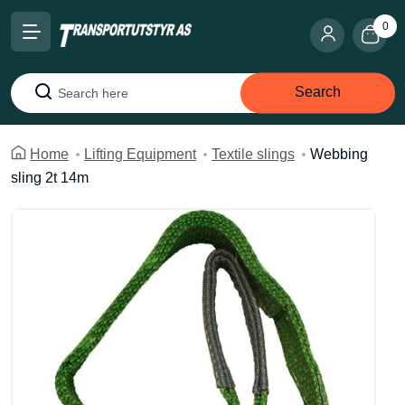
0
Search
Search
Home
Lifting Equipment
Textile slings
Webbing
sling 2t 14m