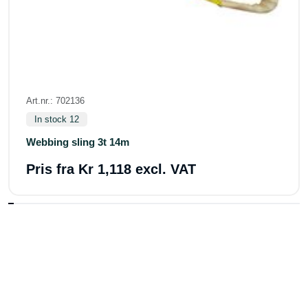
Art.nr.: 702136
In stock 12
Webbing sling 3t 14m
Pris fra
Kr 1,118 excl. VAT