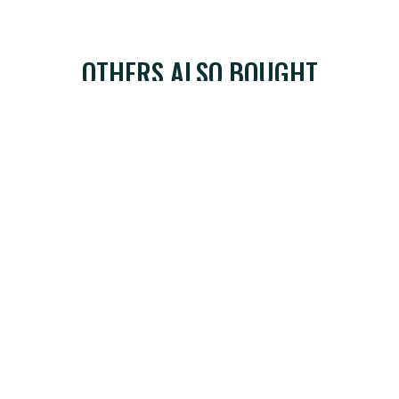
OTHERS ALSO BOUGHT