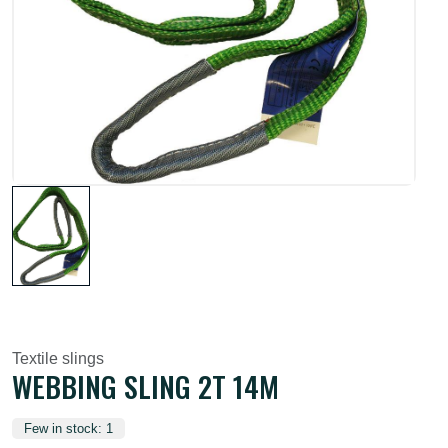
Textile slings
WEBBING SLING 2T 14M
Few in stock: 1