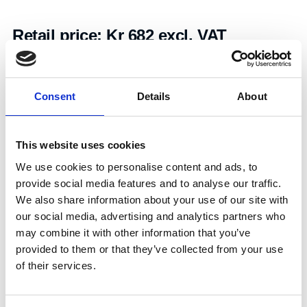
Retail price:
Kr 682 excl. VAT
Add to cart
Consent
Details
About
Art.nr.:
702124
Unit:
Stk
This website uses cookies
We use cookies to personalise content and ads, to
provide social media features and to analyse our traffic.
We also share information about your use of our site with
our social media, advertising and analytics partners who
may combine it with other information that you’ve
Specifications
provided to them or that they’ve collected from your use
of their services.